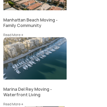
Manhattan Beach Moving -
Family Community
Read More
Marina Del Rey Moving -
Waterfront Living
Read More