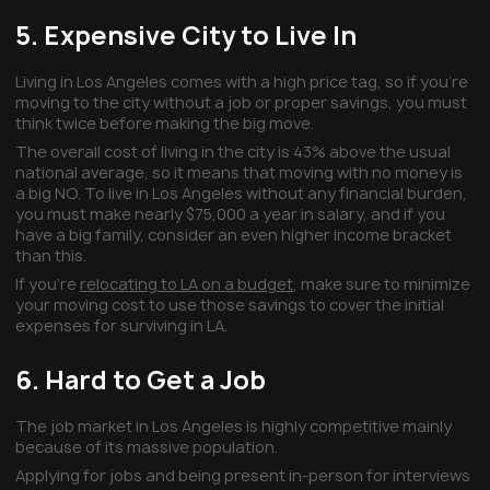
5. Expensive City to Live In
Living in Los Angeles comes with a high price tag, so if you’re
moving to the city without a job or proper savings, you must
think twice before making the big move.
The overall cost of living in the city is 43% above the usual
national average, so it means that moving with no money is
a big NO. To live in Los Angeles without any financial burden,
you must make nearly $75,000 a year in salary, and if you
have a big family, consider an even higher income bracket
than this.
If you’re
relocating to LA on a budget
, make sure to minimize
your moving cost to use those savings to cover the initial
expenses for surviving in LA.
6. Hard to Get a Job
The job market in Los Angeles is highly competitive mainly
because of its massive population.
Applying for jobs and being present in-person for interviews