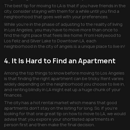
The best tip for moving to LA is that if you have friends in the
city, consider staying with them for a while until you find a
neighborhood that goes well with your preferences.
While you’re in the phase of adjusting to the reality of living
in Los Angeles, you may have to move more than once to
find the right place that feels like home. From Hollywood to
Los Feliz and Silver Lake to Downtown LA, each
neighborhood in the city of angels is a unique place to live in!
4. It Is Hard to Find an Apartment
Among the top things to know before moving to Los Angeles
is that finding the right apartment can be tricky. Rent varies
widely depending on the neighborhood you choose to live in,
and renting blindly in LA might eat up a huge chunk of your
finances.
The city has a hot rental market which means that good
apartments don’t stay on the listing for long. So, if you’re
looking for that one great tip on how to move to LA, we would
advise that you explore your shortlisted apartments in
person first and then make the final decision.