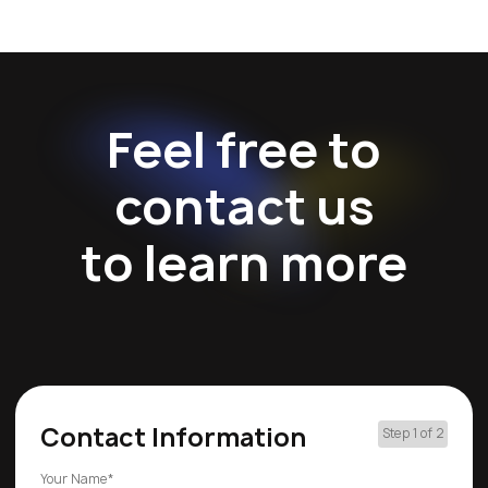
Feel free to
contact us
to learn more
Contact Information
Step 1 of 2
Your Name*