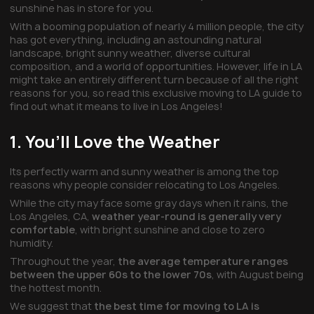
sunshine has in store for you.
With a booming population of nearly 4 million people, the city
has got everything, including an astounding natural
landscape, bright sunny weather, diverse cultural
composition, and a world of opportunities. However, life in LA
might take an entirely different turn because of all the right
reasons for you, so read this exclusive moving to LA guide to
find out what it means to live in Los Angeles!
1. You’ll Love the Weather
Its perfectly warm and sunny weather is among the top
reasons why people consider relocating to Los Angeles.
While the city may face some gray days when it rains, the
Los Angeles, CA,
weather year-round is generally very
comfortable
, with bright sunshine and close to zero
humidity.
Throughout the year,
the average temperature ranges
between the upper 60s to the lower 70s
, with August being
the hottest month.
We suggest that
the best time for moving to LA is