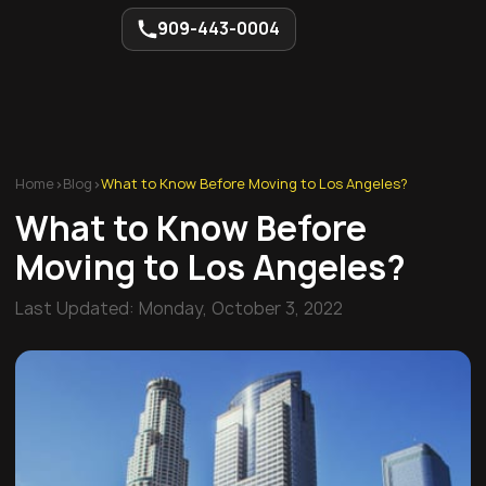
909-443-0004
Home
>
Blog
>
What to Know Before Moving to Los Angeles?
What to Know Before
Moving to Los Angeles?
Last Updated:
Monday, October 3, 2022