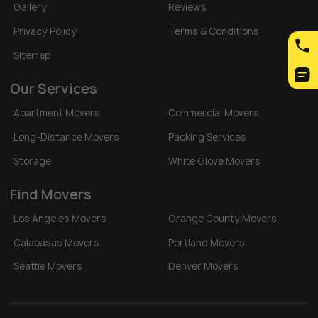
Gallery
Reviews
Privacy Policy
Terms & Conditions
Sitemap
Our Services
Apartment Movers
Commercial Movers
Long-Distance Movers
Packing Services
Storage
White Glove Movers
Find Movers
Los Angeles Movers
Orange County Movers
Calabasas Movers
Portland Movers
Seattle Movers
Denver Movers