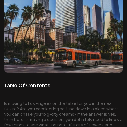
Table Of Contents
Is moving to Los Angeles on the table for you in the near
future? Are you considering settling down in a place where
you can chase your big-city dreams? If the answer is yes,
then before making a decision, you definitely need to know a
few things to see what the beautiful city of flowers and