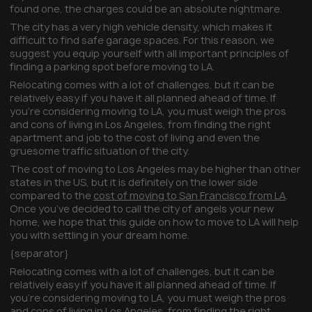
found one, the charges could be an absolute nightmare.
The city has a very high vehicle density, which makes it
difficult to find safe garage spaces. For this reason, we
suggest you equip yourself with all important principles of
finding a parking spot before moving to LA.
Relocating comes with a lot of challenges, but it can be
relatively easy if you have it all planned ahead of time. If
you’re considering moving to LA, you must weigh the pros
and cons of living in Los Angeles, from finding the right
apartment and job to the cost of living and even the
gruesome traffic situation of the city.
The cost of moving to Los Angeles may be higher than other
states in the US, but it is definitely on the lower side
compared to the
cost of moving to San Francisco from LA
.
Once you’ve decided to call the city of angels your new
home, we hope that this guide on how to move to LA will help
you with settling in your dream home.
{separator}
Relocating comes with a lot of challenges, but it can be
relatively easy if you have it all planned ahead of time. If
you’re considering moving to LA, you must weigh the pros
and cons of living in Los Angeles, from finding the right