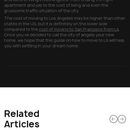
apartment and job to the cost of living and even the
gruesome traffic situation of the city.
The cost of moving to Los Angeles may be higher than other
states in the US, but it is definitely on the lower side
compared to the
cost of moving to San Francisco from LA
.
Once you’ve decided to call the city of angels your new
home, we hope that this guide on how to move to LA will help
you with settling in your dream home.
Related
Articles