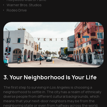
Warner Bros. Studios
Rodeo Drive
3. Your Neighborhood Is Your Life
The first step to surviving in Los Angeles is choosing a
neighborhood to settle in. The city has a realm of ethnically
diverse people from different cultural backgrounds, which
means that your next-door neighbors may be from the
neighboring state or even from halfway across the world.