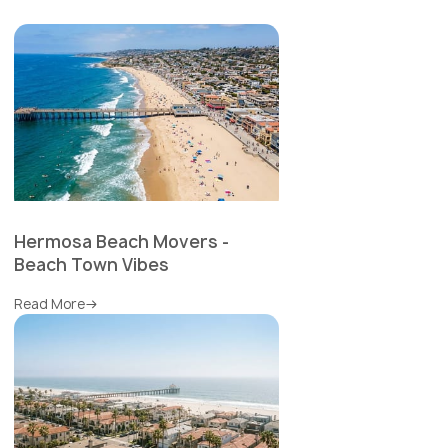
Hermosa Beach Movers -
Beach Town Vibes
Read More