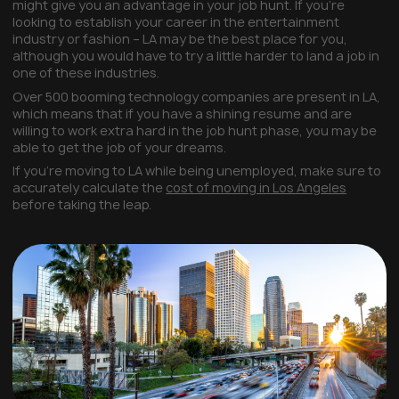
might give you an advantage in your job hunt. If you’re
looking to establish your career in the entertainment
industry or fashion – LA may be the best place for you,
although you would have to try a little harder to land a job in
one of these industries.
Over 500 booming technology companies are present in LA,
which means that if you have a shining resume and are
willing to work extra hard in the job hunt phase, you may be
able to get the job of your dreams.
If you’re moving to LA while being unemployed, make sure to
accurately calculate the
cost of moving in Los Angeles
before taking the leap.