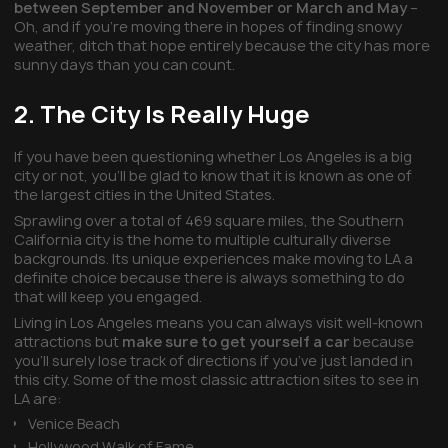
between September and November or March and May
–
Oh, and if you’re moving there in hopes of finding snowy
weather, ditch that hope entirely because the city has more
sunny days than you can count.
2. The City Is Really Huge
If you have been questioning whether Los Angeles is a big
city or not, you’ll be glad to know that it is known as one of
the largest cities in the United States.
Sprawling over a total of 469 square miles, the Southern
California city is the home to multiple culturally diverse
backgrounds. Its unique experiences make moving to LA a
definite choice because there is always something to do
that will keep you engaged.
Living in Los Angeles means you can always visit well-known
attractions but
make sure to get yourself a car
because
you’ll surely lose track of directions if you’ve just landed in
this city. Some of the most classic attraction sites to see in
LA are:
Venice Beach
Hollywood Walk of Fame