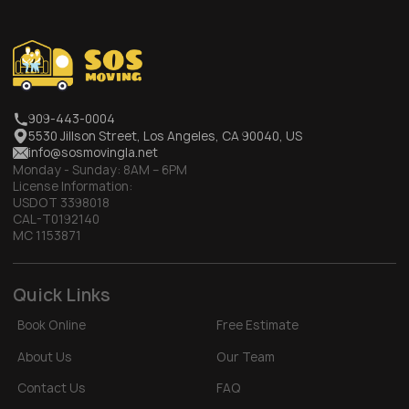
909-443-0004
5530 Jillson Street, Los Angeles, CA 90040, US
info@sosmovingla.net
Monday - Sunday:
8AM – 6PM
License Information:
USDOT 3398018
CAL-T0192140
MC 1153871
Quick Links
Book Online
Free Estimate
About Us
Our Team
Contact Us
FAQ