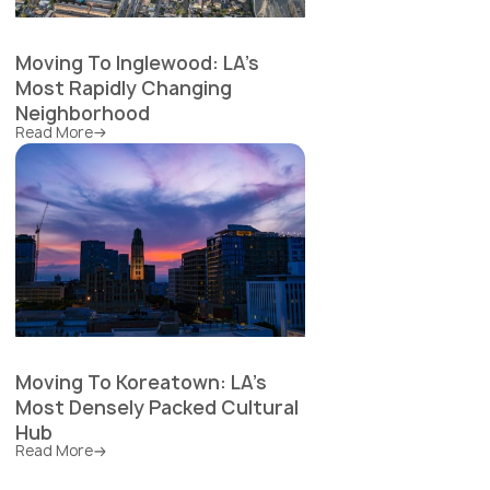
Moving To Inglewood: LA's
Most Rapidly Changing
Neighborhood
Read More
Moving To Koreatown: LA's
Most Densely Packed Cultural
Hub
Read More