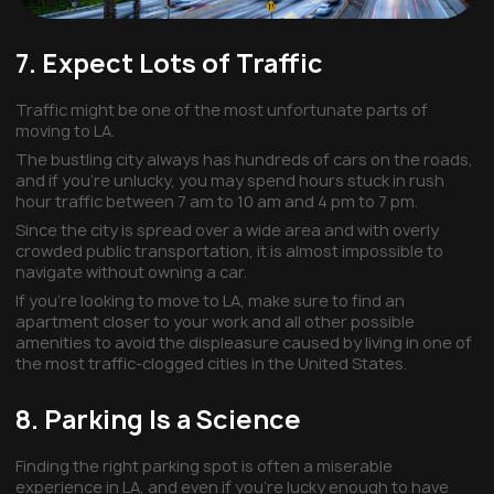
7. Expect Lots of Traffic
Traffic might be one of the most unfortunate parts of
moving to LA.
The bustling city always has hundreds of cars on the roads,
and if you’re unlucky, you may spend hours stuck in rush
hour traffic between 7 am to 10 am and 4 pm to 7 pm.
Since the city is spread over a wide area and with overly
crowded public transportation, it is almost impossible to
navigate without owning a car.
If you’re looking to move to LA, make sure to find an
apartment closer to your work and all other possible
amenities to avoid the displeasure caused by living in one of
the most traffic-clogged cities in the United States.
8. Parking Is a Science
Finding the right parking spot is often a miserable
experience in LA, and even if you’re lucky enough to have