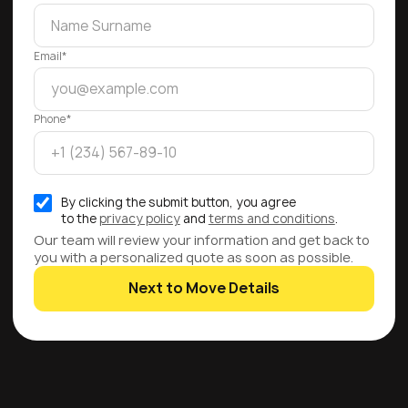
Email*
Phone*
By clicking the submit button, you agree
to the
privacy policy
and
terms and conditions
.
Our team will review your information and get back to
you with a personalized quote as soon as possible.
Next to Move Details