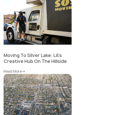
Moving To Silver Lake: LA's
Creative Hub On The Hillside
Read More