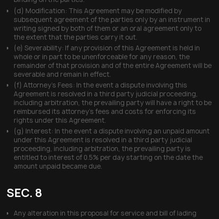
(d) Modification: This Agreement may be modified by
subsequent agreement of the parties only by an instrument in
writing signed by both of them or an oral agreement only to
the extent that the parties carry it out.
(e) Severability: If any provision of this Agreement is held in
whole or in part to be unenforceable for any reason, the
remainder of that provision and of the entire Agreement will be
severable and remain in effect.
(f) Attorney’s Fees: In the event a dispute involving this
Agreement is resolved in a third party judicial proceeding,
including arbitration, the prevailing party will have a right to be
reimbursed its attorney’s fees and costs for enforcing its
rights under this Agreement.
(g) Interest: In the event a dispute involving an unpaid amount
under this Agreement is resolved in a third party judicial
proceeding, including arbitration, the prevailing party is
entitled to interest of 0.5% per day starting on the date the
amount unpaid became due.
SEC. 8
Any alteration in this proposal for service and bill of lading