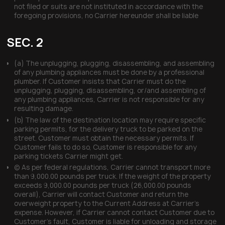
not filed or suits are not instituted in accordance with the
foregoing provisions, no Carrier hereunder shall be liable
SEC. 2
(a) The unplugging, plugging, disassembling, and assembling
of any plumbing appliances must be done by a professional
plumber. If Customer insists that Carrier must do the
unplugging, plugging, disassembling, or/and assembling of
any plumbing appliances, Carrier is not responsible for any
resulting damage.
(b) The law of the destination location may require specific
parking permits, for the delivery truck to be parked on the
street. Customer must obtain the necessary permits. If
Customer fails to do so, Customer is responsible for any
parking tickets Carrier might get.
(c) As per federal regulations, Carrier cannot transport more
than 9,000.00 pounds per truck. If the weight of the property
exceeds 9,000.00 pounds per truck (26,000.00 pounds
overall), Carrier will contact Customer and return the
overweight property to the Current Address at Carrier’s
expense. However, if Carrier cannot contact Customer due to
Customer’s fault, Customer is liable for unloading and storage