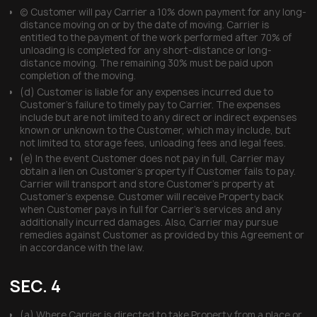
(c) Customer will pay Carrier a 10% down payment for any long-
distance moving on or by the date of moving. Carrier is
entitled to the payment of the work performed after 70% of
unloading is completed for any short-distance or long-
distance moving. The remaining 30% must be paid upon
completion of the moving.
(d) Customer is liable for any expenses incurred due to
Customer’s failure to timely pay to Carrier. The expenses
include but are not limited to any direct or indirect expenses
known or unknown to the Customer, which may include, but
not limited to, storage fees, unloading fees and legal fees.
(e) In the event Customer does not pay in full, Carrier may
obtain a lien on Customer’s property if Customer fails to pay.
Carrier will transport and store Customer’s property at
Customer’s expense. Customer will receive Property back
when Customer pays in full for Carrier’s services and any
additionally incurred damages. Also, Carrier may pursue
remedies against Customer as provided by this Agreement or
in accordance with the law.
SEC. 4
(a) Where Carrier is directed to take Property from a place or