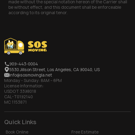
made without the special notation hereon of the Carrier shall
be without effect, and this document shall be enforceable
according to its original tenor.
909-443-0004
5530 Jillson Street, Los Angeles, CA 90040, US
info@sosmovingla.net
Monday - Sunday:
8AM – 6PM
License Information:
USDOT 3398018
CAL-T0192140
MC 1153871
Quick Links
Book Online
Free Estimate