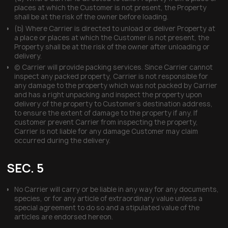
places at which the Customer is not present, the Property
shall be at the risk of the owner before loading.
(b) Where Carrier is directed to unload or deliver Property at
a place or places at which the Customer is not present, the
Property shall be at the risk of the owner after unloading or
delivery.
(c) Carrier will provide packing services. Since Carrier cannot
inspect any packed property, Carrier is not responsible for
any damage to the property which was not packed by Carrier
and has a right unpacking and inspect the property upon
delivery of the property to Customer’s destination address,
to ensure the extent of damage to the property if any. If
customer prevent Carrier from inspecting the property,
Carrier is not liable for any damage Customer may claim
occurred during the delivery.
SEC. 5
No Carrier will carry or be liable in any way for any documents,
species, or for any article of extraordinary value unless a
special agreement to do so and a stipulated value of the
articles are endorsed hereon.