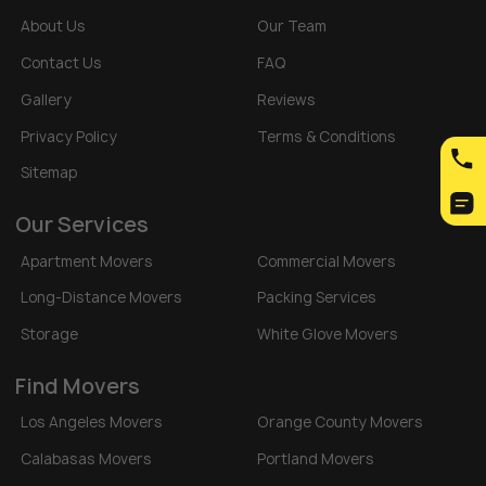
About Us
Our Team
Contact Us
FAQ
Gallery
Reviews
Privacy Policy
Terms & Conditions
Sitemap
Our Services
Apartment Movers
Commercial Movers
Long-Distance Movers
Packing Services
Storage
White Glove Movers
Find Movers
Los Angeles Movers
Orange County Movers
Calabasas Movers
Portland Movers