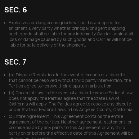
SEC. 6
Explosives or dangerous goods will not be accepted for
shipment. Every party whether principal or agent shipping
such goods shall be liable for any indemnify Carrier against all
loss or damage caused by such goods and Carrier will not be
liable for safe delivery of the shipment.
SEC. 7
(a) Dispute Resolution: In the event of breach or a dispute
that cannot be resolved without third party intervention, the
Parties agree to resolve their dispute in arbitration.
(b) Choice of Law: In the event of a dispute where Federal Law
does not apply, the Parties agree that the State Law of
California will apply. The Parties agree to resolve any dispute
under State or Federal Laws in Los Angeles County, California.
(c) Entire Agreement: This Agreement contains the entire
agreement of the parties. No other agreement, statement, or
promise made by any party to this Agreement or any third
party on or before the effective date of this Agreement will be
binding on the parties.