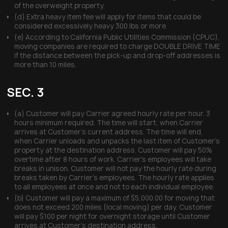
of the overweight property.
(d) Extra heavy item fee will apply for items that could be
considered excessively heavy 300 lbs or more.
(e) According to California Public Utilities Commission (CPUC),
moving companies are required to charge DOUBLE DRIVE TIME
if the distance between the pick-up and drop-off addresses is
more than 10 miles.
SEC. 3
(a) Customer will pay Carrier agreed hourly rate per hour. 3
hours minimum required. The time will start, when Carrier
arrives at Customer’s current address. The time will end,
when Carrier unloads and unpacks the last item of Customer’s
property at the destination address. Customer will pay 50%
overtime after 8 hours of work. Carrier’s employees will take
breaks in unison. Customer will not pay the hourly rate during
breaks taken by Carrier’s employees. The hourly rate applies
to all employees at once and not to each individual employee.
(b) Customer will pay a maximum of $5,000.00 for moving that
does not exceed 200 miles (local moving) per day. Customer
will pay $100 per night for overnight storage until Customer
arrives at Customer’s destination address.