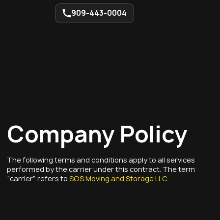
909-443-0004
Company Policy
The following terms and conditions apply to all services
performed by the carrier under this contract. The term
“carrier” refers to
SOS Moving and Storage LLC.