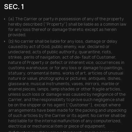
SEC. 1
(a) The Carrier or party in possession of any of the property
hereby described (“Property”) shall be liable as a common law
for any loss thereof or damage thereto, except as herein
provided.
(b) No carrier shall be liable for any loss, damage or delay
caused by act of God, public enemy, war, declared or
undeclared, acts of public authority, quarantine, riots,
strikes, perils of navigation, act of de- fault of Customer,
nature of Property or defect or inherent vice, occurrences in
customs warehouse, or for any loss or damage to paintings,
statuary, ornamental items, works of art, articles of unusual
nature or value, photographs or pictures, antiques, dishes,
glassware, musical instruments, vases, mirrors, marble or
enamel pieces, lamps, lamp shades or other fragile articles,
unless such loss or damage was caused by negligence of the
Carrier, and the responsibility to prove such negligence shall
be on the shipper or his agent (“Customer”), except where
arrangements have been made for the packing and unpacking
of such articles by the Carrier or its agent. No carrier shall be
held liable for the internal malfunction of any computerized,
electrical or mechanical item or piece of equipment.