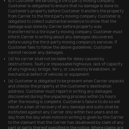
(c) If Customer will be using a third party moving company,
Customer is obligated to ensure that no damage is done to
Customer’s property before Customer transfers the property
from Carrier to the third party moving company. Customer is
obligated to collect substantial evidence to show that the
damage was done by Carrier before property was
transferred to a third party moving company. Customer must
inform Carrier in writing about any damages discovered,
before using the third-party moving company’s services. If
Customer fails to follow the above guidelines, Customer
cannot recover any damages.
(d) No carrier shall not be liable for delay caused by
obstructions, faulty or impassable highways, lack of capacity
of any highway, bridge, ferry, or caused by breakdown, or
mechanical defect of vehicles or equipment.
(e) Customer is obligated to be present when Carrier unpacks
and checks the property at the Customer’s destination
address. Customer must report in writing any damages
discovered during the unpacking process within 24 hours
after the moving is complete. Customer’s failure to do so will
result in a ban of recovery of any damage and suits shall be
instituted against any Carrier only within two years and on
day from the day when notice in writing is given by the Carrier
to the claimant that the Carrier has disallowed by claim of any
part or parts thereof specified in the notice. Where claims are