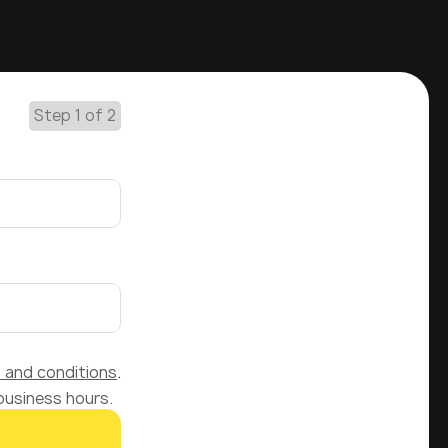
Step 1 of 2
 and conditions
.
 business hours.