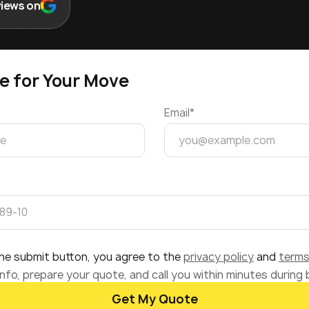
views on
e for Your Move
Email*
 the submit button, you agree to the
privacy policy
and
terms
nfo, prepare your quote, and call you within minutes during
Get My Quote