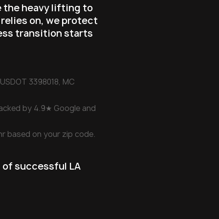
 the heavy lifting to
 relies on, we protect
ess transition starts
d (USDOT 3398018, MC
backed by 4.9★ Google and
hr based on your zip code.
 of successful LA