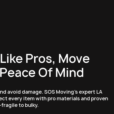
Like Pros, Move
 Peace Of Mind
and avoid damage. SOS Moving's expert LA
ct every item with pro materials and proven
ragile to bulky.