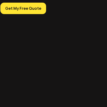
Get My Free Quote