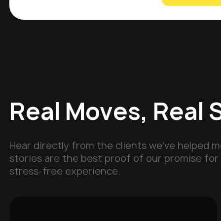
Real Moves, Real 
Hear directly from the clients we've helped m
stories are the best proof of our promise for 
stress-free experience.