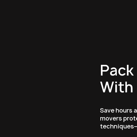
Pack 
With
Save hours 
movers prote
techniques—f