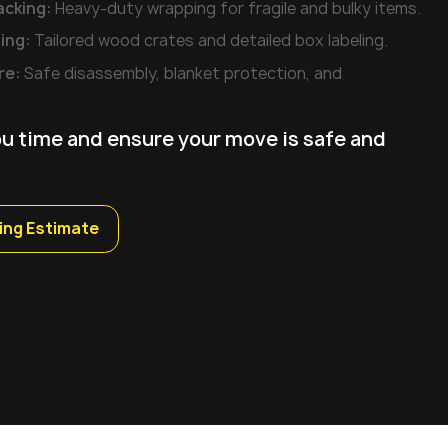
acking:
Heavy-duty wrapping for fragile and bulky items.
ing:
Tailored wood crates and detailed box labeling.
re:
Safe disassembly, blanket protection, and
ou time and ensure your move is safe and
ing Estimate