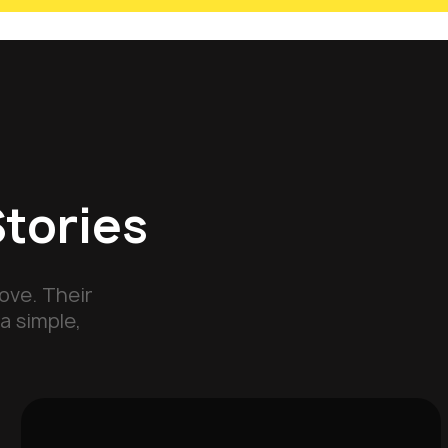
Stories
ove. Their
a simple,