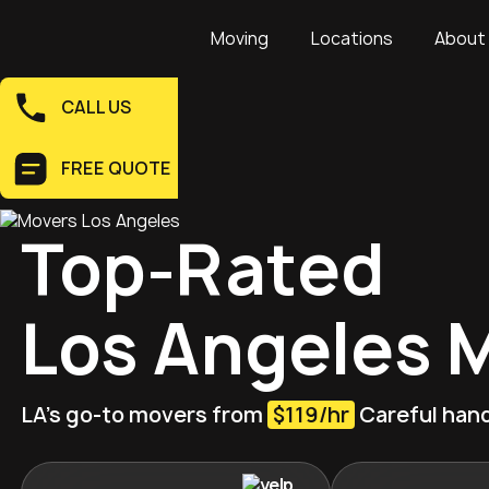
Moving
Locations
About
CALL US
FREE QUOTE
Top-Rated
Los Angeles 
LA’s go-to movers from
$119/hr
Careful hand