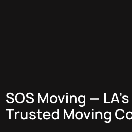
SOS Moving — LA's
Trusted Moving C