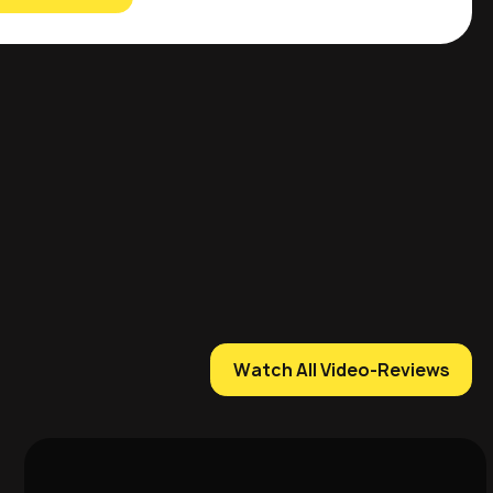
Watch All Video-Reviews