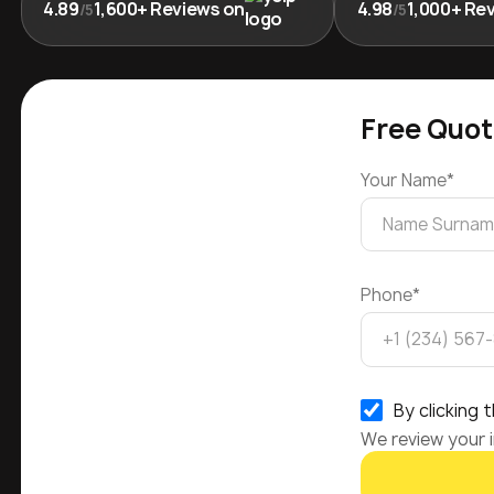
4.89
1,600+ Reviews on
4.98
1,000+ Re
/5
/5
Free Quot
Your Name*
Phone*
By clicking
We review your i