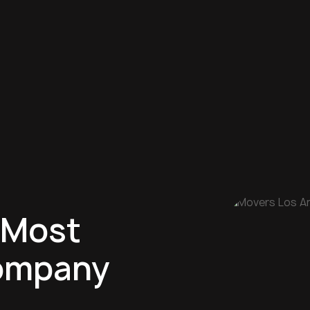
 Most
ompany