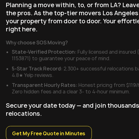
Planning a move within, to, or from LA? Leave
the pros. As the top-tier movers Los Angeles
your property from door to door. Your effortl
right here.
Why choose SOS Moving?
State-Verified Protection:
Fully licensed and insure
1153871) to guarantee your peace of mind.
5-Star Track Record:
2,300+ successful relocations 
4.8★ Yelp reviews.
Transparent Hourly Rates:
Honest pricing from $119/
Zero hidden fees and a clear 3- to 4-hour minimum.
Secure your date today — and join thousands
relocations.
Get My Free Quote in Minutes