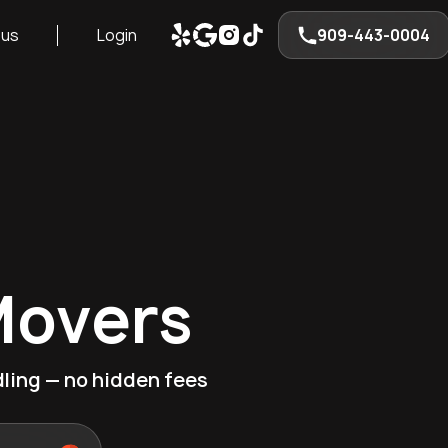
 us
Login
909-443-0004
Movers
ling — no hidden fees