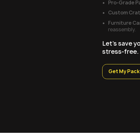
Pro-Grade P
Custom Crat
Furniture Ca
reassembly.
Let's save y
stress-free.
Get My Pack