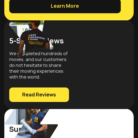
Learn More
5-Star Reviews
We completed hundreds of
moves, and our customers
do not hesitate to share
their moving experiences
with the world.
Read Reviews
Quality
Supplies