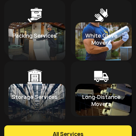
Packing Services
White Glove
Movers
Storage Services
Long-Distance
Movers
All Services