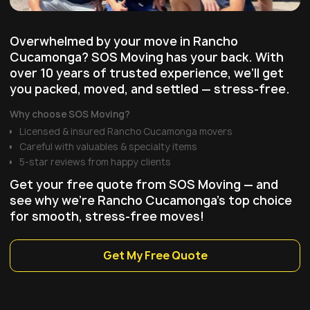
Overwhelmed by your move in Rancho
Cucamonga? SOS Moving has your back. With
over 10 years of trusted experience, we’ll get
you packed, moved, and settled — stress-free.
Why choose SOS Moving?
Licensed & insured Rancho Cucamonga movers
Careful with valuables & specialty items
5-star reviews from happy clients
Get your free quote from SOS Moving — and
see why we're Rancho Cucamonga’s top choice
for smooth, stress-free moves!
Get My Free Quote