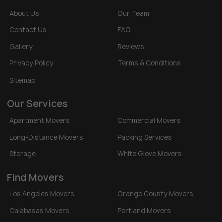
About Us
Our Team
Contact Us
FAQ
Gallery
Reviews
Privacy Policy
Terms & Conditions
Sitemap
Our Services
Apartment Movers
Commercial Movers
Long-Distance Movers
Packing Services
Storage
White Glove Movers
Find Movers
Los Angeles Movers
Orange County Movers
Calabasas Movers
Portland Movers