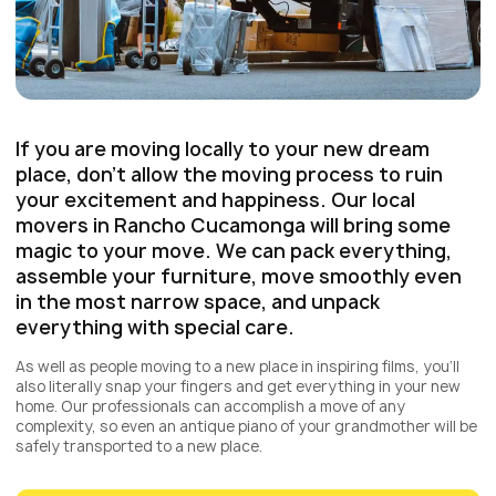
If you are moving locally to your new dream
place, don’t allow the moving process to ruin
your excitement and happiness. Our local
movers in Rancho Cucamonga will bring some
magic to your move. We can pack everything,
assemble your furniture, move smoothly even
in the most narrow space, and unpack
everything with special care.
As well as people moving to a new place in inspiring films, you’ll
also literally snap your fingers and get everything in your new
home. Our professionals can accomplish a move of any
complexity, so even an antique piano of your grandmother will be
safely transported to a new place.