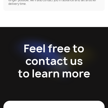
longer possible, we’ll also contact you in advance and set another
delivery time.
Feel free to
contact us
to learn more