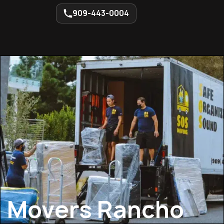
909-443-0004
Movers Rancho