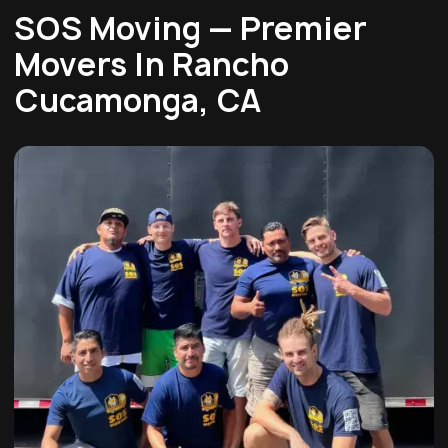
SOS Moving — Premier
Movers In Rancho
Cucamonga, CA