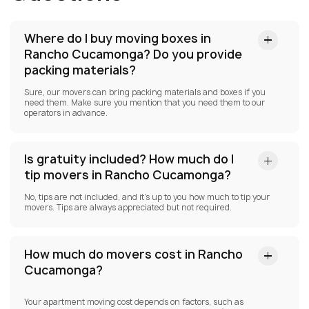
Where do I buy moving boxes in
Rancho Cucamonga?
Do you provide
packing materials?
Sure, our movers can bring packing materials and boxes if you
need them. Make sure you mention that you need them to our
operators in advance.
Is gratuity included? How much do I
tip movers in Rancho Cucamonga?
No, tips are not included, and it’s up to you how much to tip your
movers. Tips are always appreciated but not required.
How much do movers cost in Rancho
Cucamonga?
Your apartment moving cost depends on factors, such as