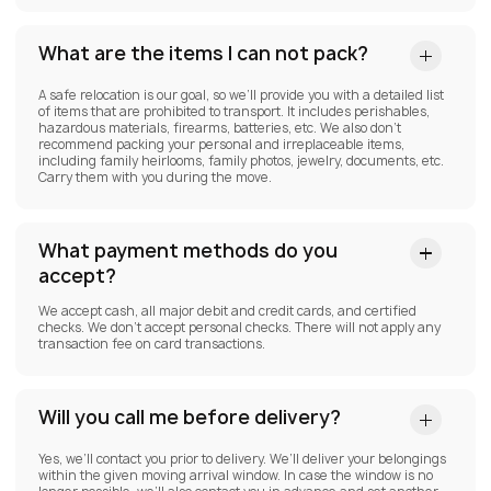
What are the items I can not pack?
A safe relocation is our goal, so we’ll provide you with a detailed list
of items that are prohibited to transport. It includes perishables,
hazardous materials, firearms, batteries, etc. We also don’t
recommend packing your personal and irreplaceable items,
including family heirlooms, family photos, jewelry, documents, etc.
Carry them with you during the move.
What payment methods do you
accept?
We accept cash, all major debit and credit cards, and certified
checks. We don’t accept personal checks. There will not apply any
transaction fee on card transactions.
Will you call me before delivery?
Yes, we’ll contact you prior to delivery. We’ll deliver your belongings
within the given moving arrival window. In case the window is no