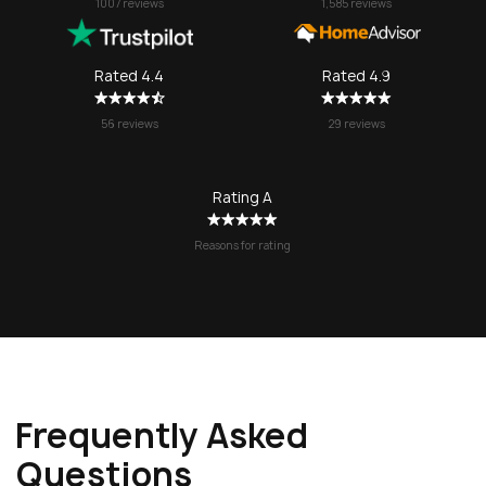
1007 reviews
1,585 reviews
a stressful 
seamless. I’l
SOS again f
Rated 4.4
Rated 4.9
no question!
56 reviews
29 reviews
Rating A
Reasons for rating
Frequently Asked
Questions