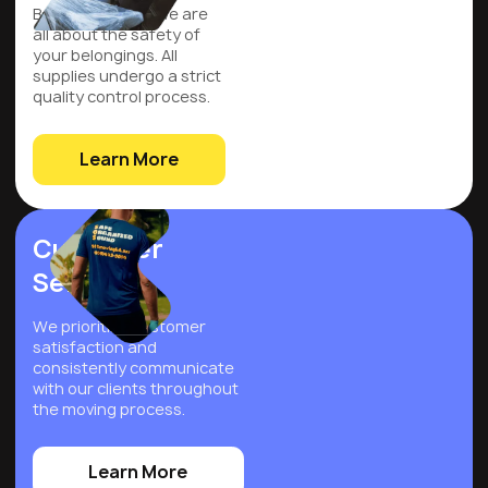
Be assured that we are
all about the safety of
your belongings. All
supplies undergo a strict
quality control process.
Learn More
Customer
Service
We prioritize customer
satisfaction and
consistently communicate
with our clients throughout
the moving process.
Learn More