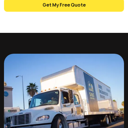
Get My Free Quote