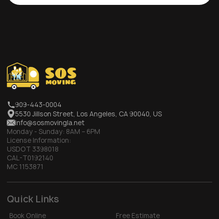
909-443-0004
5530 Jillson Street, Los Angeles, CA 90040, US
info@sosmovingla.net
Monday - Sunday:
8AM – 6PM
License Information:
USDOT 3398018
CAL-T0192140
MC 1153871
Quick Links
Book Online
Free Estimate