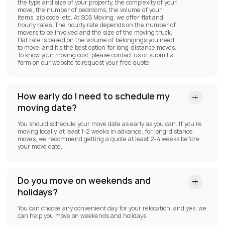
the type and size of your property, the complexity of your
move, the number of bedrooms, the volume of your
items, zip code, etc. At SOS Moving, we offer flat and
hourly rates. The hourly rate depends on the number of
movers to be involved and the size of the moving truck.
Flat rate is based on the volume of belongings you need
to move, and it’s the best option for long-distance moves.
To know your moving cost, please contact us or submit a
form on our website to request your free quote.
How early do I need to schedule my
moving date?
You should schedule your move date as early as you can. If you’re
moving locally, at least 1-2 weeks in advance, for long-distance
moves, we recommend getting a quote at least 2-4 weeks before
your move date.
Do you move on weekends and
holidays?
You can choose any convenient day for your relocation, and yes, we
can help you move on weekends and holidays.