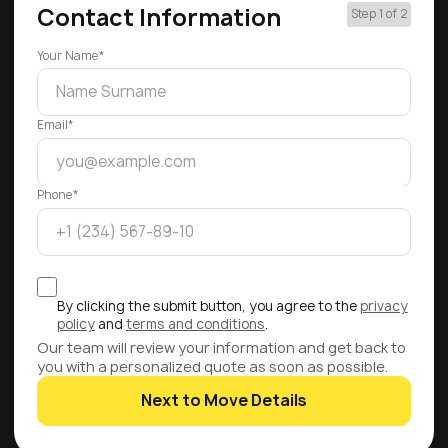
Contact Information
Step 1 of 2
Your Name*
Email*
Phone*
By clicking the submit button, you agree to the
privacy
policy
and
terms and conditions
.
Our team will review your information and get back to
you with a personalized quote as soon as possible.
Next to Move Details