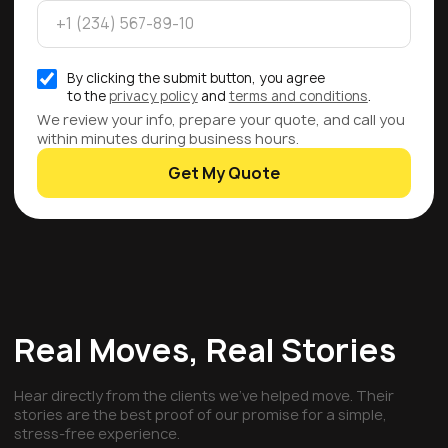
By clicking the submit button, you agree
to the
privacy policy
and
terms and conditions
.
We review your info, prepare your quote, and call you
within minutes during business hours.
Get My Quote
Real Moves, Real Stories
Hear directly from the clients we've helped move. Their
stories are the best proof of our promise for a simple,
stress-free experience.