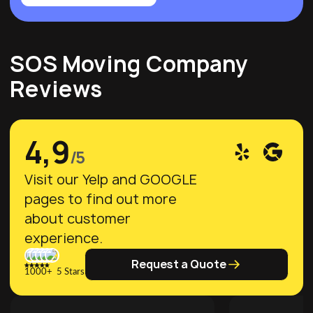
SOS Moving Company
Reviews
4,9
/5
Visit our Yelp and GOOGLE
pages to find out more
about customer
experience.
Request a Quote
1000+ 5 Stars