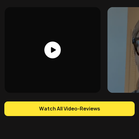
Watch All Video-Reviews