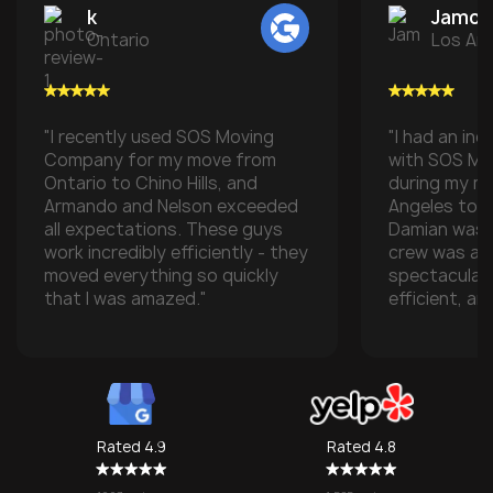
k
Jamon 
Ontario
Los An
"I recently used SOS Moving
"I had an inc
Company for my move from
with SOS M
Ontario to Chino Hills, and
during my m
Armando and Nelson exceeded
Angeles to t
all expectations. These guys
Damian was t
work incredibly efficiently - they
crew was ab
moved everything so quickly
spectacular
that I was amazed."
efficient, an
with all of m
especially w
transporting
some compan
take them), 
one made it 
Rated 4.9
Rated 4.8
grateful for
They made w