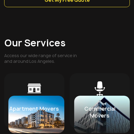
Get My Free Quote
Our Services
Access our wide range of service in
and around Los Angeles.
Apartment Movers
Commercial
Movers