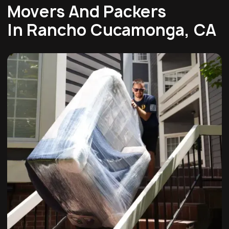
Movers And Packers
In Rancho Cucamonga, CA