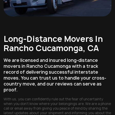
Long-Distance Movers In
Rancho Cucamonga, CA
We are licensed and insured long-distance
movers in Rancho Cucamonga with a track
record of delivering successful interstate
moves. You can trust us to handle your cross-
country move, and our reviews can serve as
proof.
With us, you can confidently rule out the fear of uncertainty
when you don’t know where your belongings are. We are a phone
call or email away from giving you peace of mind by sharing the
latest updates about your shipment and informing you about the