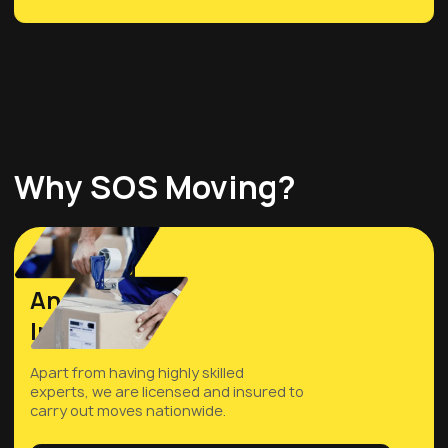
Why SOS Moving?
Licensed
And
Insured
Apart from having highly skilled
experts, we are licensed and insured to
carry out moves nationwide.