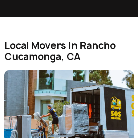
Local Movers In Rancho
Cucamonga, CA