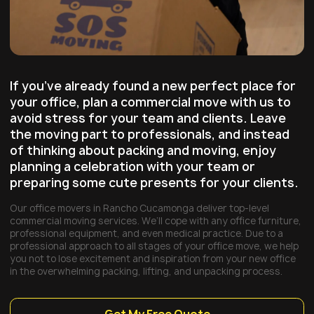
If you’ve already found a new perfect place for
your office, plan a commercial move with us to
avoid stress for your team and clients. Leave
the moving part to professionals, and instead
of thinking about packing and moving, enjoy
planning a celebration with your team or
preparing some cute presents for your clients.
Our office movers in Rancho Cucamonga deliver top-level
commercial moving services. We’ll cope with any office furniture,
professional equipment, and even medical practice. Due to a
professional approach to all stages of your office move, we help
you not to lose excitement and inspiration from your new office
in the overwhelming packing, lifting, and unpacking process.