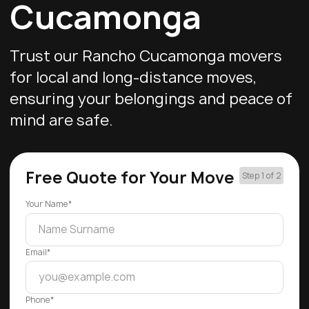
Cucamonga
Trust our Rancho Cucamonga movers
for local and long-distance moves,
ensuring your belongings and peace of
mind are safe.
Free Quote for Your Move
Step 1 of 2
Your Name*
Email*
Phone*