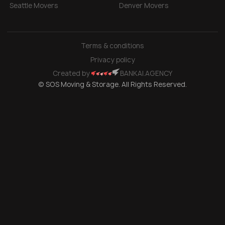
Seattle Movers
Denver Movers
Terms & conditions
Privacy policy
Created by
BANKAI.AGENCY
© SOS Moving & Storage. All Rights Reserved.