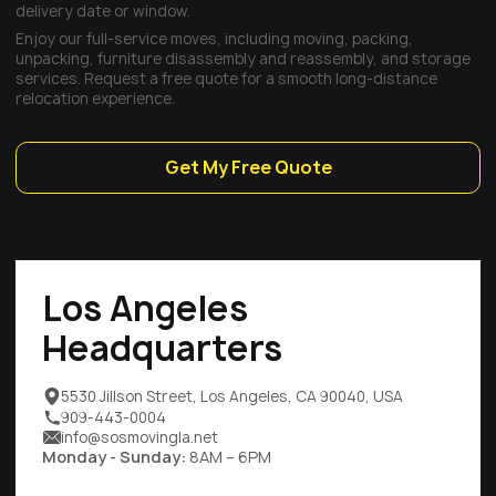
delivery date or window.
Enjoy our full-service moves, including moving, packing,
unpacking, furniture disassembly and reassembly, and storage
services. Request a free quote for a smooth long-distance
relocation experience.
Get My Free Quote
Los Angeles
Headquarters
5530 Jillson Street, Los Angeles, CA 90040, USA
909-443-0004
info@sosmovingla.net
Monday - Sunday:
8AM – 6PM