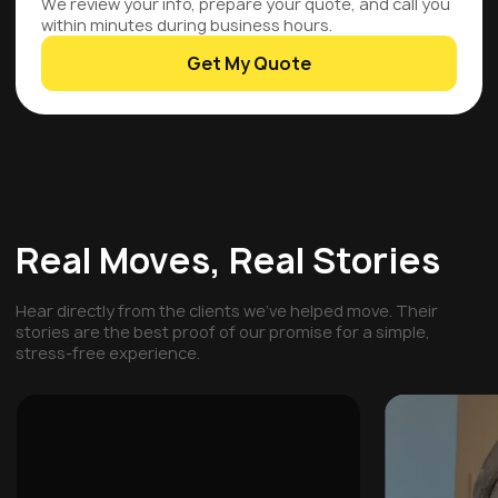
We review your info, prepare your quote, and call you
within minutes during business hours.
Get My Quote
Real Moves, Real Stories
Hear directly from the clients we've helped move. Their
stories are the best proof of our promise for a simple,
stress-free experience.