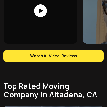
Watch All Video-Reviews
Top Rated Moving
Company In Altadena, CA