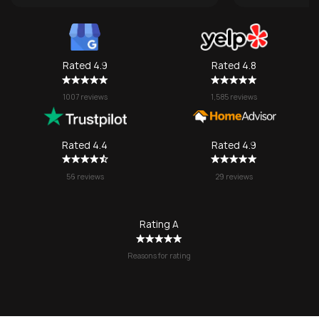
transporting
some compan
take them), 
one made it 
Rated 4.9
Rated 4.8
grateful for
They made w
1007 reviews
1,585 reviews
a stressful 
seamless. I’l
SOS again f
Rated 4.4
Rated 4.9
no question!
56 reviews
29 reviews
Rating A
Reasons for rating