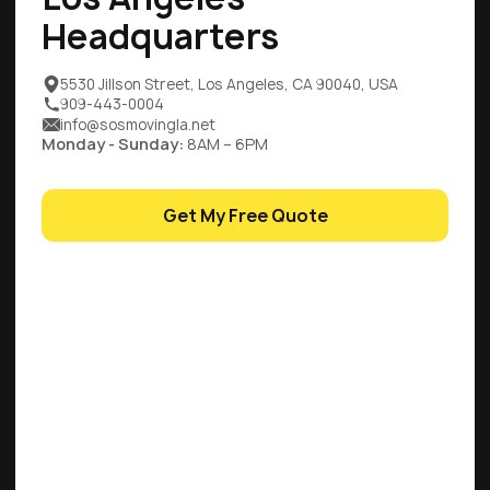
Headquarters
5530 Jillson Street, Los Angeles, CA 90040, USA
909-443-0004
info@sosmovingla.net
Monday - Sunday:
8AM – 6PM
Get My Free Quote