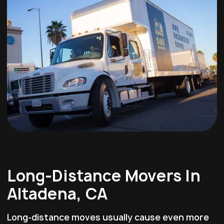
Long-Distance Movers In
Altadena, CA
Long-distance moves usually cause even more