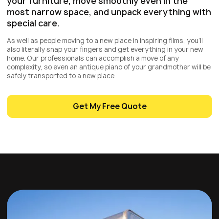
your furniture, move smoothly even in the
most narrow space, and unpack everything with
special care.
As well as people moving to a new place in inspiring films, you’ll
also literally snap your fingers and get everything in your new
home. Our professionals can accomplish a move of any
complexity, so even an antique piano of your grandmother will be
safely transported to a new place.
Get My Free Quote