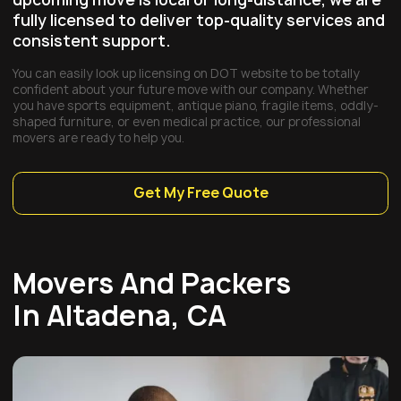
fully licensed to deliver top-quality services and
consistent support.
You can easily look up licensing on DOT website to be totally
confident about your future move with our company. Whether
you have sports equipment, antique piano, fragile items, oddly-
shaped furniture, or even medical practice, our professional
movers are ready to help you.
Get My Free Quote
Movers And Packers
In Altadena, CA