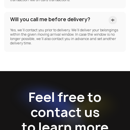
Will you call me before delivery?
Yes, we’ll contact you prior to delivery. We’ll deliver your belongings
within the given moving arrival window. In case the window is no
longer possible, we’ll also contact you in advance and set another
delivery time.
Feel free to
contact us
to learn more