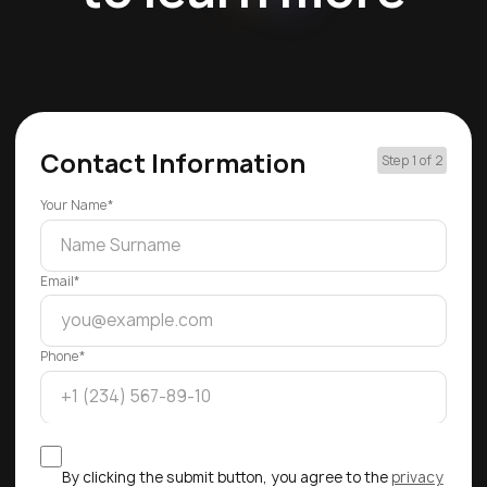
Contact Information
Step 1 of 2
Your Name*
Email*
Phone*
By clicking the submit button, you agree to the
privacy