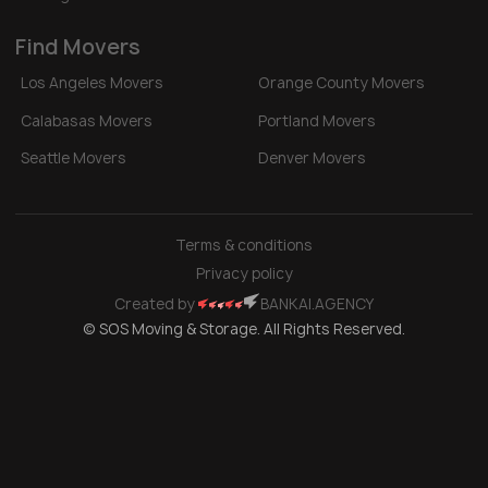
Find Movers
Los Angeles Movers
Orange County Movers
Calabasas Movers
Portland Movers
Seattle Movers
Denver Movers
Terms & conditions
Privacy policy
Created by
BANKAI.AGENCY
© SOS Moving & Storage. All Rights Reserved.