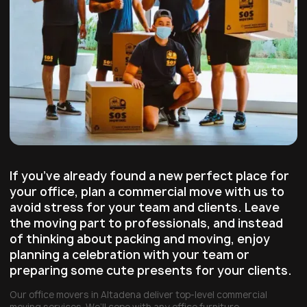
If you’ve already found a new perfect place for
your office, plan a commercial move with us to
avoid stress for your team and clients. Leave
the moving part to professionals, and instead
of thinking about packing and moving, enjoy
planning a celebration with your team or
preparing some cute presents for your clients.
Our office movers in Altadena deliver top-level commercial