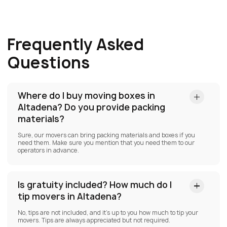
Frequently Asked
Questions
Where do I buy moving boxes in
Altadena?
Do you provide packing
materials?
Sure, our movers can bring packing materials and boxes if you
need them. Make sure you mention that you need them to our
operators in advance.
Is gratuity included? How much do I
tip movers in Altadena?
No, tips are not included, and it’s up to you how much to tip your
movers. Tips are always appreciated but not required.