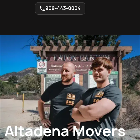
909-443-0004
Altadena Movers