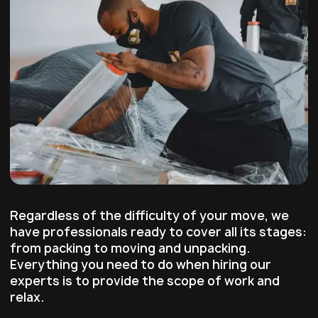
Regardless of the difficulty of your move, we
have professionals ready to cover all its stages:
from packing to moving and unpacking.
Everything you need to do when hiring our
experts is to provide the scope of work and
relax.