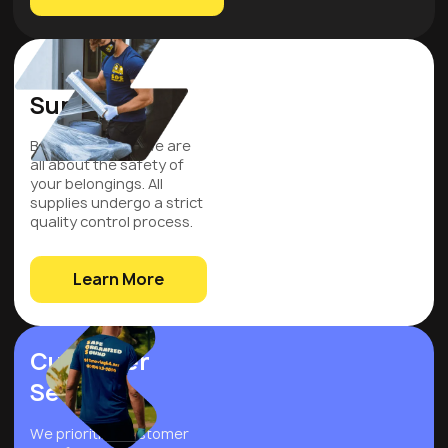
Quality
Supplies
Be assured that we are
all about the safety of
your belongings. All
supplies undergo a strict
quality control process.
Learn More
Customer
Service
We prioritize customer