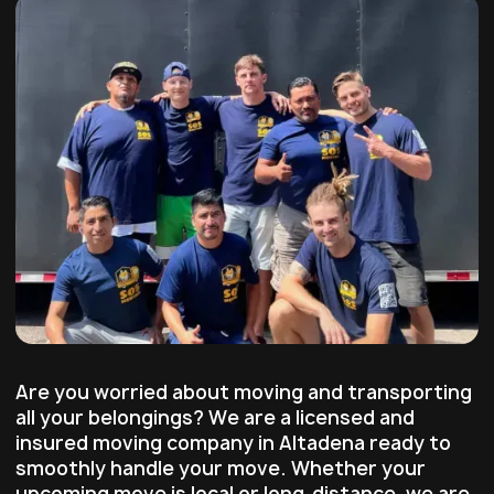
Are you worried about moving and transporting
all your belongings? We are a licensed and
insured moving company in Altadena ready to
smoothly handle your move. Whether your
upcoming move is local or long-distance, we are