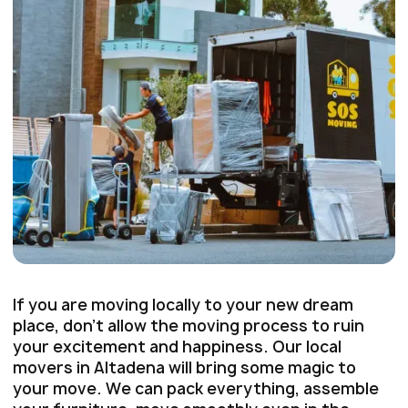
If you are moving locally to your new dream
place, don’t allow the moving process to ruin
your excitement and happiness. Our local
movers in Altadena will bring some magic to
your move. We can pack everything, assemble