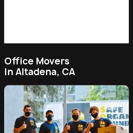
Office Movers
In Altadena, CA