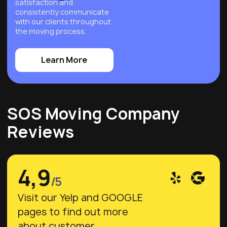
satisfaction and
consistently communicate
with our clients throughout
the moving process.
Learn More
SOS Moving Company
Reviews
4,9
/5
Visit our Yelp and GOOGLE
pages to find out more
about customer