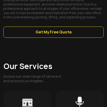
moving services. We’ll cope with any office furniture,
professional equipment, and even medical practice. Due to a
professional approach to all stages of your office move, we help
you not to lose excitement and inspiration from your new office
in the overwhelming packing, lifting, and unpacking process.
Get My Free Quote
Our Services
Access our wide range of service in
and around Los Angeles.