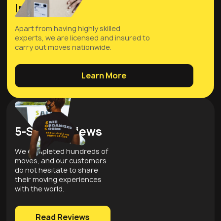
Insured
Apart from having highly skilled
experts, we are licensed and insured to
carry out moves nationwide.
Learn More
5-Star Reviews
We completed hundreds of
moves, and our customers
do not hesitate to share
their moving experiences
with the world.
Read Reviews