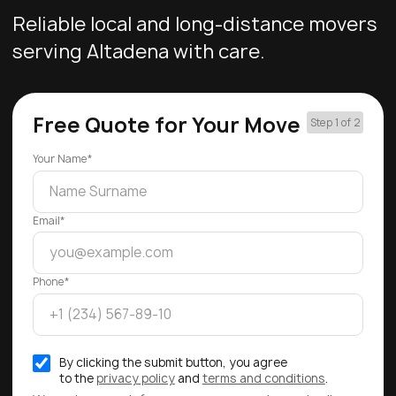
Reliable local and long-distance movers
serving Altadena with care.
Free Quote for Your Move
Step 1 of 2
Your Name*
Email*
Phone*
By clicking the submit button, you agree
to the
privacy policy
and
terms and conditions
.