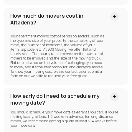
How much do movers cost in
Altadena?
Your apartment moving cost depends on factors, such as
the type and size of your property, the complexity of your
move, the number of bedrooms, the volume of your
items, zip code, etc. At SOS Moving, we offer flat and
hourly rates. The hourly rate depends on the number of
movers to be involved and the size of the moving truck.
Flat rate is based on the volume of belongings you need
to move, and it’s the best option for long-distance moves.
To know your moving cost, please contact us or submit a
form on our website to request your free quote.
How early do I need to schedule my
moving date?
You should schedule your move date as early as you can. If you’re
moving locally, at least 1-2 weeks in advance, for long-distance
moves, we recommend getting a quote at least 2-4 weeks before
your move date.