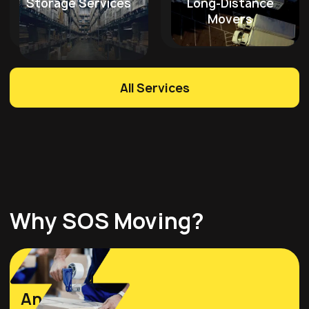
Storage Services
Long-Distance
Movers
All Services
Why SOS Moving?
Licensed
And