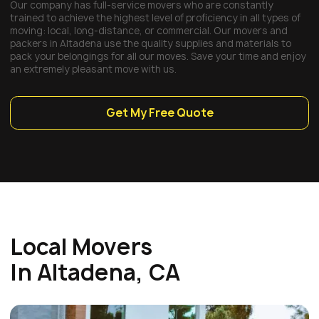
Our company has full-service movers who are constantly
trained to achieve the highest level of proficiency in all types of
moving: local, long-distance, or commercial. Our movers and
packers in Altadena use the quality supplies and materials to
pack your belongings for all our moves. Save your time and enjoy
an extremely pleasant move with us.
Get My Free Quote
Local Movers
In Altadena, CA