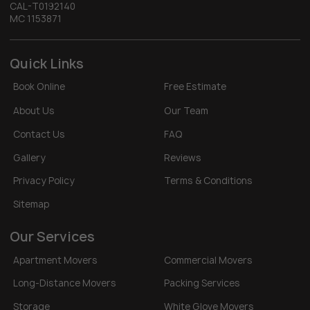
CAL-T0192140
MC 1153871
Quick Links
Book Online
Free Estimate
About Us
Our Team
Contact Us
FAQ
Gallery
Reviews
Privacy Policy
Terms & Conditions
Sitemap
Our Services
Apartment Movers
Commercial Movers
Long-Distance Movers
Packing Services
Storage
White Glove Movers