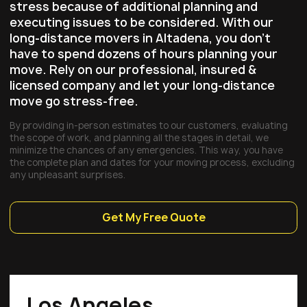
stress because of additional planning and
executing issues to be considered. With our
long-distance movers in Altadena, you don’t
have to spend dozens of hours planning your
move. Rely on our professional, insured &
licensed company and let your long-distance
move go stress-free.
By providing in-person estimates to our customers, evaluating
the scope of work, and planning all the stages in detail, we
minimize the chances of any emergencies. This way, you have
the complete plan and dates for your moving process, excluding
any unpleasant surprises.
Get My Free Quote
Los Angeles