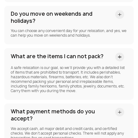
Do you move on weekends and
holidays?
You can choose any convenient day for your relocation, and yes, we
can help you move on weekends and holidays.
What are the items I can not pack?
A safe relocation is our goal, so we’ll provide you with a detailed list
of items that are prohibited to transport. It includes perishables,
hazardous materials, firearms, batteries, etc. We also don’t
recommend packing your personal and irreplaceable items,
including family heirlooms, family photos, jewelry, documents, etc.
Carry them with you during the move.
What payment methods do you
accept?
We accept cash, all major debit and credit cards, and certified
checks. We don’t accept personal checks. There will not apply any
transaction fee on card transactions.