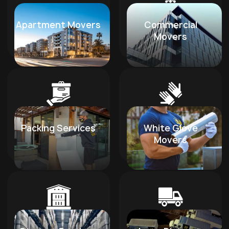
Apartment Movers
Commercial
Movers
Packing Services
White Glove
Movers