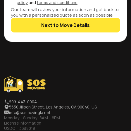
policy
and
terms and conditions
.
Our team will review your information and get back to
you with a personalized quote as soon as possible.
Next to Move Details
909-443-0004
5530 Jillson Street, Los Angeles, CA 90040, US
info@sosmovingla.net
Monday - Sunday:
8AM – 6PM
License Information:
USDOT 3398018