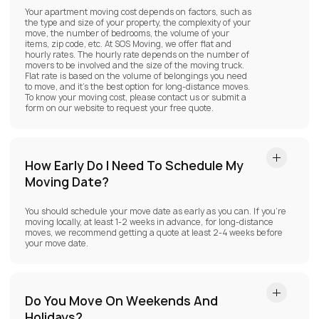
Your apartment moving cost depends on factors, such as
the type and size of your property, the complexity of your
move, the number of bedrooms, the volume of your
items, zip code, etc. At SOS Moving, we offer flat and
hourly rates. The hourly rate depends on the number of
movers to be involved and the size of the moving truck.
Flat rate is based on the volume of belongings you need
to move, and it’s the best option for long-distance moves.
To know your moving cost, please contact us or submit a
form on our website to request your free quote.
How Early Do I Need To Schedule My
Moving Date?
You should schedule your move date as early as you can. If you’re
moving locally, at least 1-2 weeks in advance, for long-distance
moves, we recommend getting a quote at least 2-4 weeks before
your move date.
Do You Move On Weekends And
Holidays?