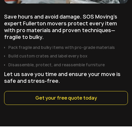
Save hours and avoid damage. SOS Moving's
expert Fullerton movers protect every item
with pro materials and proven techniques—
fragile to bulky.
Pack fragile and bulky items with pro‑grade materials
Build custom crates and label every box
Disassemble, protect, and reassemble furniture
Let us save you time and ensure your move is
safe and stress-free.
Get your free quote today