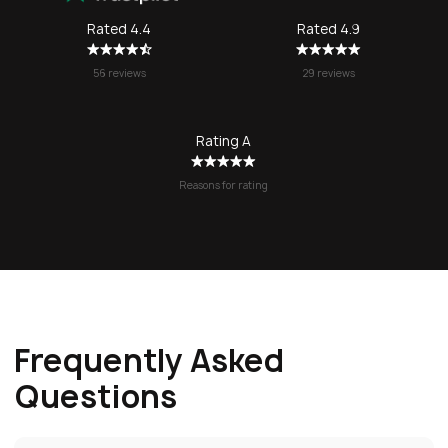
SOS again f
Rated 4.4
Rated 4.9
no question!
56 reviews
29 reviews
Rating A
Reasons for rating
Frequently Asked
Questions