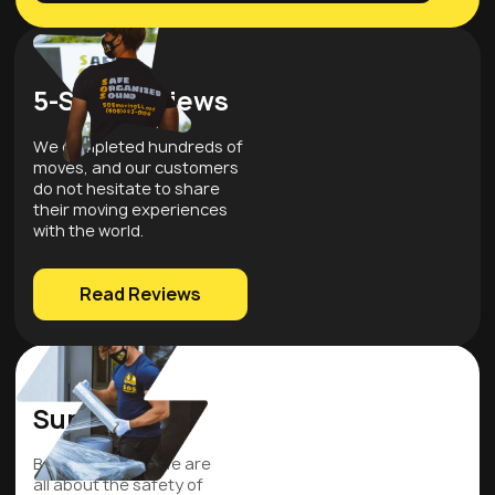
5-Star Reviews
We completed hundreds of
moves, and our customers
do not hesitate to share
their moving experiences
with the world.
Read Reviews
Quality
Supplies
Be assured that we are
all about the safety of