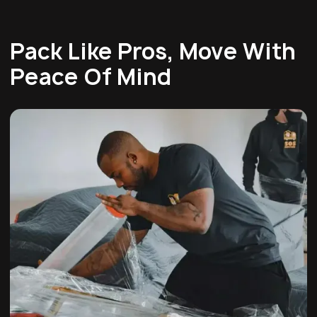
Pack Like Pros, Move With
Peace Of Mind