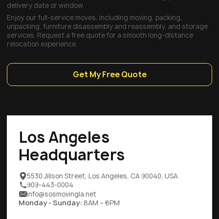
delivery date or window.
Enjoy our full-service moves, including moving, packing,
unpacking, furniture disassembly and reassembly, and storage
services. Request a free quote for a smooth long-distance
relocation experience.
Get My Free Quote
Los Angeles
Headquarters
5530 Jillson Street, Los Angeles, CA 90040, USA
909-443-0004
info@sosmovingla.net
Monday - Sunday:
8AM – 6PM