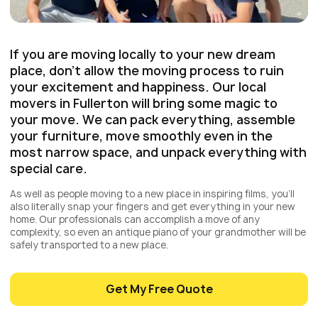
If you are moving locally to your new dream
place, don’t allow the moving process to ruin
your excitement and happiness. Our local
movers in Fullerton will bring some magic to
your move. We can pack everything, assemble
your furniture, move smoothly even in the
most narrow space, and unpack everything with
special care.
As well as people moving to a new place in inspiring films, you’ll
also literally snap your fingers and get everything in your new
home. Our professionals can accomplish a move of any
complexity, so even an antique piano of your grandmother will be
safely transported to a new place.
Get My Free Quote