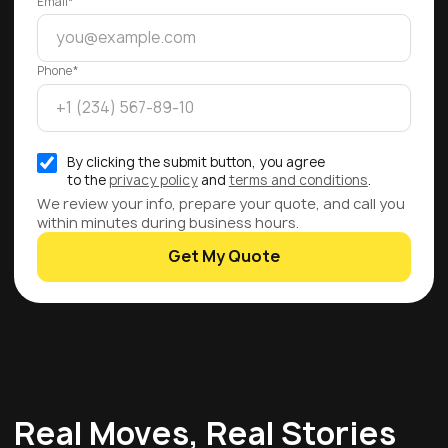
Email*
Phone*
By clicking the submit button, you agree
to the
privacy policy
and
terms and conditions
.
We review your info, prepare your quote, and call you
within minutes during business hours.
Get My Quote
Real Moves, Real Stories