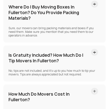
Where Do I Buy Moving Boxes In
Fullerton?
Do You Provide Packing
Materials?
Sure, our movers can bring packing materials and boxes if you
need them. Make sure you mention that you need them to our
operators in advance.
Is Gratuity Included? How Much Do I
Tip Movers In Fullerton?
No, tips are not included, and it’s up to you how much to tip your
movers. Tips are always appreciated but not required.
How Much Do Movers Cost In
Fullerton?