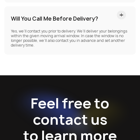
Will You Call Me Before Delivery?
Yes, we’ll contact you prior to delivery. We’ll deliver your belongings
within the given moving arrival window. In case the window is no
longer possible, we’ll also contact you in advance and set another
delivery time.
Feel free to
contact us
to learn more