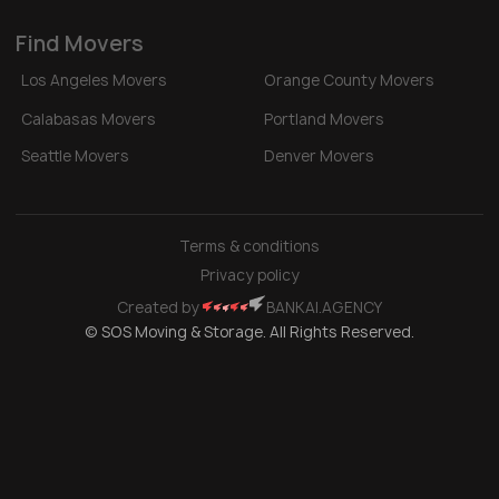
Find Movers
Los Angeles Movers
Orange County Movers
Calabasas Movers
Portland Movers
Seattle Movers
Denver Movers
Terms & conditions
Privacy policy
Created by
BANKAI.AGENCY
© SOS Moving & Storage. All Rights Reserved.