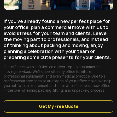
If you’ve already found a new perfect place for
your office, plan a commercial move with us to
avoid stress for your team and clients. Leave
the moving part to professionals, and instead
of thinking about packing and moving, enjoy
planning a celebration with your team or
preparing some cute presents for your clients.
Our office movers in Fullerton deliver top-level commercial
moving services. We’ll cope with any office furniture,
professional equipment, and even medical practice. Due to a
professional approach to all stages of your office move, we help
you not to lose excitement and inspiration from your new office
in the overwhelming packing, lifting, and unpacking process.
Get My Free Quote