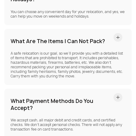
You can choose any convenient day for your relocation, and yes, we
can help you move on weekends and holidays.
What Are The Items I Can Not Pack?
A safe relocation is our goal, so we’ll provide you with a detailed list
of items that are prohibited to transport. It includes perishables,
hazardous materials, firearms, batteries, etc. We also don’t
recommend packing your personal and irreplaceable items,
including family heirlooms, family photos, jewelry, documents, etc.
Carry them with you during the move.
What Payment Methods Do You
Accept?
We accept cash, all major debit and credit cards, and certified
checks. We don’t accept personal checks. There will not apply any
transaction fee on card transactions.