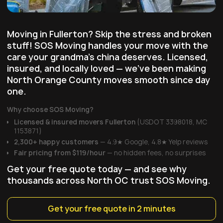
Moving in Fullerton? Skip the stress and broken
stuff! SOS Moving handles your move with the
care your grandma's china deserves. Licensed,
insured, and locally loved — we've been making
North Orange County moves smooth since day
one.
Why choose SOS Moving?
Licensed & insured movers Fullerton
(USDOT 3398018, MC
1153871)
2,300+ happy customers
— 4.9★ Google, 4.8★ Yelp reviews
Fair pricing from $119/hour
— no hidden fees, no surprises
Get your free quote today — and see why
thousands across North OC trust SOS Moving.
Get your free quote in 2 minutes