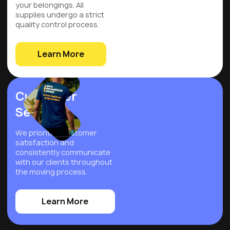
your belongings. All
supplies undergo a strict
quality control process.
Learn More
Customer
Service
We prioritize customer
satisfaction and
consistently communicate
with our clients throughout
the moving process.
Learn More