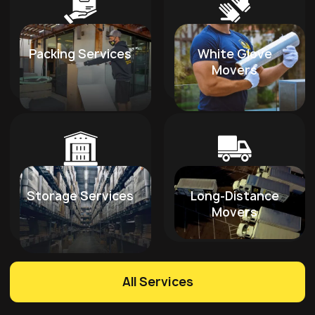
Packing Services
White Glove
Movers
Storage Services
Long-Distance
Movers
All Services