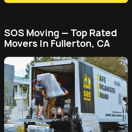
SOS Moving — Top Rated
Movers In Fullerton, CA