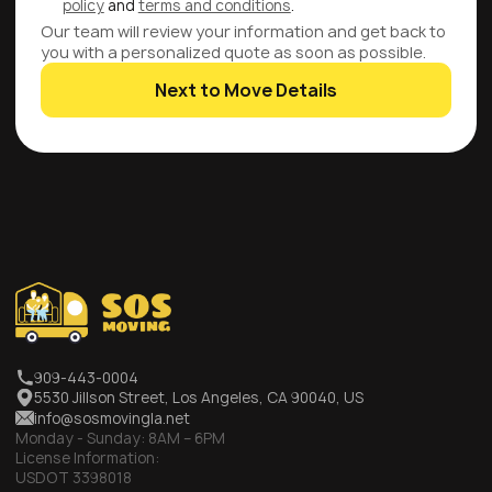
policy
and
terms and conditions
.
Our team will review your information and get back to
you with a personalized quote as soon as possible.
Next to Move Details
909-443-0004
5530 Jillson Street, Los Angeles, CA 90040, US
info@sosmovingla.net
Monday - Sunday:
8AM – 6PM
License Information:
USDOT 3398018