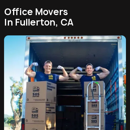
Office Movers
In Fullerton, CA