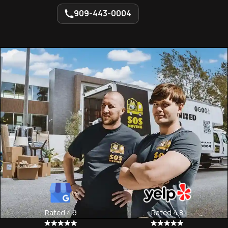
909-443-0004
Rated 4.9
Rated 4.8