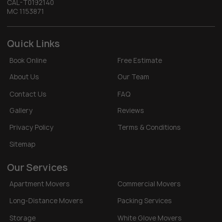
CAL-T0192140
MC 1153871
Quick Links
Book Online
Free Estimate
About Us
Our Team
Contact Us
FAQ
Gallery
Reviews
Privacy Policy
Terms & Conditions
Sitemap
Our Services
Apartment Movers
Commercial Movers
Long-Distance Movers
Packing Services
Storage
White Glove Movers