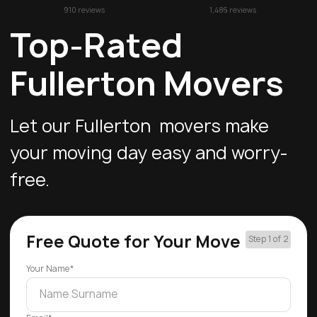
910 reviews
1,486 reviews
Top-Rated
Fullerton Movers
Let our Fullerton movers make
your moving day easy and worry-
free.
Free Quote for Your Move
Step 1 of 2
Your Name*