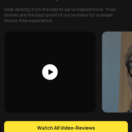
Hear directly from the clients we've helped move. Their
stories are the best proof of our promise for a simple,
stress-free experience.
Watch All Video-Reviews