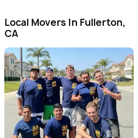
Local Movers In Fullerton,
CA