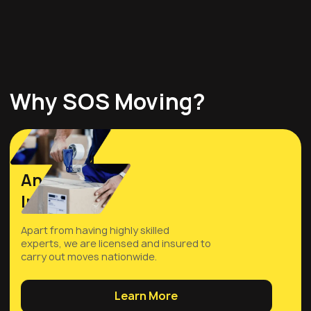
Why SOS Moving?
Licensed
And
Insured
Apart from having highly skilled
experts, we are licensed and insured to
carry out moves nationwide.
Learn More