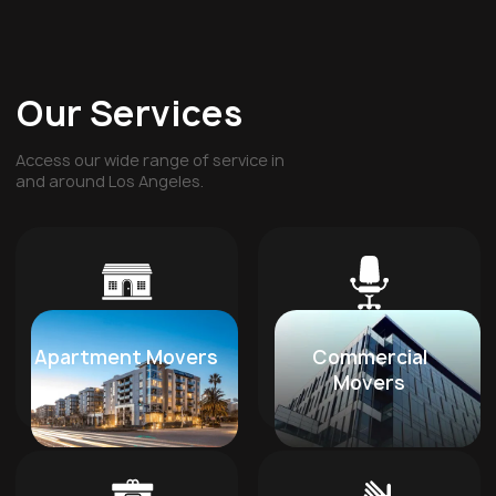
Our Services
Access our wide range of service in
and around Los Angeles.
Apartment Movers
Commercial
Movers