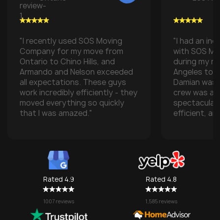
"I recently used SOS Moving
"I had an inc
Company for my move from
with SOS M
Ontario to Chino Hills, and
during my m
Armando and Nelson exceeded
Angeles to t
all expectations. These guys
Damian was t
work incredibly efficiently - they
crew was ab
moved everything so quickly
spectacular
that I was amazed."
efficient, an
with all of m
especially w
transporting
some compan
take them), 
one made it 
Rated 4.9
Rated 4.8
grateful for
They made w
1007 reviews
1,585 reviews
a stressful 
seamless. I’l