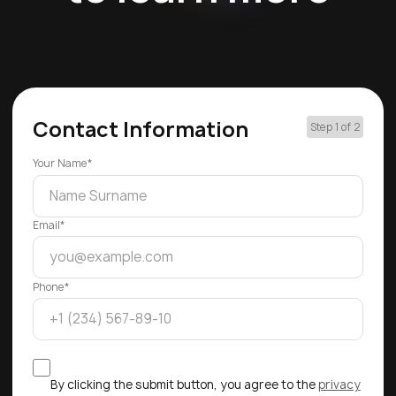
Contact Information
Step 1 of 2
Your Name*
Email*
Phone*
By clicking the submit button, you agree to the
privacy