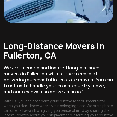
Long-Distance Movers In
Fullerton, CA
We are licensed and insured long-distance
movers in Fullerton with a track record of
delivering successful interstate moves. You can
trust us to handle your cross-country move,
and our reviews can serve as proof.
With us, you can confidently rule out the fear of uncertainty
when you don’t know where your belongings are. We are a phone
call or email away from giving you peace of mind by sharing the
latest updates about your shipment and informing you about the