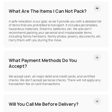
What Are The Items I Can Not Pack?
A safe relocation is our goal, so we’ll provide you with a detailed list
of items that are prohibited to transport. It includes perishables,
hazardous materials, firearms, batteries, etc. We also don’t
recommend packing your personal and irreplaceable items,
including family heirlooms, family photos, jewelry, documents, etc.
Carry them with you during the move.
What Payment Methods Do You
Accept?
We accept cash, all major debit and credit cards, and certified
checks. We don’t accept personal checks. There will not apply any
transaction fee on card transactions.
Will You Call Me Before Delivery?