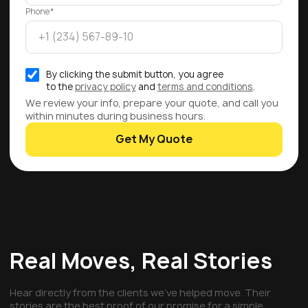
Phone*
By clicking the submit button, you agree
to the
privacy policy
and
terms and conditions
.
We review your info, prepare your quote, and call you
within minutes during business hours.
Get My Quote
Real Moves, Real Stories
Hear directly from the clients we've helped move. Their
stories are the best proof of our promise for a simple,