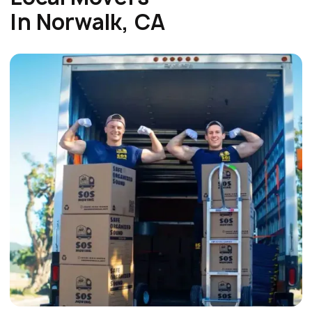
In Norwalk, CA