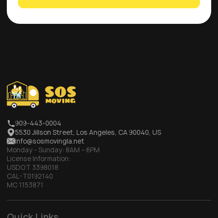
909-443-0004
5530 Jillson Street, Los Angeles, CA 90040, US
info@sosmovingla.net
Monday - Sunday:
8AM – 6PM
License Information:
USDOT 3398018
CAL-T0192140
MC 1153871
Quick Links