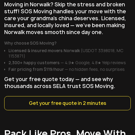
Moving in Norwalk? Skip the stress and broken
stuff! SOS Moving handles your move with the
care your grandma's china deserves. Licensed,
insured, and locally loved — we've been making
Norwalk moves smooth since day one.
Why choose SOS Moving?
Licensed & insured movers Norwalk
(USDOT 3398018, MC
1153871)
2,300+ happy customers
— 4.9★ Google, 4.8★ Yelp reviews
Fair pricing
from $119/hour
— no hidden fees, no surprises
Get your free quote today — and see why
thousands across SELA trust SOS Moving.
Get your free quote in 2 minutes
Pack Like Pros, Move With