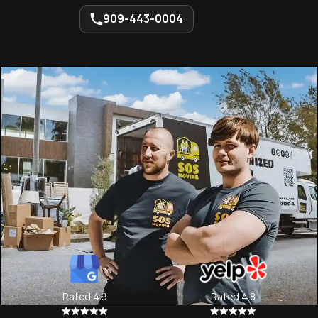
909-443-0004
Rated 4.9
Rated 4.8