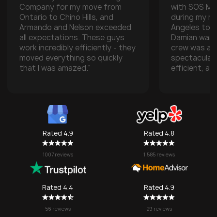
Company for my move from
with SOS M
Ontario to Chino Hills, and
during my m
Armando and Nelson exceeded
Angeles to t
all expectations. These guys
Damian was t
work incredibly efficiently - they
crew was ab
moved everything so quickly
spectacular
that I was amazed."
efficient, an
with all of m
especially w
transporting
some compan
take them), 
one made it 
Rated 4.9
Rated 4.8
grateful for
They made w
1007 reviews
1,585 reviews
a stressful 
seamless. I’l
SOS again f
Rated 4.4
Rated 4.9
no question!
56 reviews
29 reviews