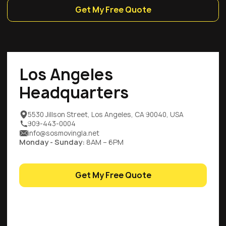
Get My Free Quote
Los Angeles
Headquarters
5530 Jillson Street, Los Angeles, CA 90040, USA
909-443-0004
info@sosmovingla.net
Monday - Sunday:
8AM – 6PM
Get My Free Quote