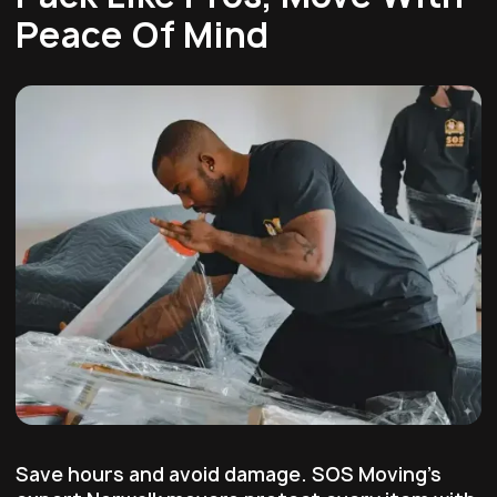
Peace Of Mind
Save hours and avoid damage. SOS Moving's