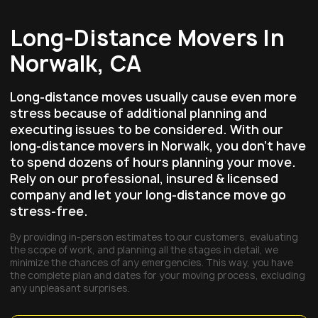
Long-Distance Movers In
Norwalk, CA
Long-distance moves usually cause even more
stress because of additional planning and
executing issues to be considered. With our
long-distance movers in Norwalk, you don’t have
to spend dozens of hours planning your move.
Rely on our professional, insured & licensed
company and let your long-distance move go
stress-free.
By providing in-person estimates to our customers, evaluating
the scope of work, and planning all the stages in detail, we
minimize the chances of any emergencies. This way, you have
the complete plan and dates for your moving process, excluding
any unpleasant surprises.