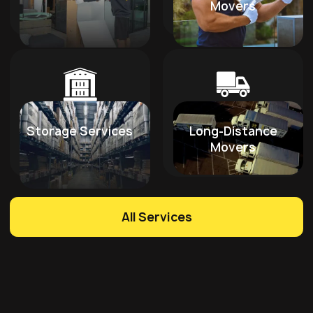
Movers
Storage Services
Long-Distance
Movers
All Services