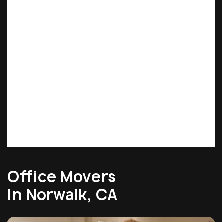
Office Movers
In Norwalk, CA