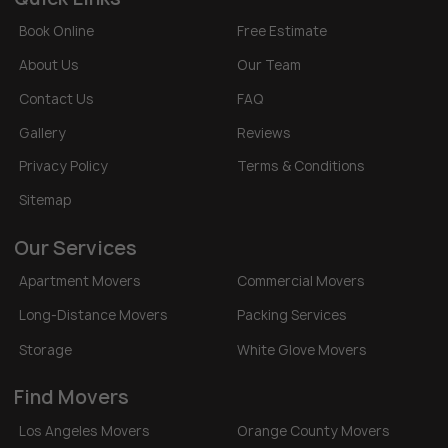
Book Online
Free Estimate
About Us
Our Team
Contact Us
FAQ
Gallery
Reviews
Privacy Policy
Terms & Conditions
Sitemap
Our Services
Apartment Movers
Commercial Movers
Long-Distance Movers
Packing Services
Storage
White Glove Movers
Find Movers
Los Angeles Movers
Orange County Movers