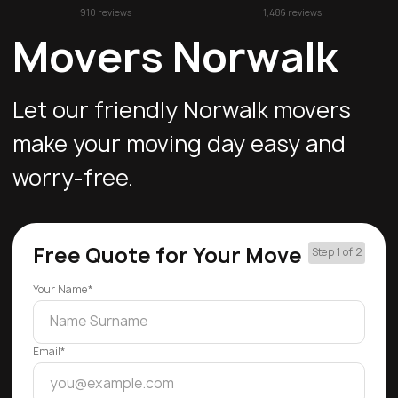
910 reviews
1,486 reviews
Movers Norwalk
Let our friendly Norwalk movers
make your moving day easy and
worry-free.
Free Quote for Your Move
Step 1 of 2
Your Name*
Email*