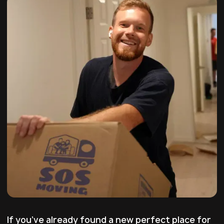
If you’ve already found a new perfect place for