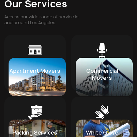
Our Services
Access our wide range of service in
and around Los Angeles.
Apartment Movers
Commercial
Movers
Packing Services
White Glove