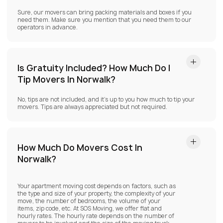
Sure, our movers can bring packing materials and boxes if you
need them. Make sure you mention that you need them to our
operators in advance.
Is Gratuity Included? How Much Do I
Tip Movers In Norwalk?
No, tips are not included, and it’s up to you how much to tip your
movers. Tips are always appreciated but not required.
How Much Do Movers Cost In
Norwalk?
Your apartment moving cost depends on factors, such as
the type and size of your property, the complexity of your
move, the number of bedrooms, the volume of your
items, zip code, etc. At SOS Moving, we offer flat and
hourly rates. The hourly rate depends on the number of