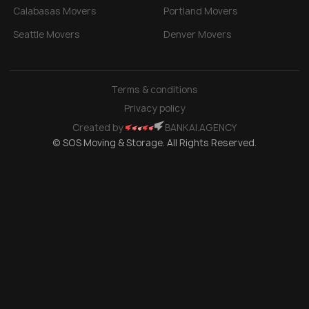
Calabasas Movers
Portland Movers
Seattle Movers
Denver Movers
Terms & conditions
Privacy policy
Created by
BANKAI.AGENCY
© SOS Moving & Storage. All Rights Reserved.