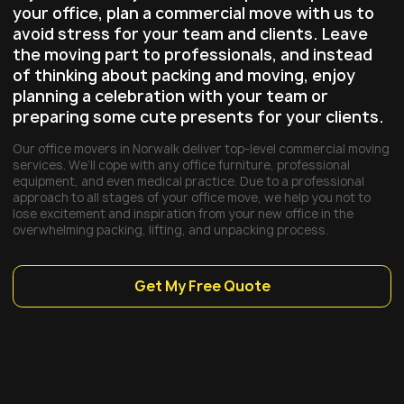
your office, plan a commercial move with us to
avoid stress for your team and clients. Leave
the moving part to professionals, and instead
of thinking about packing and moving, enjoy
planning a celebration with your team or
preparing some cute presents for your clients.
Our office movers in Norwalk deliver top-level commercial moving
services. We’ll cope with any office furniture, professional
equipment, and even medical practice. Due to a professional
approach to all stages of your office move, we help you not to
lose excitement and inspiration from your new office in the
overwhelming packing, lifting, and unpacking process.
Get My Free Quote