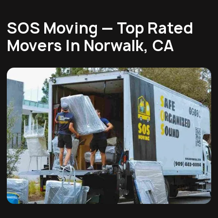
SOS Moving — Top Rated
Movers In Norwalk, CA