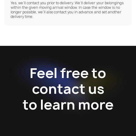
Yes, we’ll contact you prior to delivery. We’ll deliver your belongings
within the given moving arrival window. In case the window is no
longer possible, we’ll also contact you in advance and set another
delivery time.
Feel free to
contact us
to learn more