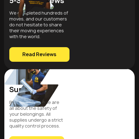
5-Star Reviews
We completed hundreds of
moves, and our customers
do not hesitate to share
their moving experiences
with the world.
Read Reviews
Quality
Supplies
Be assured that we are
all about the safety of
your belongings. All
supplies undergo a strict
quality control process.