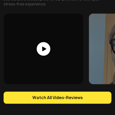
stress-free experience.
Watch All Video-Reviews