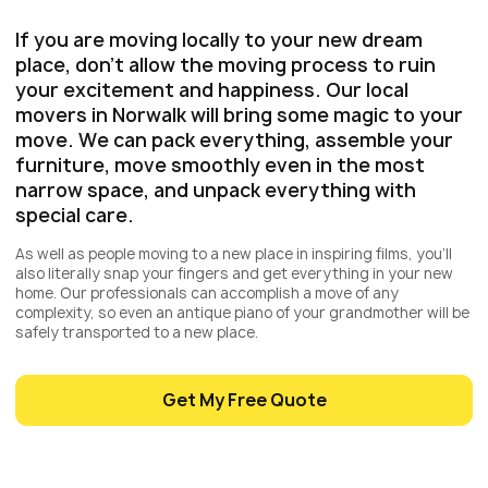
If you are moving locally to your new dream
place, don’t allow the moving process to ruin
your excitement and happiness. Our local
movers in Norwalk will bring some magic to your
move. We can pack everything, assemble your
furniture, move smoothly even in the most
narrow space, and unpack everything with
special care.
As well as people moving to a new place in inspiring films, you’ll
also literally snap your fingers and get everything in your new
home. Our professionals can accomplish a move of any
complexity, so even an antique piano of your grandmother will be
safely transported to a new place.
Get My Free Quote