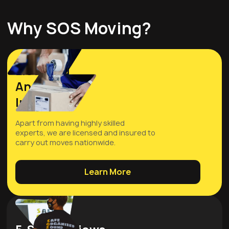
Why SOS Moving?
Licensed
And
Insured
Apart from having highly skilled
experts, we are licensed and insured to
carry out moves nationwide.
Learn More