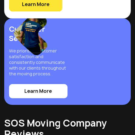
Learn More
Customer
Service
We prioritize customer
satisfaction and
consistently communicate
with our clients throughout
the moving process.
Learn More
SOS Moving Company
Reviews