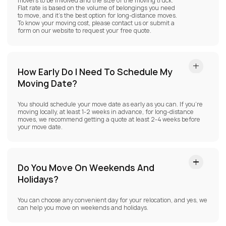
movers to be involved and the size of the moving truck.
Flat rate is based on the volume of belongings you need
to move, and it’s the best option for long-distance moves.
To know your moving cost, please contact us or submit a
form on our website to request your free quote.
How Early Do I Need To Schedule My
Moving Date?
You should schedule your move date as early as you can. If you’re
moving locally, at least 1-2 weeks in advance, for long-distance
moves, we recommend getting a quote at least 2-4 weeks before
your move date.
Do You Move On Weekends And
Holidays?
You can choose any convenient day for your relocation, and yes, we
can help you move on weekends and holidays.