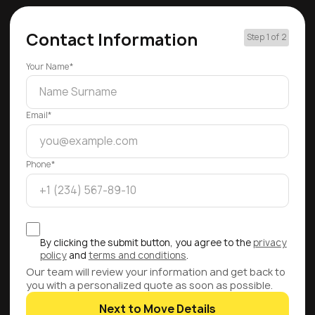
Contact Information
Step 1 of 2
Your Name*
Email*
Phone*
By clicking the submit button, you agree to the
privacy
policy
and
terms and conditions
.
Our team will review your information and get back to
you with a personalized quote as soon as possible.
Next to Move Details