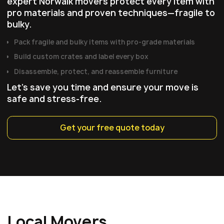
expert Norwalk movers protect every item with
pro materials and proven techniques—fragile to
bulky.
Pack fragile and bulky items with pro‑grade materials
Build custom crates and label every box
Disassemble, protect, and reassemble furniture
Let's save you time and ensure your move is
safe and stress-free.
Get your free quote today
Local Movers