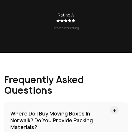
Rating A
Reasons for rating
Frequently Asked
Questions
Where Do I Buy Moving Boxes In
Norwalk?
Do You Provide Packing
Materials?