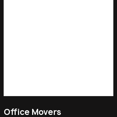
Office Movers