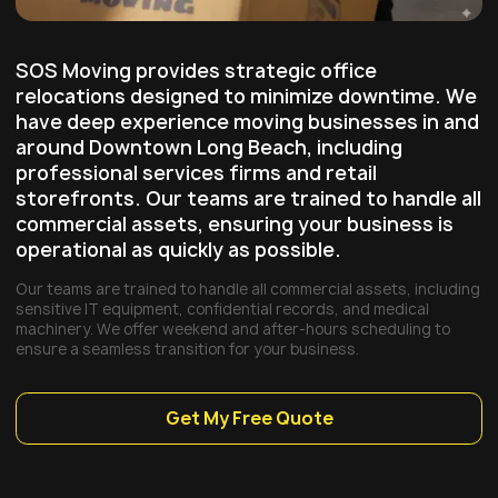
SOS Moving provides strategic office
relocations designed to minimize downtime. We
have deep experience moving businesses in and
around
Downtown Long Beach
, including
professional services firms and retail
storefronts. Our teams are trained to handle all
commercial assets, ensuring your business is
operational as quickly as possible.
Our teams are trained to handle all commercial assets, including
sensitive IT equipment, confidential records, and medical
machinery. We offer weekend and after-hours scheduling to
ensure a seamless transition for your business.
Get My Free Quote