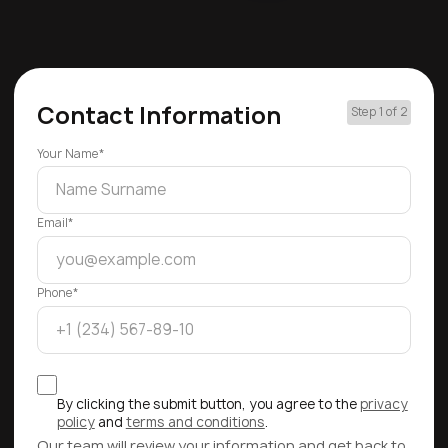
Contact Information
Step 1 of 2
Your Name*
Email*
Phone*
By clicking the submit button, you agree to the
privacy
policy
and
terms and conditions
.
Our team will review your information and get back to