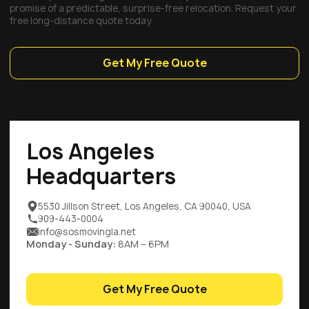
promise of a predictable, surprise-free relocation. Request your
free long-distance quote today.
Get My Free Quote
Los Angeles
Headquarters
5530 Jillson Street, Los Angeles, CA 90040, USA
909-443-0004
info@sosmovingla.net
Monday - Sunday:
8AM – 6PM
Get My Free Quote