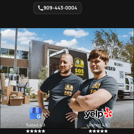
909-443-0004
Rated 4.9
Rated 4.8