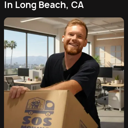
In Long Beach, CA