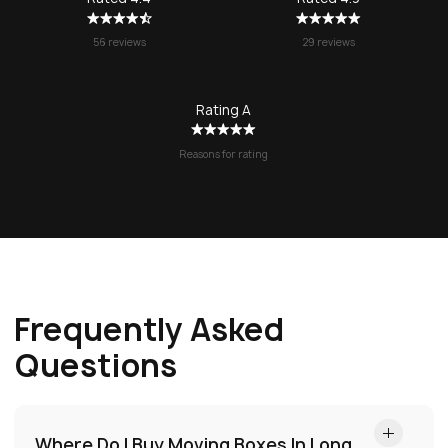
no question!
56 reviews
29 reviews
Rating A
Reasons for rating
Frequently Asked
Questions
Where Do I Buy Moving Boxes In Long