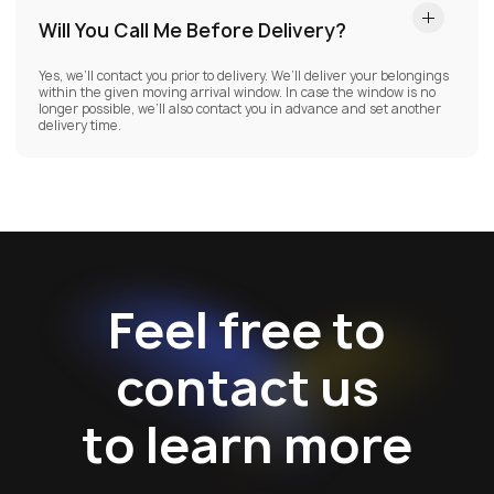
Will You Call Me Before Delivery?
Yes, we’ll contact you prior to delivery. We’ll deliver your belongings
within the given moving arrival window. In case the window is no
longer possible, we’ll also contact you in advance and set another
delivery time.
Feel free to
contact us
to learn more