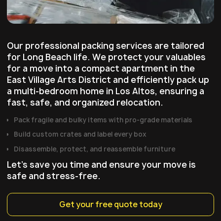
Our professional packing services are tailored
for Long Beach life. We protect your valuables
for a move into a compact apartment in the
East Village Arts District and efficiently pack up
a multi-bedroom home in Los Altos, ensuring a
fast, safe, and organized relocation.
P
ack fragile and bulky items with pro‑grade materials
B
uild custom crates and label every box
D
isassemble, protect, and reassemble furniture
Let's save you time and ensure your move is
safe and stress-free.
Get your free quote today