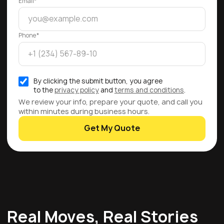
Email*
Phone*
By clicking the submit button, you agree
to the
privacy policy
and
terms and conditions
.
We review your info, prepare your quote, and call you
within minutes during business hours.
Get My Quote
Real Moves, Real Stories