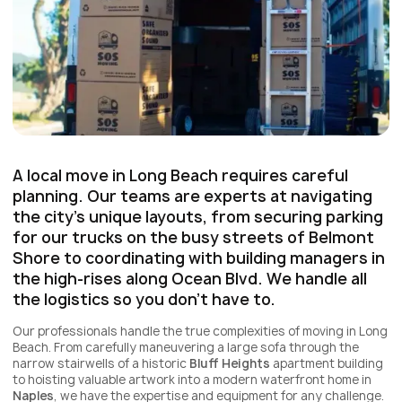
A local move in Long Beach requires careful
planning. Our teams are experts at navigating
the city's unique layouts, from securing parking
for our trucks on the busy streets of
Belmont
Shore
to coordinating with building managers in
the high-rises along
Ocean Blvd
. We handle all
the logistics so you don't have to.
Our professionals handle the true complexities of moving in Long
Beach. From carefully maneuvering a large sofa through the
narrow stairwells of a historic
Bluff Heights
apartment building
to hoisting valuable artwork into a modern waterfront home in
Naples
, we have the expertise and equipment for any challenge.