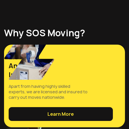
Why SOS Moving?
Licensed
And
Insured
Apart from having highly skilled
experts, we are licensed and insured to
carry out moves nationwide.
Learn More