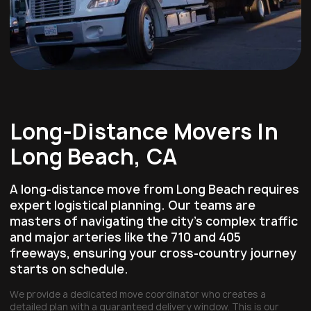
Long-Distance Movers In
Long Beach, CA
A long-distance move from Long Beach requires
expert logistical planning. Our teams are
masters of navigating the city's complex traffic
and major arteries like the
710 and 405
freeways
, ensuring your cross-country journey
starts on schedule.
We provide a dedicated move coordinator who creates a
detailed plan with a guaranteed delivery window. This is our