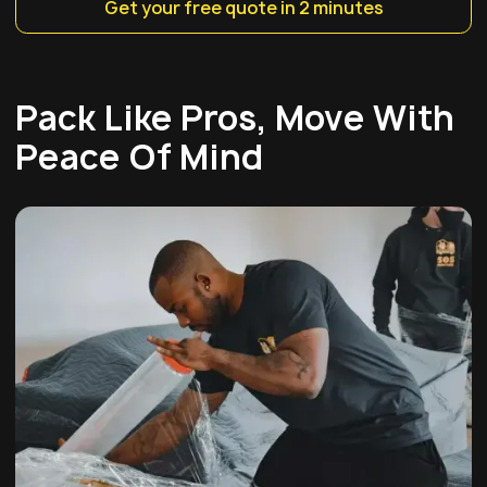
Get your free quote in 2 minutes
Pack Like Pros, Move With
Peace Of Mind