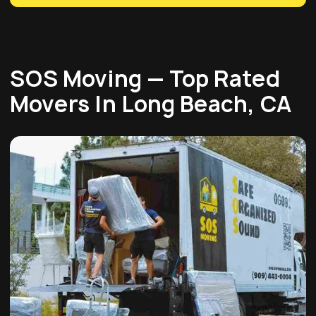
SOS Moving — Top Rated
Movers In Long Beach, CA