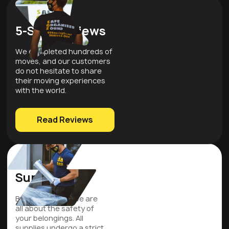
5-Star Reviews
We completed hundreds of
moves, and our customers
do not hesitate to share
their moving experiences
with the world.
Read Reviews
Quality
Supplies
Be assured that we are
all about the safety of
your belongings. All
supplies undergo a strict