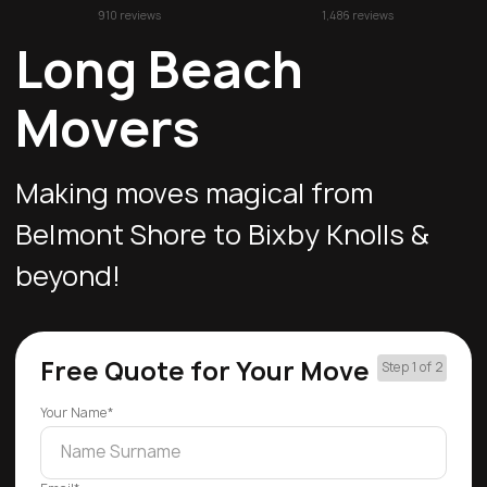
910 reviews
1,486 reviews
Long Beach
Movers
Making moves magical from
Belmont Shore to Bixby Knolls &
beyond!
Free Quote for Your Move
Step 1 of 2
Your Name*