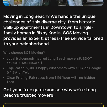
Moving in Long Beach? We handle the unique
challenges of this diverse city, from historic
walk-up apartments in Downtown to single-
family homes in Bixby Knolls. SOS Moving
provides an expert, stress-free service tailored
to your neighborhood.
Why choose SOS Moving?
Local & Licensed: Insured Long Beach movers(USDOT
3398018, MC 1153871)
Top-Rated: 2,300+ happy customers with 4.9★ on Google
& 4.8★ on Yelp.
Clear Pricing: Fair rates from $119/hour with no hidden
fees.
Get your free quote and see why we're Long
Beach's trusted movers.