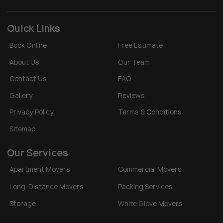
Quick Links
Book Online
Free Estimate
About Us
Our Team
Contact Us
FAQ
Gallery
Reviews
Privacy Policy
Terms & Conditions
Sitemap
Our Services
Apartment Movers
Commercial Movers
Long-Distance Movers
Packing Services
Storage
White Glove Movers