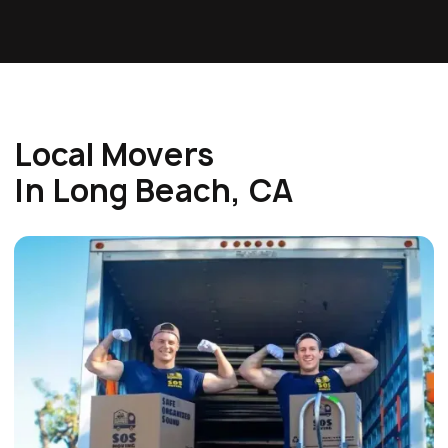
Local Movers
In Long Beach, CA