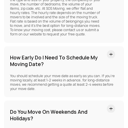
the type and size of your property, the complexity of your
move, the number of bedrooms, the volume of your
items, zip code, etc. At SOS Moving, we offer flat and
hourly rates. The hourly rate depends on the number of
movers to be involved and the size of the moving truck.
Flat rate is based on the volume of belongings you need
to move, and it’s the best option for long-distance moves.
To know your moving cost, please contact us or submit a
form on our website to request your free quote.
How Early Do I Need To Schedule My
Moving Date?
You should schedule your move date as early as you can. If you’re
moving locally, at least 1-2 weeks in advance, for long-distance
moves, we recommend getting a quote at least 2-4 weeks before
your move date.
Do You Move On Weekends And
Holidays?