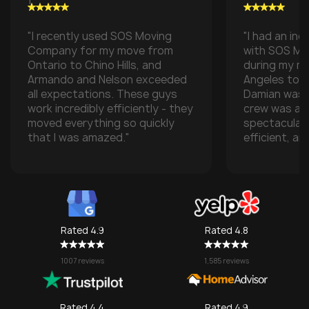
"I recently used SOS Moving
"I had an inc
Company for my move from
with SOS M
Ontario to Chino Hills, and
during my m
Armando and Nelson exceeded
Angeles to t
all expectations. These guys
Damian was t
work incredibly efficiently - they
crew was ab
moved everything so quickly
spectacular
that I was amazed."
efficient, an
with all of m
especially w
transporting
some compan
take them), 
one made it 
Rated 4.9
Rated 4.8
grateful for
They made w
1007 reviews
1,585 reviews
a stressful 
seamless. I’l
SOS again f
Rated 4.4
Rated 4.9