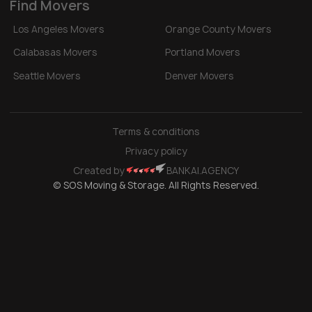
Find Movers
Los Angeles Movers
Orange County Movers
Calabasas Movers
Portland Movers
Seattle Movers
Denver Movers
Terms & conditions
Privacy policy
Created by
BANKAI.AGENCY
© SOS Moving & Storage. All Rights Reserved.