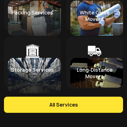
Packing Services
White Glove
Movers
Storage Services
Long-Distance
Movers
All Services