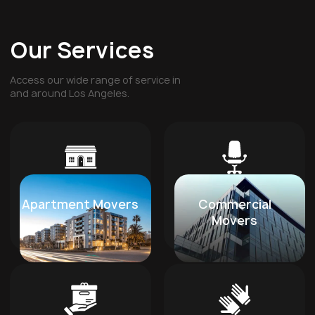
Our Services
Access our wide range of service in
and around Los Angeles.
Apartment Movers
Commercial
Movers