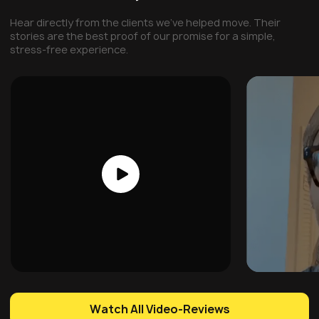
Hear directly from the clients we've helped move. Their
stories are the best proof of our promise for a simple,
stress-free experience.
Watch All Video-Reviews