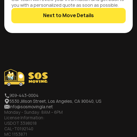
you with a personalized quote as soon as possible.
Next to Move Details
909-443-0004
5530 Jillson Street, Los Angeles, CA 90040, US
info@sosmovingla.net
Monday - Sunday:
8AM – 6PM
License Information:
USDOT 3398018
CAL-T0192140
MC 1153871