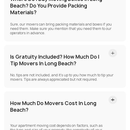
Beach?
Do You Provide Packing
Materials?
Sure, our movers can bring packing materials and boxes if you
need them. Make sure you mention that you need them to our
operators in advance.
Is Gratuity Included? How Much Do I
Tip Movers In Long Beach?
No, tips are not included, and it’s up to you how much to tip your
movers. Tips are always appreciated but not required.
How Much Do Movers Cost In Long
Beach?
Your apartment moving cost depends on factors, such as