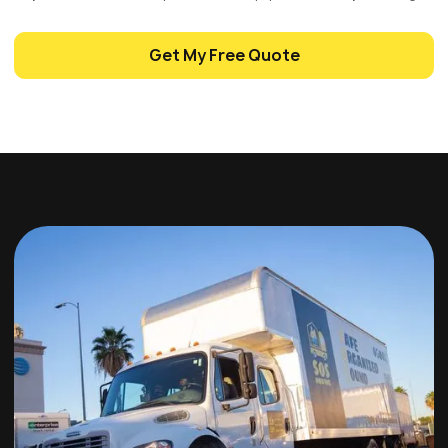
Get My Free Quote