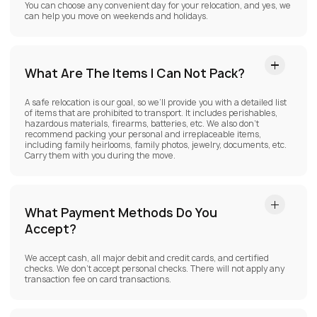
You can choose any convenient day for your relocation, and yes, we
can help you move on weekends and holidays.
What Are The Items I Can Not Pack?
A safe relocation is our goal, so we’ll provide you with a detailed list
of items that are prohibited to transport. It includes perishables,
hazardous materials, firearms, batteries, etc. We also don’t
recommend packing your personal and irreplaceable items,
including family heirlooms, family photos, jewelry, documents, etc.
Carry them with you during the move.
What Payment Methods Do You
Accept?
We accept cash, all major debit and credit cards, and certified
checks. We don’t accept personal checks. There will not apply any
transaction fee on card transactions.