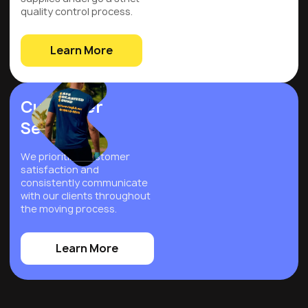
quality control process.
Learn More
Customer
Service
We prioritize customer
satisfaction and
consistently communicate
with our clients throughout
the moving process.
Learn More