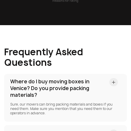
Reasons for rating
Frequently Asked
Questions
Where do I buy moving boxes in
Venice?
Do you provide packing
materials?
Sure, our movers can bring packing materials and boxes if you
need them. Make sure you mention that you need them to our
operators in advance.