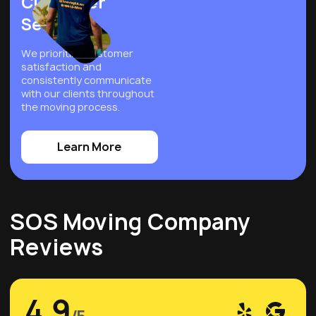
Customer
Service
We prioritize customer
satisfaction and
consistently communicate
with our clients throughout
the moving process.
Learn More
SOS Moving Company
Reviews
4,9