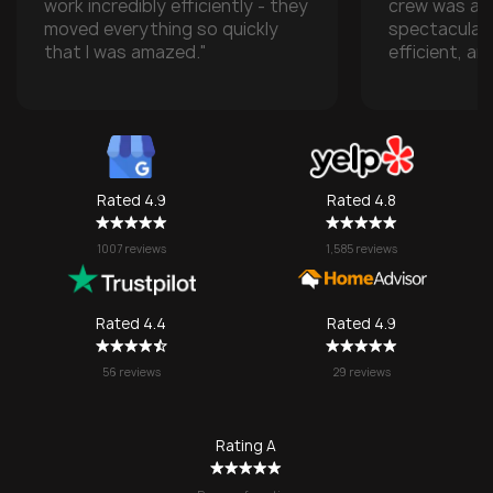
work incredibly efficiently - they
crew was ab
moved everything so quickly
spectacular
that I was amazed."
efficient, an
with all of m
especially w
transporting
some compan
take them), 
one made it 
Rated 4.9
Rated 4.8
grateful for
They made w
1007 reviews
1,585 reviews
a stressful 
seamless. I’l
SOS again f
Rated 4.4
Rated 4.9
no question!
56 reviews
29 reviews
Rating A