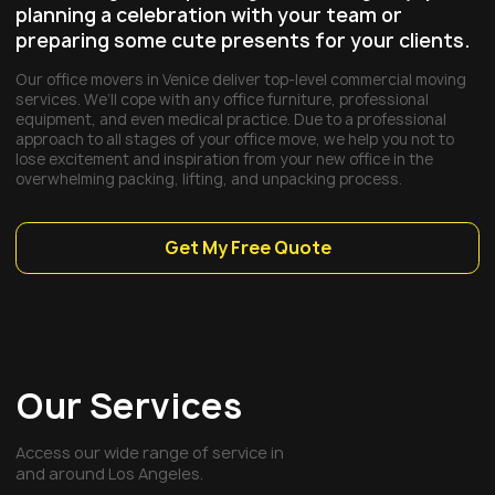
planning a celebration with your team or
preparing some cute presents for your clients.
Our office movers in Venice deliver top-level commercial moving
services. We’ll cope with any office furniture, professional
equipment, and even medical practice. Due to a professional
approach to all stages of your office move, we help you not to
lose excitement and inspiration from your new office in the
overwhelming packing, lifting, and unpacking process.
Get My Free Quote
Our Services
Access our wide range of service in
and around Los Angeles.