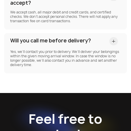
accept?
We accept cash, all major debit and credit cards, and certified
checks. We don’t accept personal checks. There will not apply any
transaction fee on card transactions.
Will you call me before delivery?
Yes, we’ll contact you prior to delivery. We’ll deliver your belongings
within the given moving arrival window. In case the window is no
longer possible, we’ll also contact you in advance and set another
delivery time.
Feel free to