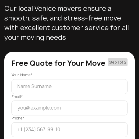
Our local Venice movers ensure a
smooth, safe, and stress-free move
with excellent customer service for all
your moving needs.
Free Quote for Your Move
Step 1 of 2
Your Name*
Email*
Phone*