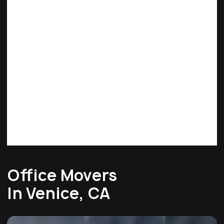
Office Movers
In Venice, CA