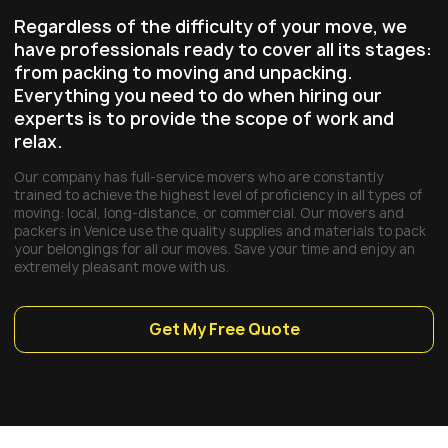
Regardless of the difficulty of your move, we
have professionals ready to cover all its stages:
from packing to moving and unpacking.
Everything you need to do when hiring our
experts is to provide the scope of work and
relax.
Our company has full-service movers who are constantly
trained to achieve the highest level of proficiency in all types of
moving: local, long-distance, or commercial. Our movers and
packers in Venice use the quality supplies and materials to pack
your belongings for all our moves. Save your time and enjoy an
extremely pleasant move with us.
Get My Free Quote