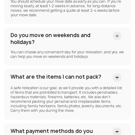
You should schedule your move date as early as you can. If you’re
moving locally, at least 1-2 weeks in advance, for long-distance
moves, we recommend getting a quote at least 2-4 weeks before
your move date.
Do you move on weekends and
holidays?
You can choose any convenient day for your relocation, and yes, we
can help you move on weekends and holidays.
What are the items I can not pack?
A safe relocation is our goal, so we’ll provide you with a detailed list
of items that are prohibited to transport. It includes perishables,
hazardous materials, firearms, batteries, etc. We also don’t
recommend packing your personal and irreplaceable items,
including family heirlooms, family photos, jewelry, documents, etc.
Carry them with you during the move.
What payment methods do you