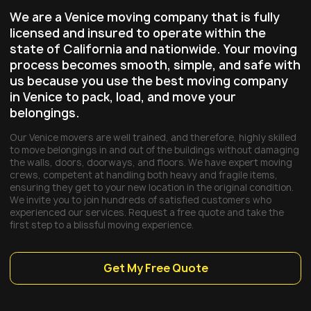
We are a Venice moving company that is fully
licensed and insured to operate within the
state of California and nationwide. Your moving
process becomes smooth, simple, and safe with
us because you use the best moving company
in Venice to pack, load, and move your
belongings.
Our Venice movers are well trained, and therefore, highly skilled
to move belongings in and out of the buildings without damaging
the walls, doors, doorways, and floors. We have expert moving
crews, competent at handling both heavy and fragile items,
ensuring they get to your new location in the original condition.
We invite you to join hundreds of satisfied customers who
experienced our services. Request a free quote and take the
first step to a blissful moving experience.
Get My Free Quote