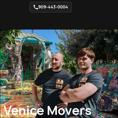
909-443-0004
Venice Movers