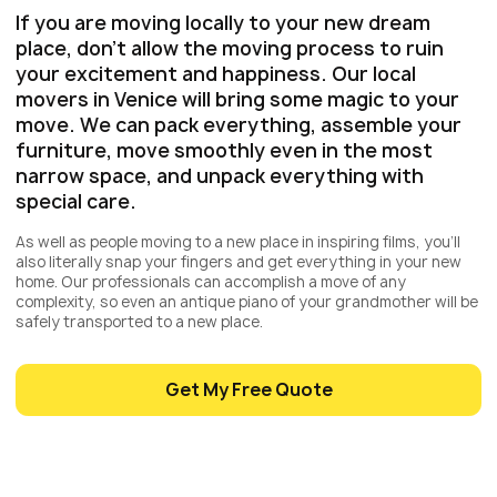
If you are moving locally to your new dream
place, don’t allow the moving process to ruin
your excitement and happiness. Our local
movers in Venice will bring some magic to your
move. We can pack everything, assemble your
furniture, move smoothly even in the most
narrow space, and unpack everything with
special care.
As well as people moving to a new place in inspiring films, you’ll
also literally snap your fingers and get everything in your new
home. Our professionals can accomplish a move of any
complexity, so even an antique piano of your grandmother will be
safely transported to a new place.
Get My Free Quote