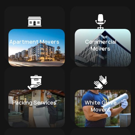
Apartment Movers
Commercial
Movers
Packing Services
White Glove
Movers