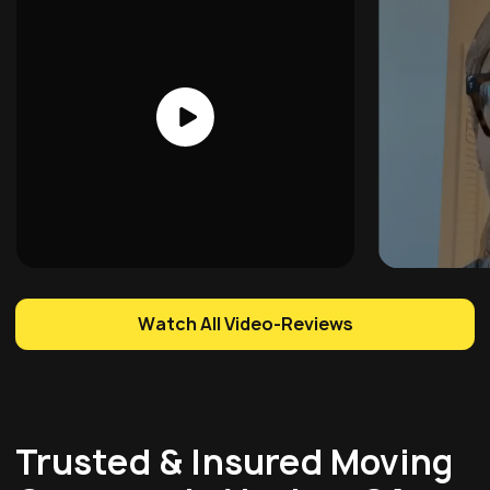
Watch All Video-Reviews
Trusted & Insured Moving