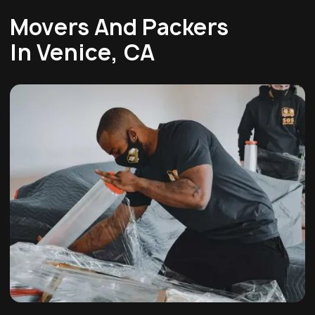
Movers And Packers
In Venice, CA