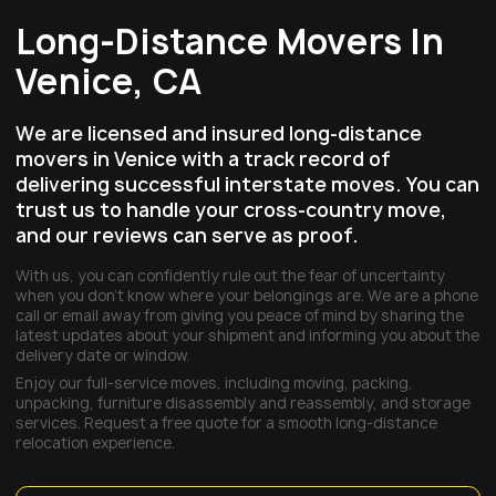
Long-Distance Movers In
Venice, CA
We are licensed and insured long-distance
movers in Venice with a track record of
delivering successful interstate moves. You can
trust us to handle your cross-country move,
and our reviews can serve as proof.
With us, you can confidently rule out the fear of uncertainty
when you don’t know where your belongings are. We are a phone
call or email away from giving you peace of mind by sharing the
latest updates about your shipment and informing you about the
delivery date or window.
Enjoy our full-service moves, including moving, packing,
unpacking, furniture disassembly and reassembly, and storage
services. Request a free quote for a smooth long-distance
relocation experience.