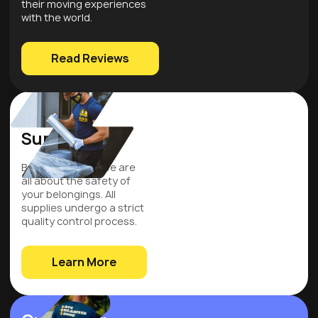
their moving experiences
with the world.
Read Reviews
Quality
Supplies
Be assured that we are
all about the safety of
your belongings. All
supplies undergo a strict
quality control process.
Learn More