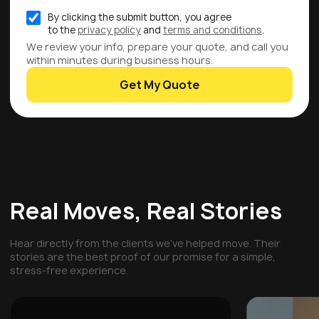
By clicking the submit button, you agree
to the
privacy policy
and
terms and conditions
.
We review your info, prepare your quote, and call you
within minutes during business hours.
Get My Quote
Real Moves, Real Stories
Hear directly from the clients we've helped move. Their
stories are the best proof of our promise for a simple,
stress-free experience.