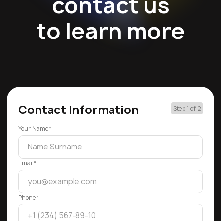
contact us
to learn more
Contact Information
Step 1 of 2
Your Name*
Email*
Phone*