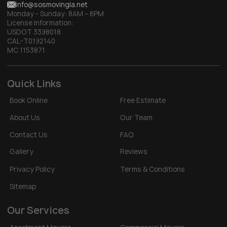
info@sosmovingla.net
Monday - Sunday:
8AM – 6PM
License Information:
USDOT 3398018
CAL-T0192140
MC 1153871
Quick Links
Book Online
Free Estimate
About Us
Our Team
Contact Us
FAQ
Gallery
Reviews
Privacy Policy
Terms & Conditions
Sitemap
Our Services