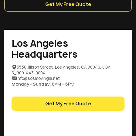
Get My Free Quote
Los Angeles
Headquarters
5530 Jillson Street, Los Angeles, CA 90040, USA
909-443-0004
info@sosmovingla.net
Monday - Sunday:
8AM – 6PM
Get My Free Quote