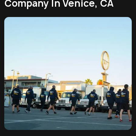
Company In Venice, CA