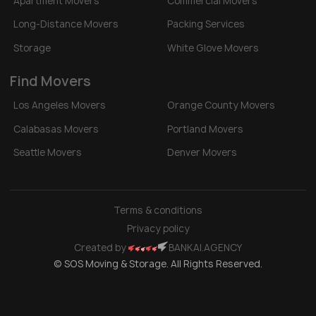
Apartment Movers
Commercial Movers
Long-Distance Movers
Packing Services
Storage
White Glove Movers
Find Movers
Los Angeles Movers
Orange County Movers
Calabasas Movers
Portland Movers
Seattle Movers
Denver Movers
Terms & conditions
Privacy policy
Created by
BANKAI.AGENCY
© SOS Moving & Storage. All Rights Reserved.