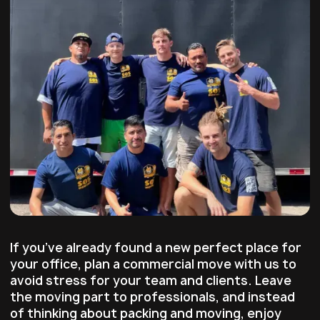
If you’ve already found a new perfect place for
your office, plan a commercial move with us to
avoid stress for your team and clients. Leave
the moving part to professionals, and instead
of thinking about packing and moving, enjoy