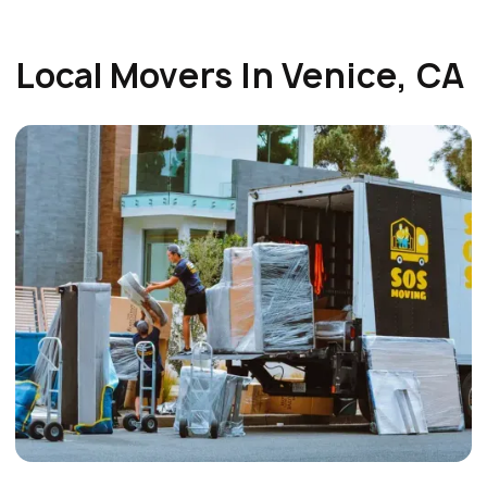
Local Movers In Venice, CA