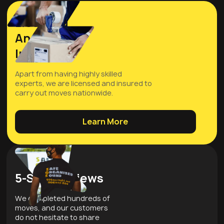
Licensed
And
Insured
Apart from having highly skilled
experts, we are licensed and insured to
carry out moves nationwide.
Learn More
5-Star Reviews
We completed hundreds of
moves, and our customers
do not hesitate to share