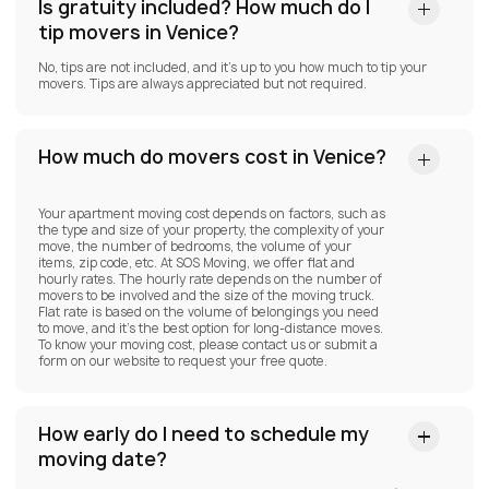
Is gratuity included? How much do I
tip movers in Venice?
No, tips are not included, and it’s up to you how much to tip your
movers. Tips are always appreciated but not required.
How much do movers cost in Venice?
Your apartment moving cost depends on factors, such as
the type and size of your property, the complexity of your
move, the number of bedrooms, the volume of your
items, zip code, etc. At SOS Moving, we offer flat and
hourly rates. The hourly rate depends on the number of
movers to be involved and the size of the moving truck.
Flat rate is based on the volume of belongings you need
to move, and it’s the best option for long-distance moves.
To know your moving cost, please contact us or submit a
form on our website to request your free quote.
How early do I need to schedule my
moving date?