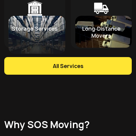
Storage Services
Long-Distance
Movers
All Services
Why SOS Moving?