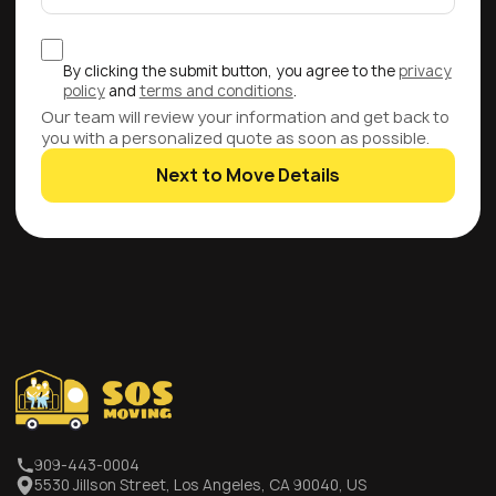
By clicking the submit button, you agree to the
privacy
policy
and
terms and conditions
.
Our team will review your information and get back to
you with a personalized quote as soon as possible.
Next to Move Details
909-443-0004
5530 Jillson Street, Los Angeles, CA 90040, US