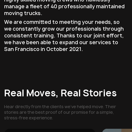
manage a fleet of 40 professionally maintained
moving trucks.
We are committed to meeting your needs, so
we constantly grow our professionals through
consistent training. Thanks to our joint effort,
we have been able to expand our services to
San Francisco in October 2021.
Real Moves, Real Stories
Hear directly from the clients we've helped move. Their
stories are the best proof of our promise for a simple,
stress-free experience.