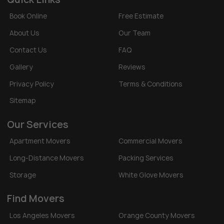
Book Online
Free Estimate
About Us
Our Team
Contact Us
FAQ
Gallery
Reviews
Privacy Policy
Terms & Conditions
Sitemap
Our Services
Apartment Movers
Commercial Movers
Long-Distance Movers
Packing Services
Storage
White Glove Movers
Find Movers
Los Angeles Movers
Orange County Movers