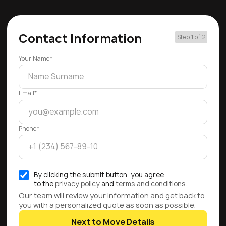
Contact Information
Step 1 of 2
Your Name*
Email*
Phone*
By clicking the submit button, you agree
to the
privacy policy
and
terms and conditions
.
Our team will review your information and get back to
you with a personalized quote as soon as possible.
Next to Move Details