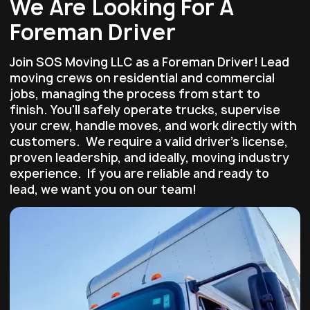
We Are Looking For A
Foreman Driver
Join SOS Moving LLC as a Foreman Driver! Lead
moving crews on residential and commercial
jobs, managing the process from start to
finish. You'll safely operate trucks, supervise
your crew, handle moves, and work directly with
customers. We require a valid driver’s license,
proven leadership, and ideally, moving industry
experience. If you are reliable and ready to
lead, we want you on our team!