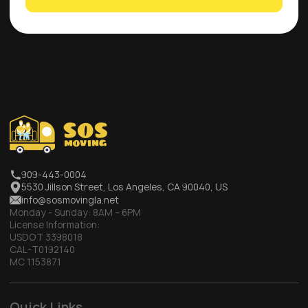
909-443-0004
5530 Jillson Street, Los Angeles, CA 90040, US
info@sosmovingla.net
Monday - Sunday:
8AM – 6PM
License Information:
USDOT 3398018
CAL-T0192140
MC 1153871
Quick Links