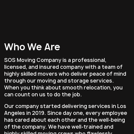
Who We Are
SOS Moving Company is a professional,
licensed, and insured company with a team of
highly skilled movers who deliver peace of mind
through our moving and storage services.
When you think about smooth relocation, you
can count on us to do the job.
Our company started delivering services in Los
Angeles in 2019. Since day one, every employee
has cared about each other and the well-being
of the company. We have well-trained and
highly skilled moving crews who flawlessly