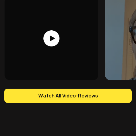
Watch All Video-Reviews