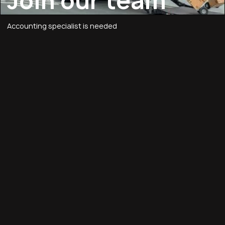
Join our team
Accounting specialist is needed