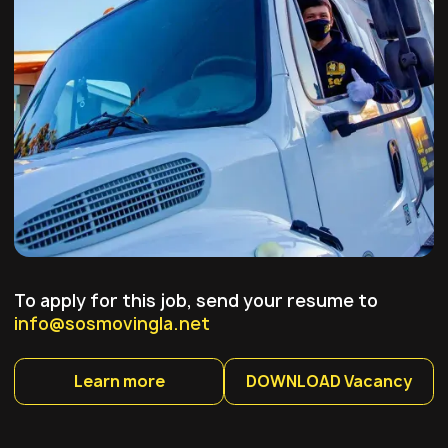
To apply for this job, send your resume to
info@sosmovingla.net
Learn more
DOWNLOAD Vacancy