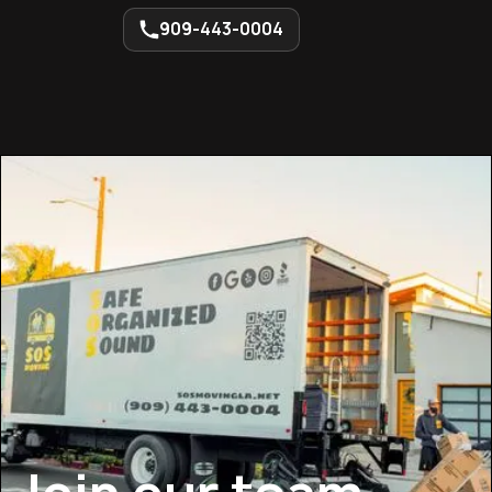
909-443-0004