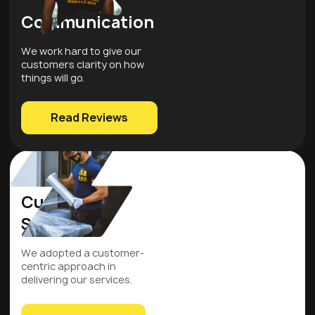
Communication
We work hard to give our
customers clarity on how
things will go.
Read Reviews
Customer
Service
We adopted a customer-
centric approach in
delivering our services.