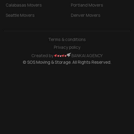
Calabasas Movers
Portland Movers
Seattle Movers
Denver Movers
Terms & conditions
Privacy policy
Created by
BANKAI.AGENCY
© SOS Moving & Storage. All Rights Reserved.