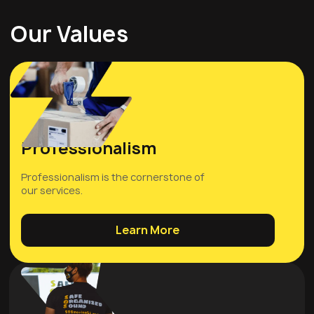
Our Values
Professionalism
Professionalism is the cornerstone of
our services.
Learn More