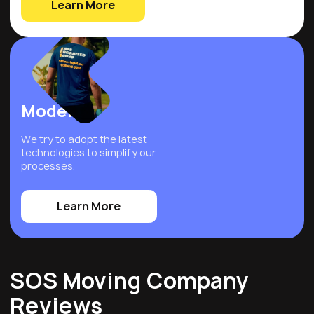
Learn More
Modern
We try to adopt the latest
technologies to simplify our
processes.
Learn More
SOS Moving Company
Reviews