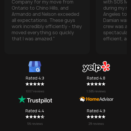
Company for my move from
with SOS M
Ontario to Chino Hills, and
during my m
Armando and Nelson exceeded
Angeles to t
all expectations. These guys
Damian was t
work incredibly efficiently - they
crew was ab
moved everything so quickly
spectacular
that I was amazed."
efficient, an
with all of m
especially w
transporting
some compan
take them), 
one made it 
Rated 4.9
Rated 4.8
grateful for
They made w
1007 reviews
1,585 reviews
a stressful 
seamless. I’l
SOS again f
Rated 4.4
Rated 4.9
no question!
56 reviews
29 reviews