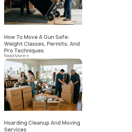
How To Move A Gun Safe:
Weight Classes, Permits, And
Pro Techniques
Read More
Hoarding Cleanup And Moving
Services