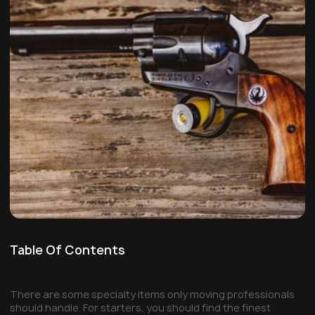
Table Of Contents
There are some specialty items only moving professionals
should handle. For starters, you should find the finest