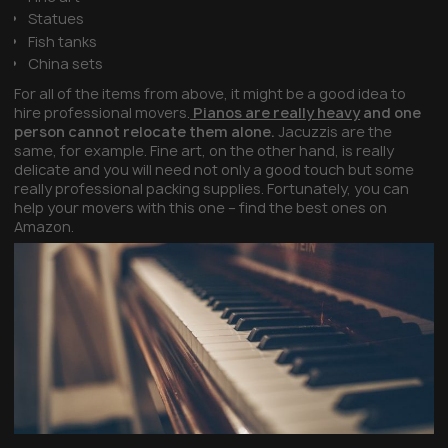
Statues
Fish tanks
China sets
For all of the items from above, it might be a good idea to
hire professional movers.
Pianos are really heavy
and one
person cannot relocate them alone.
Jacuzzis are the
same, for example. Fine art, on the other hand, is really
delicate and you will need not only a good touch but some
really professional packing supplies. Fortunately, you can
help your movers with this one – find the best ones on
Amazon.