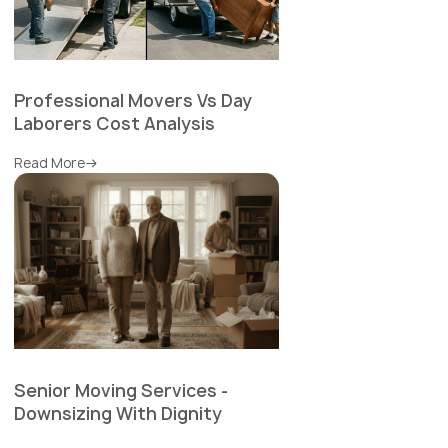
Professional Movers Vs Day
Laborers Cost Analysis
Read More
Senior Moving Services -
Downsizing With Dignity