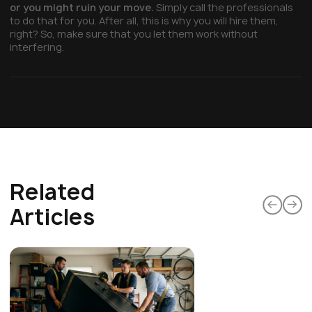
or you might ruin your move.
Simply call the professionals
to do that for you. After all, this is why you will hire them,
right? So, make sure that you let them work without
interfering.
Related
Articles