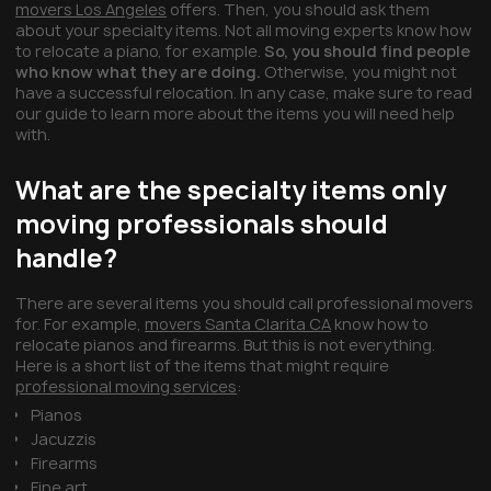
movers Los Angeles
offers. Then, you should ask them
about your specialty items. Not all moving experts know how
to relocate a piano, for example.
So, you should find people
who know what they are doing.
Otherwise, you might not
have a successful relocation. In any case, make sure to read
our guide to learn more about the items you will need help
with.
What are the specialty items only
moving professionals should
handle?
There are several items you should call professional movers
for. For example,
movers Santa Clarita CA
know how to
relocate pianos and firearms. But this is not everything.
Here is a short list of the items that might require
professional moving services
:
Pianos
Jacuzzis
Firearms
Fine art