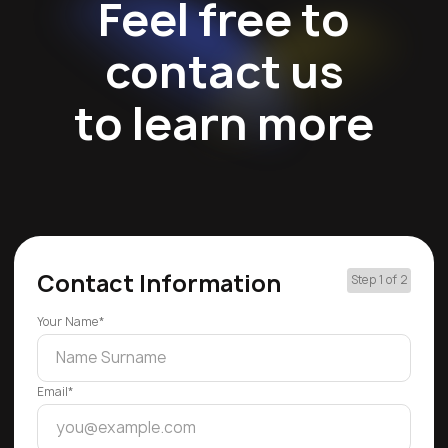
Feel free to
contact us
to learn more
Contact Information
Step 1 of 2
Your Name*
Email*