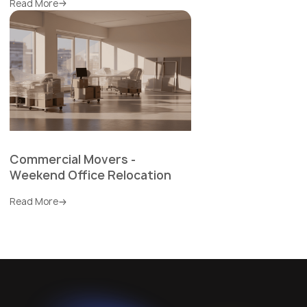
Read More
Commercial Movers -
Weekend Office Relocation
Read More