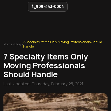
909-443-0004
7 Specialty Items Only Moving Professionals Should
Home
>
Blog
>
Handle
7 Specialty Items Only
Moving Professionals
Should Handle
Last Updated:
Thursday, February 25, 2021