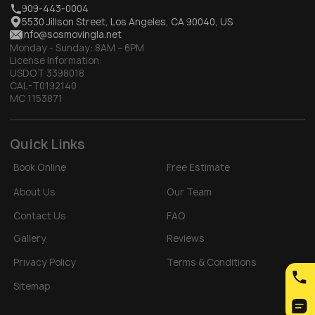
909-443-0004
5530 Jillson Street, Los Angeles, CA 90040, US
info@sosmovingla.net
Monday - Sunday:
8AM – 6PM
License Information:
USDOT 3398018
CAL-T0192140
MC 1153871
Quick Links
Book Online
Free Estimate
About Us
Our Team
Contact Us
FAQ
Gallery
Reviews
Privacy Policy
Terms & Conditions
Sitemap