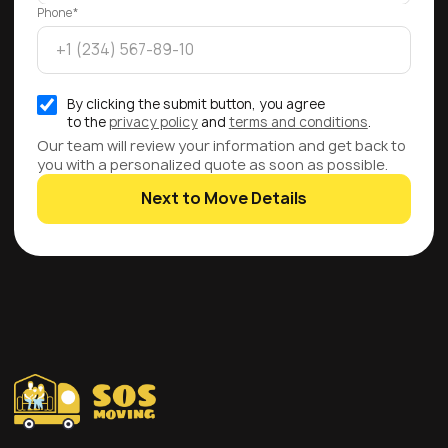
Phone*
By clicking the submit button, you agree
to the
privacy policy
and
terms and conditions
.
Our team will review your information and get back to
you with a personalized quote as soon as possible.
Next to Move Details