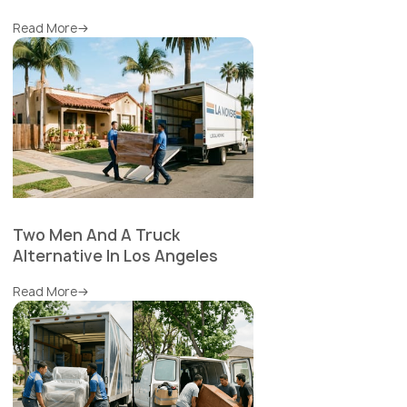
Read More
Two Men And A Truck
Alternative In Los Angeles
Read More