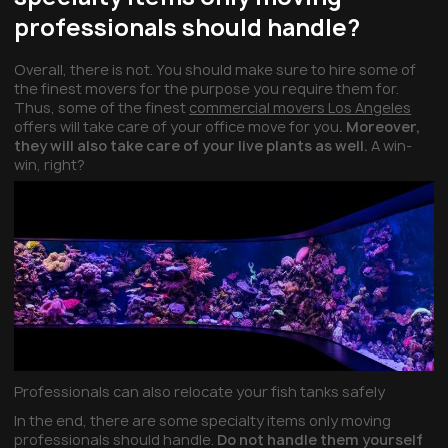
professionals should handle?
Overall, there is not. You should make sure to hire some of
the finest movers for the purpose you require them for.
Thus, some of the finest
commercial movers Los Angeles
offers will take care of your office move for you
. Moreover,
they will also take care of your live plants as well.
A win-
win, right?
Professionals can also relocate your fish tanks safely
In the end, there are some specialty items only moving
professionals should handle.
Do not handle them yourself