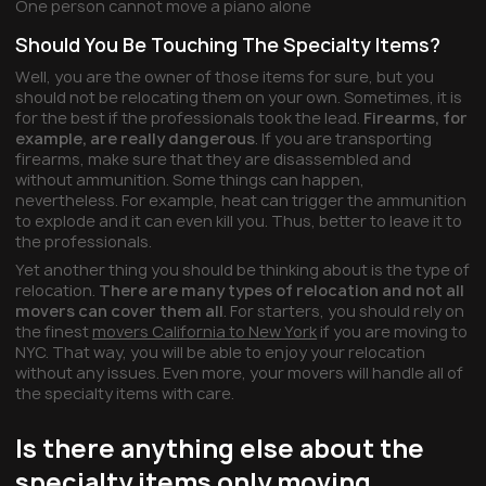
One person cannot move a piano alone
Should You Be Touching The Specialty Items?
Well, you are the owner of those items for sure, but you
should not be relocating them on your own. Sometimes, it is
for the best if the professionals took the lead.
Firearms, for
example, are really dangerous
. If you are transporting
firearms, make sure that they are disassembled and
without ammunition. Some things can happen,
nevertheless. For example, heat can trigger the ammunition
to explode and it can even kill you. Thus, better to leave it to
the professionals.
Yet another thing you should be thinking about is the type of
relocation.
There are many types of relocation and not all
movers can cover them all
. For starters, you should rely on
the finest
movers California to New York
if you are moving to
NYC. That way, you will be able to enjoy your relocation
without any issues. Even more, your movers will handle all of
the specialty items with care.
Is there anything else about the
specialty items only moving