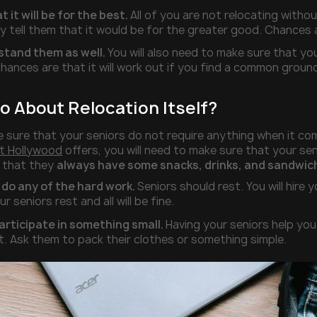
t it will be for the best.
All of you are not relocating withou
y tell them that it would be for the greater good. Chances 
stand them as well.
You will also need to make sure that y
hances are that it will work out if you find a common groun
o About Relocation Itself?
 sure that your seniors do not require anything when it come
t Hollywood
offers, you will need to make sure that your seni
e that they
always have some snacks, drinks, and sandwich
 do any of the hard work.
Seniors should rest. You will hire 
our seniors rest and all will be fine.
rticipate in something small.
Having your seniors help you 
t. Ask them to pack their clothes or something simple.