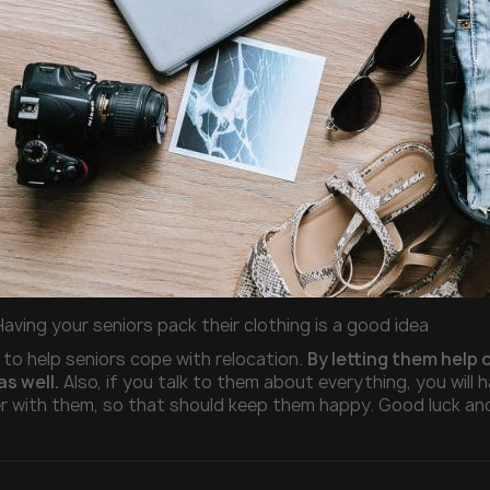
Having your seniors pack their clothing is a good idea
 to help seniors cope with relocation.
By letting them help 
as well.
Also, if you talk to them about everything, you will h
 with them, so that should keep them happy. Good luck an