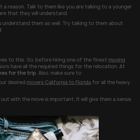
t a reason. Talk to them like you are talking to a younger
are that they will understand.
ou understand them as well. Try talking to them about
d.
s to this. So, before hiring one of the finest
moving
ors have all the required things for the relocation. At
es for the trip
. Also, make sure to:
your desired
movers California to Florida
for all the heavy
out with the move is important. It will give them a sense