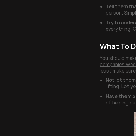
Tell them tha
person. Simpl
Try to under
everything. C
What To D
You should make
companies Wes
least make sur
Not let them
lifting. Let y
Have them pa
of helping ou