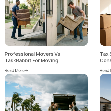
Professional Movers Vs
Tax 
TaskRabbit For Moving
Cons
Read More
Read 