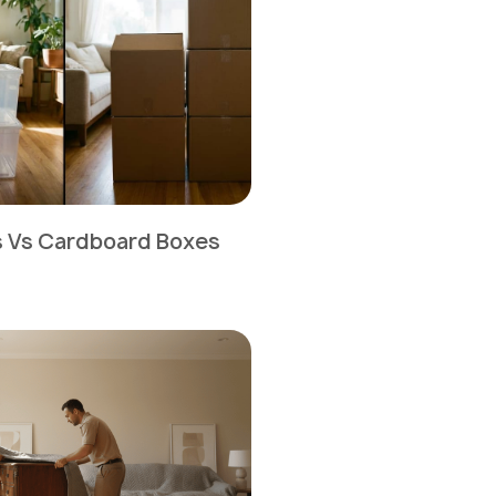
ns Vs Cardboard Boxes