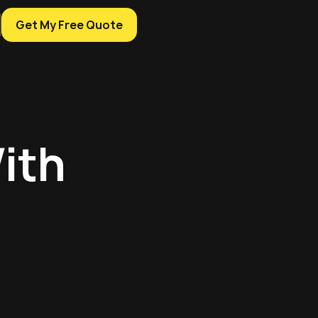
Get My Free Quote
ith