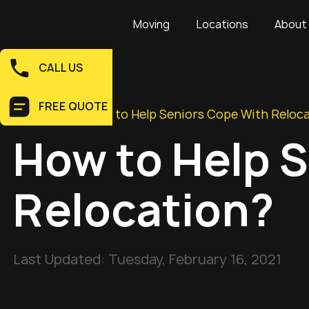
Moving
Locations
About
CALL US
FREE QUOTE
Home
>
Blog
>
How to Help Seniors Cope With Reloc
How to Help 
Relocation?
Last Updated:
Tuesday, February 16, 2021