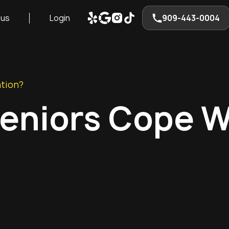
 us
Login
909-443-0004
ation?
Seniors Cope W