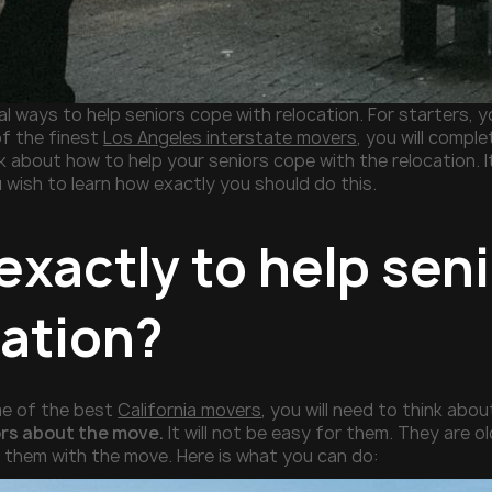
l ways to help seniors cope with relocation. For starters, yo
f the finest
Los Angeles interstate movers
, you will comple
nk about how to help your seniors cope with the relocation. It
 wish to learn how exactly you should do this.
exactly to help sen
cation?
me of the best
California movers
, you will need to think abou
ors about the move.
It will not be easy for them. They are ol
p them with the move. Here is what you can do: