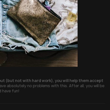
out (but not with hard work), you will help them accept
ave absolutely no problems with this. After all, you will be
d have fun!