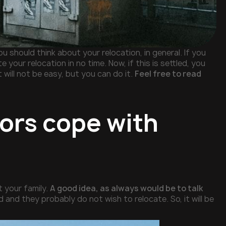
u should think about your relocation, in general. If you
te your relocation in no time. Now, if this is settled, you
 will not be easy, but you can do it.
Feel free to read
iors cope with
t your family.
A good idea, as always would be to talk
d and they probably do not wish to relocate. So, it will be