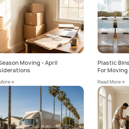
Season Moving - April
Plastic Bi
iderations
For Moving
More
Read More