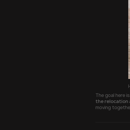
The goal here is
the relocation 
moving together