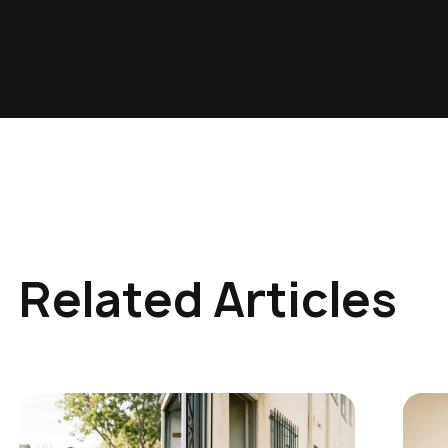
Related Articles