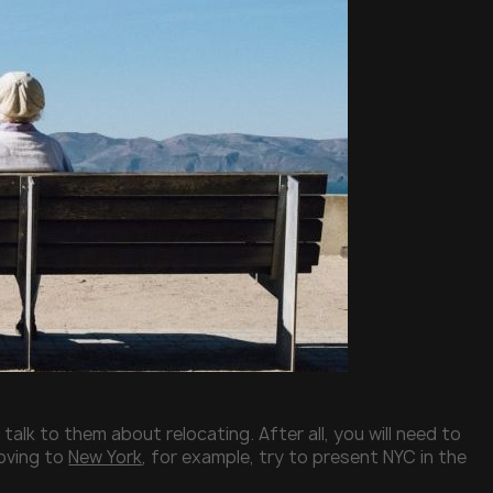
 talk to them about relocating. After all, you will need to
moving to
New York
, for example, try to present NYC in the