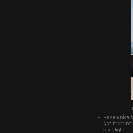
Have a nice 
get them inte
best light to 