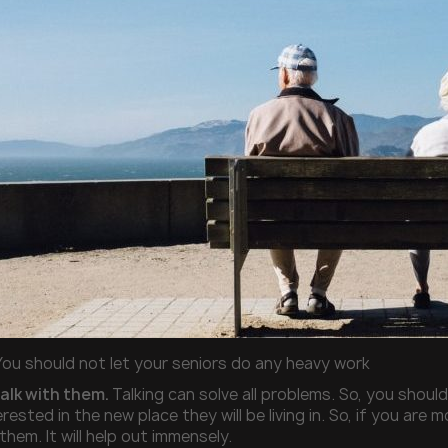
You should not let your seniors do any heavy work
talk with them.
Talking can solve all problems. So, you should
rested in the new place they will be living in. So, if you are 
them. It will help out immensely.