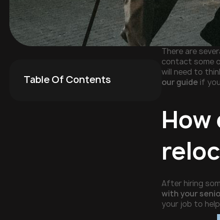
There are severa
contact some o
will need to thi
Table Of Contents
our guide
if you
How 
relo
After hiring so
with your seni
your job to hel