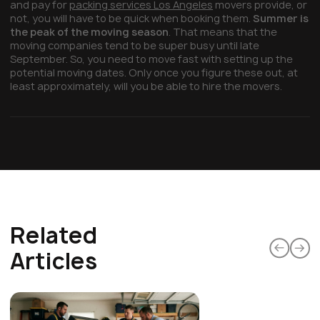
and pay for
packing services Los Angeles
movers provide, or
not, you will have to be quick when booking them.
Summer is
the peak of the moving season
. That means that the
moving companies tend to be super busy until late
September. So, you need to move fast with setting up the
potential moving dates. Only once you figure these out, at
least approximately, will you be able to hire the movers.
Related
Articles