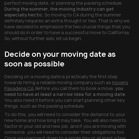
perfect moving date, or planning the packing schedule.
During the summer, the moving industry can get
especially hectic
. So moving to CA during the summer
definitely requires an extra thought or two. That is why we
have decided to emphasize the two crucial things that you
should do in order to have a successful move to California.
So, without further ado, let us begin.
Decide on your moving date as
soon as possible
Deciding on a moving date is practically the first step
towards hiring a reliable moving company such as
movers
Pasadena CA
. Before you call them to book a move,
you
need to have at least a narrow idea for a moving date
.
You also need it before you can start planning other key
things, such as the packing schedule.
To do this, you will need to consider the distance to your
new home and how long it may take. You will also need to
factor in your old and new job, and if you are moving with
someone, you will need to consider their obligations too.
Once you narrow it down to a single day or at least a few,