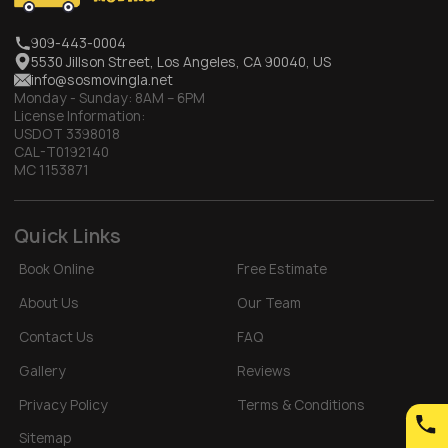
909-443-0004
5530 Jillson Street, Los Angeles, CA 90040, US
info@sosmovingla.net
Monday - Sunday:
8AM – 6PM
License Information:
USDOT 3398018
CAL-T0192140
MC 1153871
Quick Links
Book Online
Free Estimate
About Us
Our Team
Contact Us
FAQ
Gallery
Reviews
Privacy Policy
Terms & Conditions
Sitemap