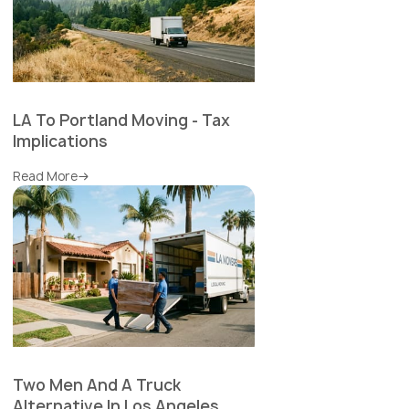
LA To Portland Moving - Tax
Implications
Read More
Two Men And A Truck
Alternative In Los Angeles