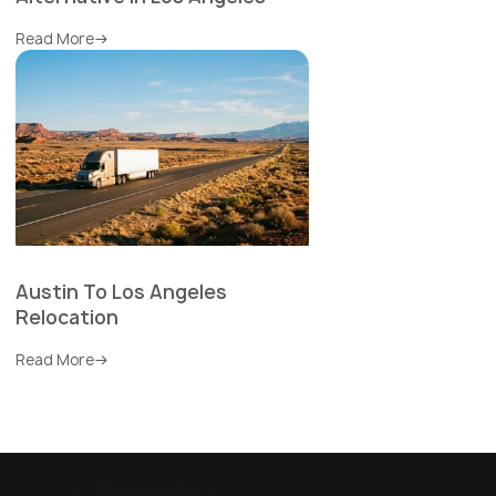
Read More
Austin To Los Angeles
Relocation
Read More