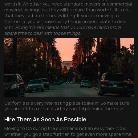
worth it. Whether you need standard movers or
commercial
movers Los Angeles
, they will be more than worth it. It is not
that they just do the heavy lifting. If you are moving to
California, you will have many things on your plate to deal
with.
Hiring movers means that you will have much more
spare time to deal with those things.
California is a very interesting place to live in. So make sure
you are off to a great start by careful planning the move
Hire Them As Soon As Possible
Moving to CA during the summer is not an easy task. Now,
whether you go a step further, to get even more spare time,