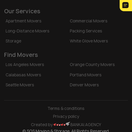
Our Services
Apartment Movers
Commercial Movers
Long-Distance Movers
Packing Services
Storage
White Glove Movers
Find Movers
Los Angeles Movers
Orange County Movers
Calabasas Movers
Portland Movers
Seattle Movers
Denver Movers
Terms & conditions
Privacy policy
Created by
BANKAI.AGENCY
© SOS Moving & Storage. All Rights Reserved.