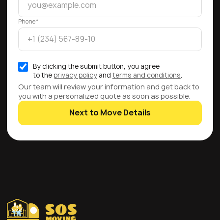
Phone*
By clicking the submit button, you agree
to the
privacy policy
and
terms and conditions
.
Our team will review your information and get back to
you with a personalized quote as soon as possible.
Next to Move Details