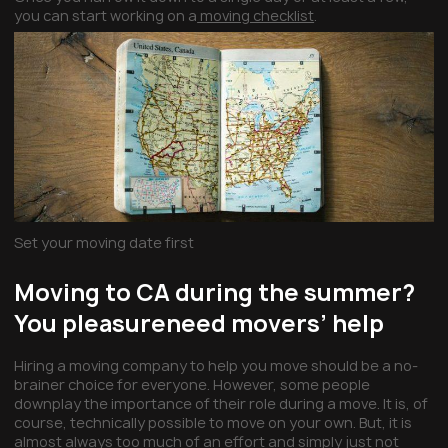
you can start working on a
moving checklist
.
Set your moving date first
Moving to CA during the summer?
You pleasureneed movers’ help
Hiring a moving company to help you move should be a no-
brainer choice for everyone. However, some people
downplay the importance of their role during a move. It is, of
course, technically possible to move on your own. But, it is
almost always too much of an effort and simply just not