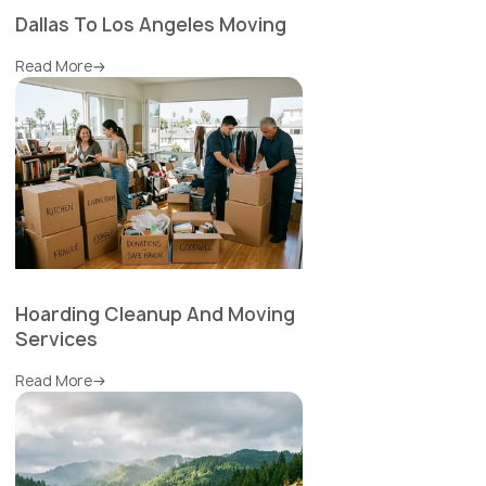
Dallas To Los Angeles Moving
Read More
Hoarding Cleanup And Moving
Services
Read More