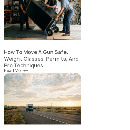
How To Move A Gun Safe:
Weight Classes, Permits, And
Pro Techniques
Read More