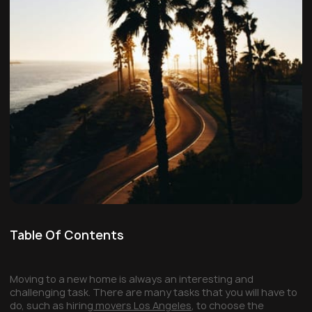
Table Of Contents
Moving to a new home is always an interesting and
challenging task. There are many tasks that you will have to
do, such as hiring
movers Los Angeles
, to choose the