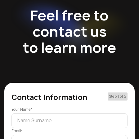
Feel free to
contact us
to learn more
Contact Information
Step 1 of 2
Your Name*
Email*