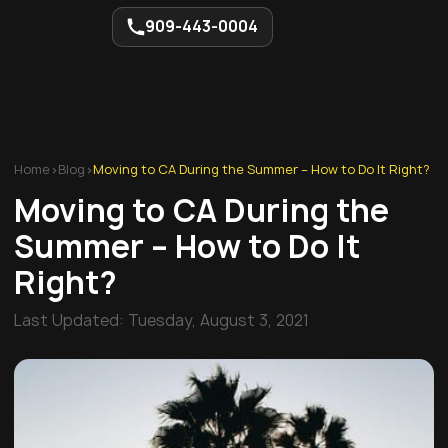
909-443-0004
Home
>
Blog
>
Moving to CA During the Summer – How to Do It Right?
Moving to CA During the
Summer – How to Do It
Right?
Last Updated:
Tuesday, August 3, 2021