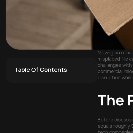
Moving an offic
misplaced file 
challenges with 
Table Of Contents
commercial relo
disruption whil
The 
Before discussi
equals roughly 
tech companies