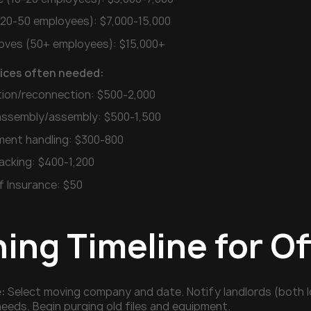
 (20-50 employees): $7,000-15,000
ves (50+ employees): $15,000+
vices often needed:
tion/reconnection: $500-2,000
sassembly/assembly: $500-1,500
ent handling: $300-800
acking: $400-1,200
f Insurance: $50
ning Timeline for O
:
Select moving company and date. Notify landlords (both l
needs. Begin purging old files and equipment.