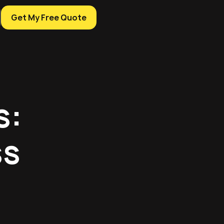
Get My Free Quote
s:
ss