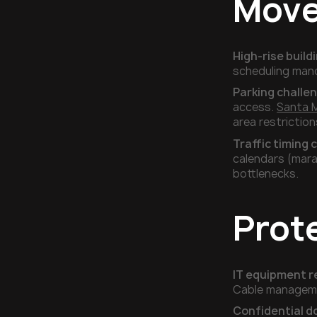
Mov
High-rise buil
scheduling mand
Parking challe
access.
Santa 
area restrictio
Traffic timing c
calendars (mara
bottlenecks.
Prot
IT equipment r
Cable managemen
Confidential 