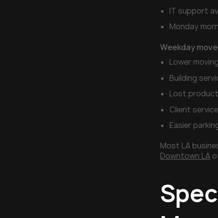
IT support ava
Monday morni
Weekday move
Lower moving
Building servi
Lost product
Client servic
Easier parkin
Most LA busines
Downtown LA
of
Speci