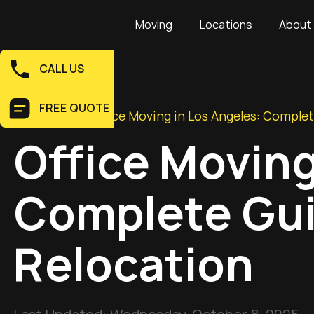
Moving
Locations
About
CALL US
FREE QUOTE
Home
>
Blog
>
Office Moving in Los Angeles: Complet
Office Moving
Complete Gui
Relocation