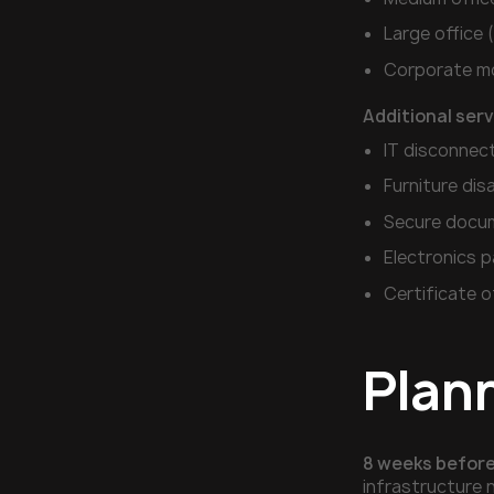
Large office
Corporate mo
Additional ser
IT disconnec
Furniture di
Secure docum
Electronics p
Certificate o
Plan
8 weeks before
infrastructure 