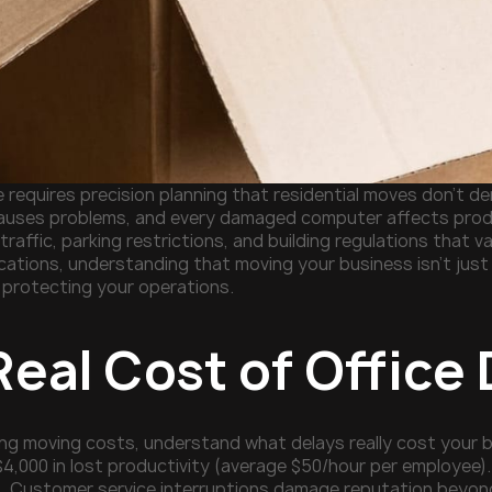
e requires precision planning that residential moves don't
causes problems, and every damaged computer affects produ
traffic, parking restrictions, and building regulations that v
cations, understanding that moving your business isn't jus
e protecting your operations.
Real Cost of Offic
ng moving costs, understand what delays really cost your b
$4,000 in lost productivity (average $50/hour per employe
. Customer service interruptions damage reputation beyond