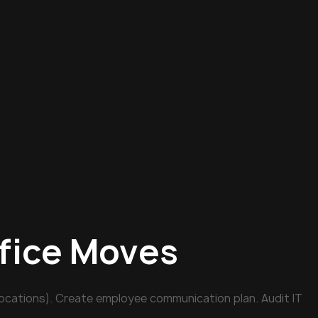
ffice Moves
ocations). Create employee communication plan. Audit IT