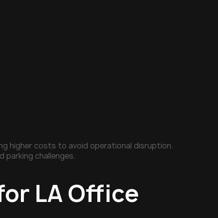
 higher costs to avoid operational disruption.
d parking challenges.
for LA Office