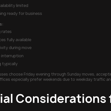
ilability limited
ng ready for business
s:
 rates
ces fully available
ivity during move
e interruption
g typically
ses choose Friday evening through Sunday moves, accepting
fices especially prefer weekends due to weekday traffic an
al Considerations 