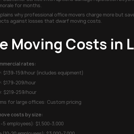
morale for months.
plains why professional office movers charge more but save 
ects against losses that dwarf moving costs.
ce Moving Costs in 
mmercial rates:
: $139-159/hour (includes equipment)
: $179-209/hour
: $219-259/hour
ms for large offices: Custom pricing
move costs by size:
(1-5 employees): $1,500-3,000
e (10-20 employees): $3,000-7,000