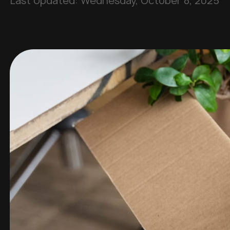
Last Updated:
Wednesday, October 8, 2025