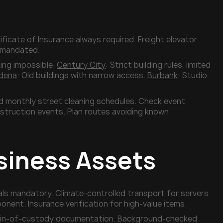
ificate of Insurance always required. Freight elevator
s mandated.
king impossible.
Century City
: Strict building rules, limited
dena
: Old buildings with narrow access.
Burbank
: Studio
id monthly street cleaning schedules. Check event
struction events. Plan routes avoiding known
siness Assets
als mandatory. Climate-controlled transport for servers.
ent. Insurance verification for high-value items.
 Chain-of-custody documentation. Background-checked