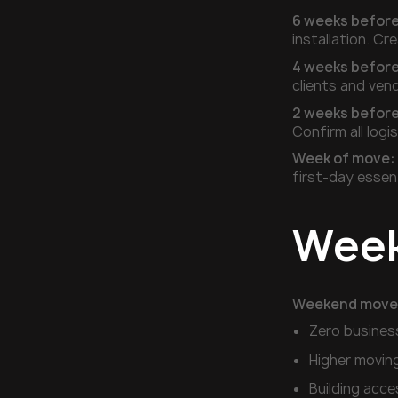
6 weeks before
installation. Cr
4 weeks before
clients and vend
2 weeks before
Confirm all log
Week of move:
first-day essen
Week
Weekend move
Zero busines
Higher movin
Building acce