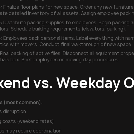
:
Finalize floor plans for new space. Order any new furnitur
eate detailed inventory of all assets. Assign employee packin
:
Distribute packing supplies to employees. Begin packing a
ors. Schedule building requirements (elevators, parking).
:
Employees pack personal items. Label everything with nam
istics with movers. Conduct final walkthrough of new space.
Final packing of active files. Disconnect all equipment pro
tials box. Brief employees on moving day procedures.
end vs. Weekday O
s (most common):
s disruption
g costs (weekend rates)
ss may require coordination