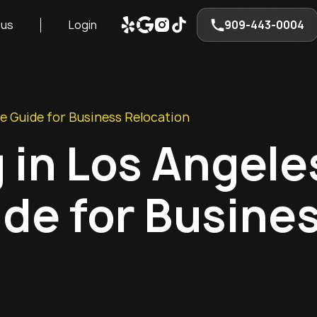
 us
Login
909-443-0004
e Guide for Business Relocation
 in Los Angele
de for Busine