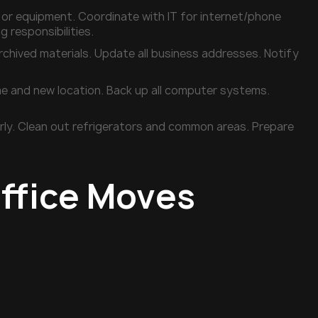
e or equipment. Coordinate with IT for internet/phone
g responsibilities.
rchived materials. Update all business addresses. Notify
e and new location. Back up all computer systems.
perly. Clean out refrigerators and common areas. Prepare
ffice Moves