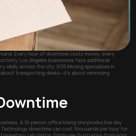
 demand. Every hour of downtime costs money, every
ctivity. Los Angeles businesses face additional
ary wildly across the city. SOS Moving specializes in
t about transporting desks—it's about minimizing
e Downtime
usiness. A 10-person office losing one productive day
e). Technology downtime can cost thousands per hour for
 monetary calculation. Employee frustration from poor