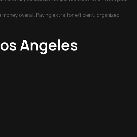
money overall. Paying extra for efficient, organized
Los Angeles