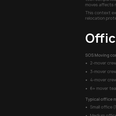
moves affects 
This context ex
relocation prot
Offi
SOS Moving co
2-mover crew
3-mover crew
4-mover crew
6+ mover tea
Typical office 
Small office 
Medium offic