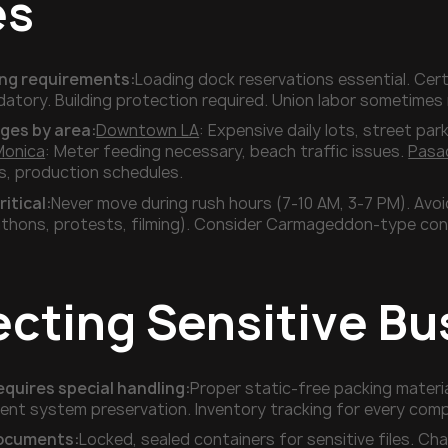
es
ding requirements:
Loading dock reservations essential. Cert
atory. Building protection required. Union labor sometime
nges by area:
Downtown LA
: Expensive daily lots, street par
Monica
: Meter feeding necessary, beach traffic issues.
Pasa
ns, production schedules.
ritical:
Never move during rush hours (7-10 AM, 3-7 PM). Avo
thons, protests, filming). Consider Carmageddon-type con
ecting Sensitive Bu
equires special handling:
Proper static-free packing materi
t system preservation. Inventory tracking for every compon
documents:
Locked, sealed containers for sensitive files.