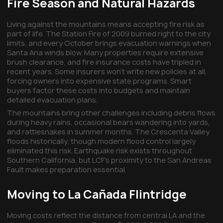
Fire Season and Natural Hazards
Living against the mountains means accepting fire risk as
part of life. The Station Fire of 2009 burned right to the city
limits, and every October brings evacuation warnings when
Santa Ana winds blow. Many properties require extensive
brush clearance, and fire insurance costs have tripled in
recent years. Some insurers won't write new policies at all,
forcing owners into expensive state programs. Smart
buyers factor these costs into budgets and maintain
detailed evacuation plans.
The mountains bring other challenges including debris flows
during heavy rains, occasional bears wandering into yards,
and rattlesnakes in summer months. The Crescenta Valley
floods historically, though modern flood control largely
eliminated this risk. Earthquake risk exists throughout
Southern California, but LCF's proximity to the San Andreas
Fault makes preparation essential.
Moving to La Cañada Flintridge
Moving costs reflect the distance from central LA and the