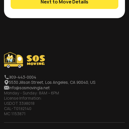
Next to Move Details
909-443-0004
5530 Jillson Street, Los Angeles, CA 90040, US
info@sosmovingla.net
Monday - Sunday:
8AM – 6PM
License Information:
USDOT 3398018
CAL-T0192140
MC 1153871