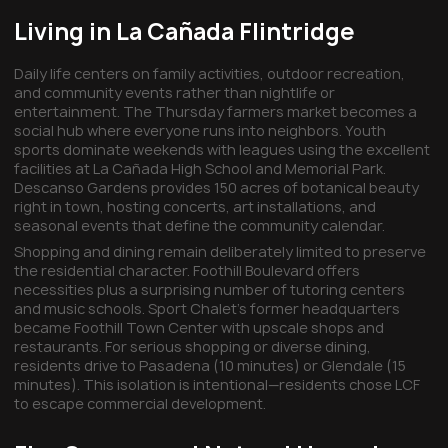
Living in La Cañada Flintridge
Daily life centers on family activities, outdoor recreation,
and community events rather than nightlife or
entertainment. The Thursday farmers market becomes a
social hub where everyone runs into neighbors. Youth
sports dominate weekends with leagues using the excellent
facilities at La Cañada High School and Memorial Park.
Descanso Gardens provides 150 acres of botanical beauty
right in town, hosting concerts, art installations, and
seasonal events that define the community calendar.
Shopping and dining remain deliberately limited to preserve
the residential character. Foothill Boulevard offers
necessities plus a surprising number of tutoring centers
and music schools. Sport Chalet's former headquarters
became Foothill Town Center with upscale shops and
restaurants. For serious shopping or diverse dining,
residents drive to Pasadena (10 minutes) or Glendale (15
minutes). This isolation is intentional—residents chose LCF
to escape commercial development.