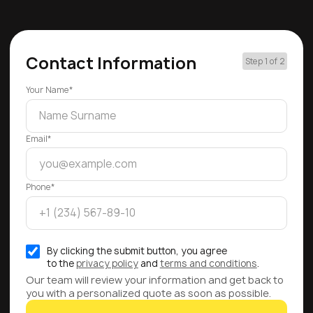
Contact Information
Step 1 of 2
Your Name*
Email*
Phone*
By clicking the submit button, you agree
to the
privacy policy
and
terms and conditions
.
Our team will review your information and get back to
you with a personalized quote as soon as possible.