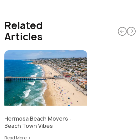
Related
Articles
Hermosa Beach Movers -
Beach Town Vibes
Read More