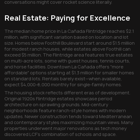
conversations might cover rocket science literally.
Real Estate: Paying for Excellence
The median home price in La Cañada Flintridge reaches $2.1
million, with significant variation based on location and lot
size. Homes below Foothill Boulevard start around $1.5 million
for modest ranch houses, while estates above Foothill can
exceed $5 million. The Flintridge area features true estates
on multi-acre lots, some with guest houses, tennis courts,
and horse facilities. Downtown La Cañada offers "more
affordable" options starting at $1.3 million for smaller homes
on standard lots. Rentals barely exist—when available,
expect $4,000-6,000 monthly for single-family homes.
The housing stock reflects different eras of development.
Original 1920s Flintridge estates showcase period
architecture on sprawling grounds. Mid-century
neighborhoods feature ranch-style homes with modern
updates. Newer construction tends toward Mediterranean
and contemporary styles maximizing mountain views. Many
properties underwent major renovations as tech money
discovered LCF's combination of schools and space.