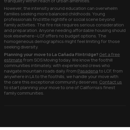
tranquility within reach of urban amenities.
However, the intensity around education can overwhelm
families seeking more balanced childhoods. Young
professionals find little nightlife or social scene beyond
family activities. The fire risk requires serious consideration
and preparation. Anyone needing affordable housing should
look elsewhere—LCF offers no budget options. The
homogeneous demographics might feel limiting for those
seeking diversity.
Planning your move to La Cañada Flintridge?
Get a free
estimate
from SOS Moving today. We know the foothill
communities intimately, with experienced crews who
navigate mountain roads daily. From
Pasadena
to LCF, from
anywhere in LA to the foothills, we handle your move with
the care this exceptional community deserves.
Contact us
to start planning your move to one of California's finest
family communities.