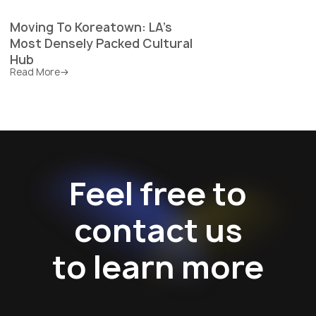
Moving To Koreatown: LA's
Most Densely Packed Cultural
Hub
Read More
Feel free to
contact us
to learn more