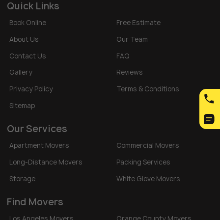
Quick Links
Book Online
Free Estimate
About Us
Our Team
Contact Us
FAQ
Gallery
Reviews
Privacy Policy
Terms & Conditions
Sitemap
Our Services
Apartment Movers
Commercial Movers
Long-Distance Movers
Packing Services
Storage
White Glove Movers
Find Movers
Los Angeles Movers
Orange County Movers