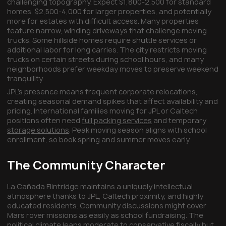
challenging topography. Expect $1,800-2,500 for standard
homes, $2,500-4,000 for larger properties, and potentially
more for estates with difficult access. Many properties
feature narrow, winding driveways that challenge moving
trucks. Some hillside homes require shuttle services or
additional labor for long carries. The city restricts moving
trucks on certain streets during school hours, and many
neighborhoods prefer weekday moves to preserve weekend
tranquility.
JPL's presence means frequent corporate relocations,
creating seasonal demand spikes that affect availability and
pricing. International families moving for JPL or Caltech
positions often need
full packing services
and temporary
storage solutions
. Peak moving season aligns with school
enrollment, so book spring and summer moves early.
The Community Character
La Cañada Flintridge maintains a uniquely intellectual
atmosphere thanks to JPL, Caltech proximity, and highly
educated residents. Community discussions might cover
Mars rover missions as easily as school fundraising. The
political climate leans moderate to conservative fiscally but