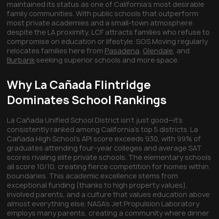
maintained its status as one of California's most desirable
family communities. With public schools that outperform
most private academies and a small-town atmosphere
despite the LA proximity, LCF attracts families who refuse to
compromise on education or lifestyle. SOS Moving regularly
relocates families here from
Pasadena
,
Glendale
, and
Burbank
seeking superior schools and more space.
Why La Cañada Flintridge
Dominates School Rankings
La Cañada Unified School District isn't just good—it's
consistently ranked among California's top 5 districts. La
Cañada High School's API score exceeds 930, with 99% of
graduates attending four-year colleges and average SAT
scores rivaling elite private schools. The elementary schools
all score 10/10, creating fierce competition for homes within
boundaries. This academic excellence stems from
exceptional funding (thanks to high property values),
involved parents, and a culture that values education above
almost everything else. NASA's Jet Propulsion Laboratory
employs many parents, creating a community where dinner