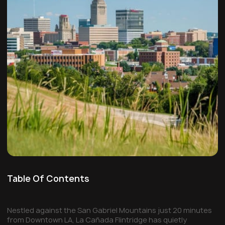
Table Of Contents
Nestled against the San Gabriel Mountains just 20 minutes
from Downtown LA, La Cañada Flintridge has quietly