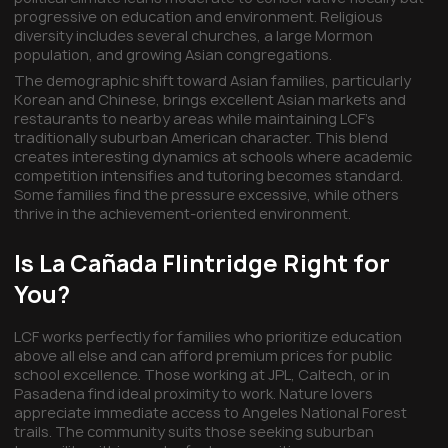
progressive on education and environment. Religious
diversity includes several churches, a large Mormon
population, and growing Asian congregations.
The demographic shift toward Asian families, particularly
Korean and Chinese, brings excellent Asian markets and
restaurants to nearby areas while maintaining LCF's
traditionally suburban American character. This blend
creates interesting dynamics at schools where academic
competition intensifies and tutoring becomes standard.
Some families find the pressure excessive, while others
thrive in the achievement-oriented environment.
Is La Cañada Flintridge Right for
You?
LCF works perfectly for families who prioritize education
above all else and can afford premium prices for public
school excellence. Those working at JPL, Caltech, or in
Pasadena find ideal proximity to work. Nature lovers
appreciate immediate access to Angeles National Forest
trails. The community suits those seeking suburban