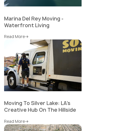
Marina Del Rey Moving -
Waterfront Living
Read More
Moving To Silver Lake: LA's
Creative Hub On The Hillside
Read More