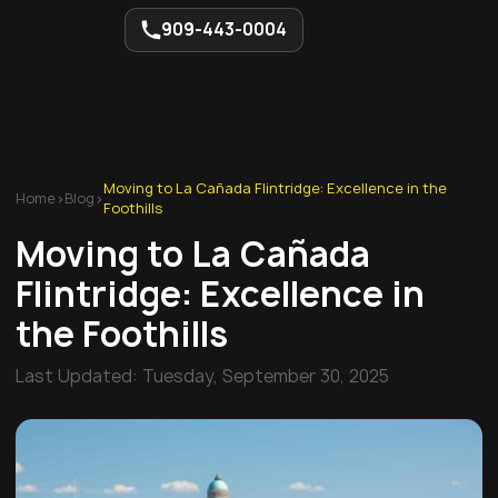
909-443-0004
Moving to La Cañada Flintridge: Excellence in the
Home
>
Blog
>
Foothills
Moving to La Cañada
Flintridge: Excellence in
the Foothills
Last Updated:
Tuesday, September 30, 2025