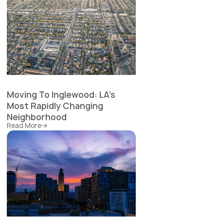
Moving To Inglewood: LA's
Most Rapidly Changing
Neighborhood
Read More