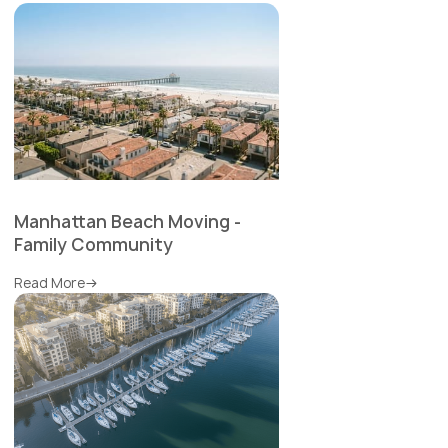
Manhattan Beach Moving -
Family Community
Read More