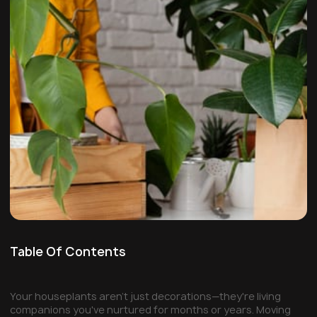
Table Of Contents
Your houseplants aren't just decorations—they're living
companions you've nurtured for months or years. Moving