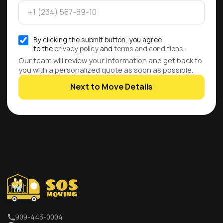
By clicking the submit button, you agree
to the
privacy policy
and
terms and conditions
.
Our team will review your information and get back to
you with a personalized quote as soon as possible.
Next to Move Details
909-443-0004