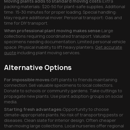
Moving plants adds to standard moving costs:
Extra
packing materials: $20-50 for plant-safe supplies. Additional
time: 15-30 minutes for proper loading. Special handling:
May require additional mover. Personal transport: Gas and
time for DIY transport.
When professional plant moving makes sense:
Large
collections requiring coordinated transport. Valuable
specimens needing documentation. Limited personal vehicle
space. Physical inability to lift heavy planters.
Get accurate
quote
including plant moving services.
Alternative Options
For impossible moves:
Gift plants to friends maintaining
connection. Sell valuable specimens to local collectors.
Donate to schools or community gardens. Take cuttings to
propagate new plants. Use plant adoption groups on social
media.
Starting fresh advantages:
Opportunity to choose
climate-appropriate plants. No risk of transporting pests or
diseases. Clean slate for interior design. Often cheaper
than moving large collections. Local nurseries offer regional