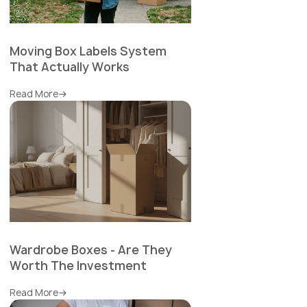
Moving Box Labels System
That Actually Works
Read More
Wardrobe Boxes - Are They
Worth The Investment
Read More