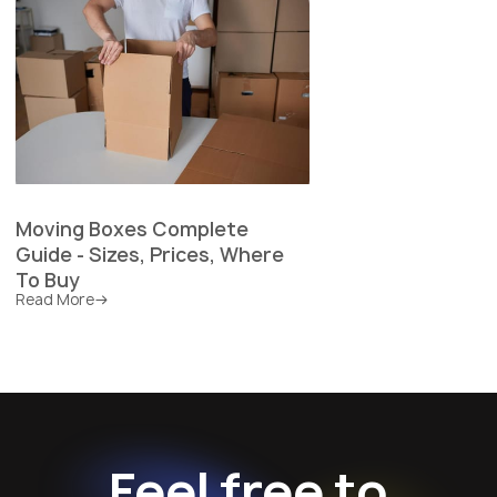
Moving Boxes Complete
Guide - Sizes, Prices, Where
To Buy
Read More
Feel free to