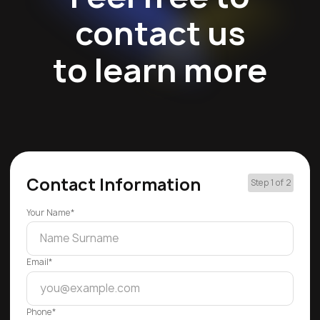
contact us
to learn more
Contact Information
Step 1 of 2
Your Name*
Email*
Phone*