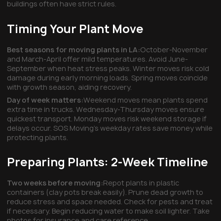
buildings often have strict rules.
Timing Your Plant Move
Best seasons for moving plants in LA:
October-November
and March-April offer mild temperatures. Avoid June-
September when heat stress peaks. Winter moves risk cold
damage during early morning loads. Spring moves coincide
with growth season, aiding recovery.
Day of week matters:
Weekend moves mean plants spend
extra time in trucks. Wednesday-Thursday moves ensure
quickest transport. Monday moves risk weekend storage if
delays occur. SOS Moving's weekday rates save money while
protecting plants.
Preparing Plants: 2-Week Timeline
Two weeks before moving:
Repot plants in plastic
containers (clay pots break easily). Prune dead growth to
reduce stress and space needed. Check for pests and treat
if necessary. Begin reducing water to make soil lighter. Take
photos for insurance and care reference.