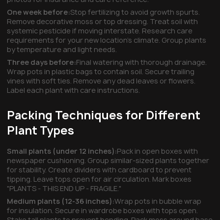
One week before:
Stop fertilizing to avoid growth spurts.
Remove decorative moss or top dressing. Treat soil with
systemic pesticide if moving interstate. Research care
requirements for your new location's climate. Group plants
by temperature and light needs.
Three days before:
Final watering with thorough drainage.
Wrap pots in plastic bags to contain soil. Secure trailing
vines with soft ties. Remove any dead leaves or flowers.
Label each plant with care instructions.
Packing Techniques for Different
Plant Types
Small plants (under 12 inches):
Pack in open boxes with
newspaper cushioning. Group similar-sized plants together
for stability. Create dividers with cardboard to prevent
tipping. Leave tops open for air circulation. Mark boxes
"PLANTS - THIS END UP - FRAGILE."
Medium plants (12-36 inches):
Wrap pots in bubble wrap
for insulation. Secure in wardrobe boxes with tops open.
Stake tall plants to prevent bending. Pack moss around base