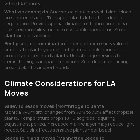
within LA County.
What we cannot do:
Guarantee plant survival (living things
are unpredictable). Transport plants interstate due to
regulations. Provide special climate control in cargo area.
Take responsibility for rare or valuable specimens. Store
plants in our facilities.
Best practice combination:
Transport extremely valuable
or delicate plants yourself. Let professionals handle
properly packed hardy plants. Use
storage services
for
items, freeing car space for plants. Schedule move timing
around plant transport needs.
Climate Considerations for LA
Moves
Valley to Beach moves (
Northridge
to
Santa
Monica
):
Humidity changes from 30% to 70% affect tropical
plants. Temperature drops 10-15 degrees requiring
adjustment period. Increased marine layer may reduce light
needs. Salt air affects sensitive plants near beach.
Beach to Inland moves (
Manhattan Beach
to