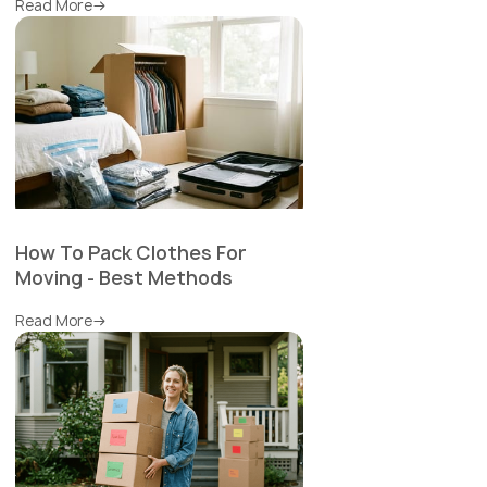
Read More
How To Pack Clothes For
Moving - Best Methods
Read More