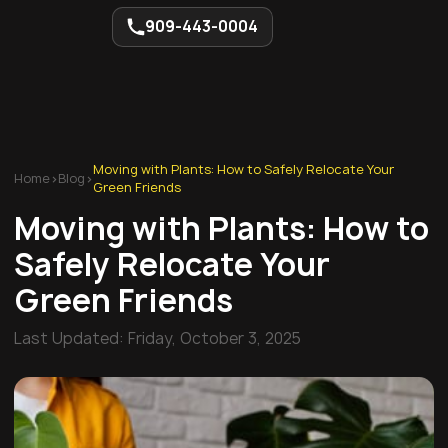
909-443-0004
Moving with Plants: How to Safely Relocate Your
Home
>
Blog
>
Green Friends
Moving with Plants: How to
Safely Relocate Your
Green Friends
Last Updated:
Friday, October 3, 2025