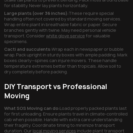
for stability. Never lay plants horizontally.
Large plants (over 36 inches):
These require special
handling often not covered by standard moving services.
Wrap entire plant in breathable fabric or paper. Secure
branches gently with twine. May need personal vehicle
transport. Consider
white glove service
for valuable
specimens.
Cacti and succulents:
Wrap each in newspaper or bubble
wrap. Pack upright in sturdy boxes with ample padding. Mark
boxes clearly—spines can injure movers. These handle
temperature extremes better than tropicals. Allow soil to
dry completely before packing.
DIY Transport vs Professional
Moving
What SOS Moving can do:
Load properly packed plants last
for first unloading. Ensure plants travel in climate-controlled
cab when possible. Handle with extra care understanding
their fragility. Coordinate timing to minimize transport
duration. Our
local moving services
include plant transport