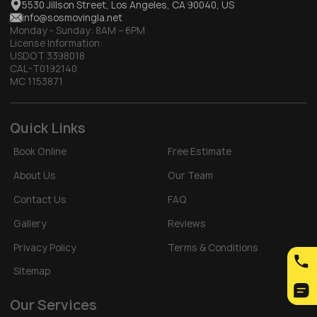
5530 Jillson Street, Los Angeles, CA 90040, US
info@sosmovingla.net
Monday - Sunday:
8AM – 6PM
License Information:
USDOT 3398018
CAL-T0192140
MC 1153871
Quick Links
Book Online
Free Estimate
About Us
Our Team
Contact Us
FAQ
Gallery
Reviews
Privacy Policy
Terms & Conditions
Sitemap
Our Services