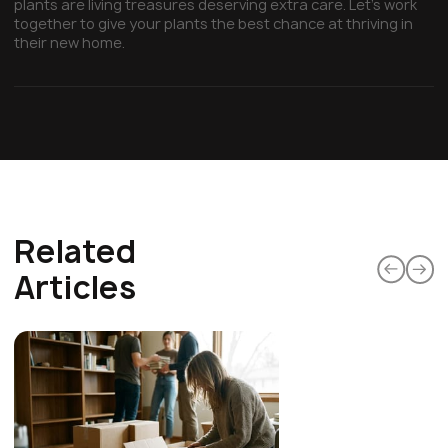
plants are living treasures deserving extra care. Let's work
together to give your plants the best chance at thriving in
their new home.
Related
Articles