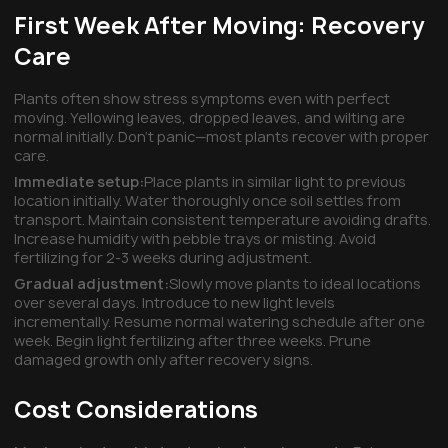
First Week After Moving: Recovery
Care
Plants often show stress symptoms even with perfect
moving. Yellowing leaves, dropped leaves, and wilting are
normal initially. Don't panic—most plants recover with proper
care.
Immediate setup:
Place plants in similar light to previous
location initially. Water thoroughly once soil settles from
transport. Maintain consistent temperature avoiding drafts.
Increase humidity with pebble trays or misting. Avoid
fertilizing for 2-3 weeks during adjustment.
Gradual adjustment:
Slowly move plants to ideal locations
over several days. Introduce to new light levels
incrementally. Resume normal watering schedule after one
week. Begin light fertilizing after three weeks. Prune
damaged growth only after recovery signs.
Cost Considerations