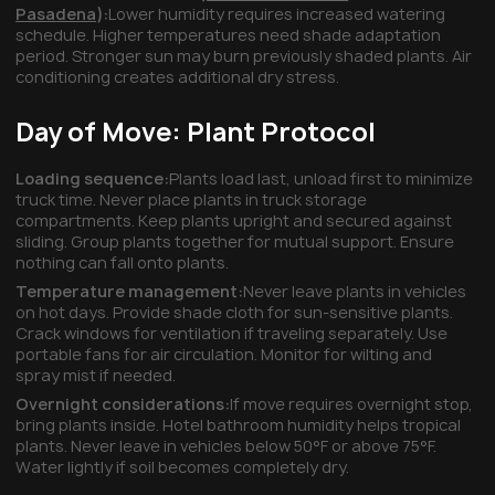
Pasadena
):
Lower humidity requires increased watering
schedule. Higher temperatures need shade adaptation
period. Stronger sun may burn previously shaded plants. Air
conditioning creates additional dry stress.
Day of Move: Plant Protocol
Loading sequence:
Plants load last, unload first to minimize
truck time. Never place plants in truck storage
compartments. Keep plants upright and secured against
sliding. Group plants together for mutual support. Ensure
nothing can fall onto plants.
Temperature management:
Never leave plants in vehicles
on hot days. Provide shade cloth for sun-sensitive plants.
Crack windows for ventilation if traveling separately. Use
portable fans for air circulation. Monitor for wilting and
spray mist if needed.
Overnight considerations:
If move requires overnight stop,
bring plants inside. Hotel bathroom humidity helps tropical
plants. Never leave in vehicles below 50°F or above 75°F.
Water lightly if soil becomes completely dry.