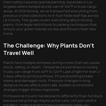
them safely requires special planning, especially in Los
Angeles where temperatures can hit 100°F in truck cargo
areas. At SOS Moving, we've transported everything from
precious orchid collections to 6-foot fiddle leaf figs across
LA County. This guide covers everything about moving
plants, from legal restrictions to packing techniques that
ensure your green friends survive and thrive in their new
home.
The Challenge: Why Plants Don't
Travel Well
Plants face multiple stresses during moves that can cause
shock, wilting, or death. Temperature extremes in moving
trucks can range from 40°F to 120°F. Lack of light for even 2-
3 days affects photosynthesis. Physical jostling breaks
stems and damages roots. Pressure changes in long-
distance moves affect plant cells. Sudden environment
changes trigger stress responses.
Professional movers handle plants differently than furniture
because living things require active care, not just careful
handling. Understanding these challenges helps you