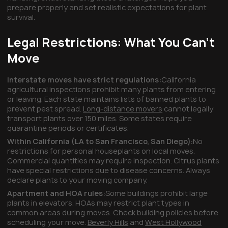
prepare properly and set realistic expectations for plant
survival.
Legal Restrictions: What You Can't
Move
Interstate moves have strict regulations:
California
agricultural inspections prohibit many plants from entering
or leaving. Each state maintains lists of banned plants to
prevent pest spread.
Long-distance movers
cannot legally
transport plants over 150 miles. Some states require
quarantine periods or certificates.
Within California (LA to San Francisco, San Diego):
No
restrictions for personal houseplants on local moves.
Commercial quantities may require inspection. Citrus plants
have special restrictions due to disease concerns. Always
declare plants to your moving company.
Apartment and HOA rules:
Some buildings prohibit large
plants in elevators. HOAs may restrict plant types in
common areas during moves. Check building policies before
scheduling your move.
Beverly Hills
and
West Hollywood