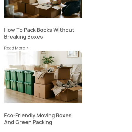
How To Pack Books Without
Breaking Boxes
Read More
Eco-Friendly Moving Boxes
And Green Packing