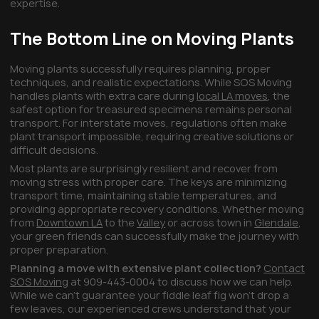
expertise.
The Bottom Line on Moving Plants
Moving plants successfully requires planning, proper
techniques, and realistic expectations. While SOS Moving
handles plants with extra care during
local LA moves
, the
safest option for treasured specimens remains personal
transport. For interstate moves, regulations often make
plant transport impossible, requiring creative solutions or
difficult decisions.
Most plants are surprisingly resilient and recover from
moving stress with proper care. The keys are minimizing
transport time, maintaining stable temperatures, and
providing appropriate recovery conditions. Whether moving
from
Downtown LA
to the
Valley
or across town in
Glendale
,
your green friends can successfully make the journey with
proper preparation.
Planning a move with extensive plant collection?
Contact
SOS Moving
at 909-443-0004 to discuss how we can help.
While we can't guarantee your fiddle leaf fig won't drop a
few leaves, our experienced crews understand that your