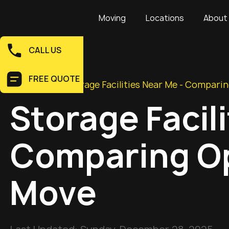
Moving
Locations
About
CALL US
FREE QUOTE
Home
>
Blog
>
Storage Facilities Near Me - Compari
Storage Facil
Comparing Op
Move