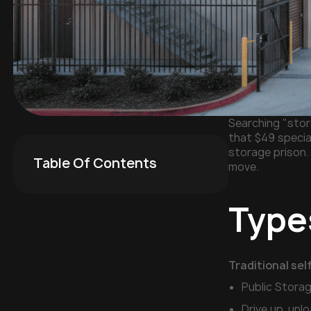
Searching "stora
that $49 specia
storage prison.
Table Of Contents
move.
Types
Traditional sel
Public Stora
Drive up, unl