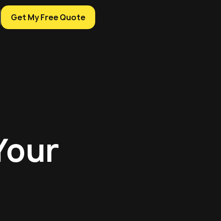
Get My Free Quote
Your