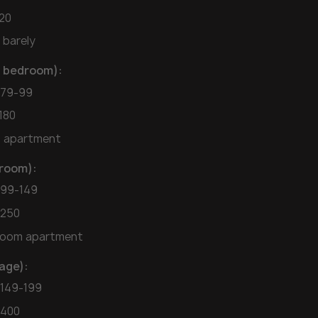
120
 barely
ll bedroom):
$79-99
180
o apartment
droom):
$99-149
-250
droom apartment
age):
$149-199
-400