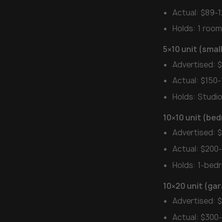
Actual: $89-
Holds: 1 room
5×10 unit (sma
Advertised: 
Actual: $150-
Holds: Studi
10×10 unit (be
Advertised: 
Actual: $200
Holds: 1-be
10×20 unit (gar
Advertised: 
Actual: $300