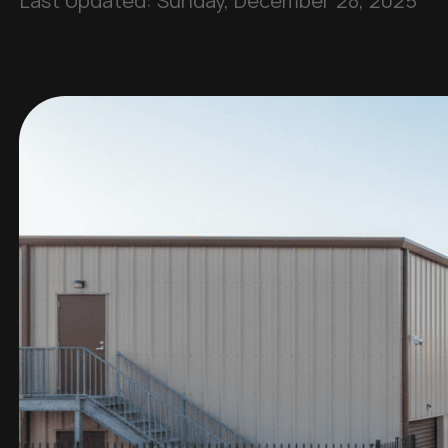
Last Updated:
Sunday, December 28, 2025