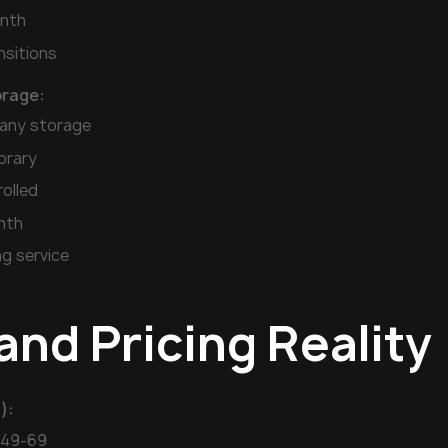
nth
nsitions
rage:
any storage
orary
rolled
nth
ng service
and Pricing Reality
):
$49-69