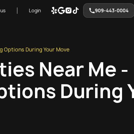
 us
Login
909-443-0004
ng Options During Your Move
ities Near Me -
tions During 