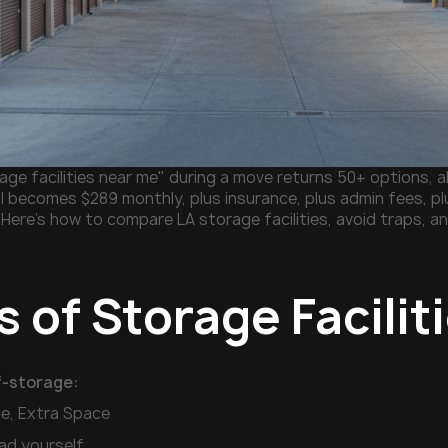
ge facilities near me" during a move returns 50+ options, all
l becomes $289 monthly, plus insurance, plus admin fees, plu
 Here's how to compare LA storage facilities, avoid traps, a
 of Storage Facilit
f-storage:
ge, Extra Space
oad yourself