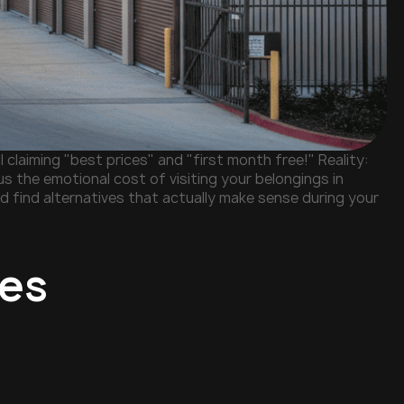
 claiming "best prices" and "first month free!" Reality:
s the emotional cost of visiting your belongings in
nd find alternatives that actually make sense during your
ies