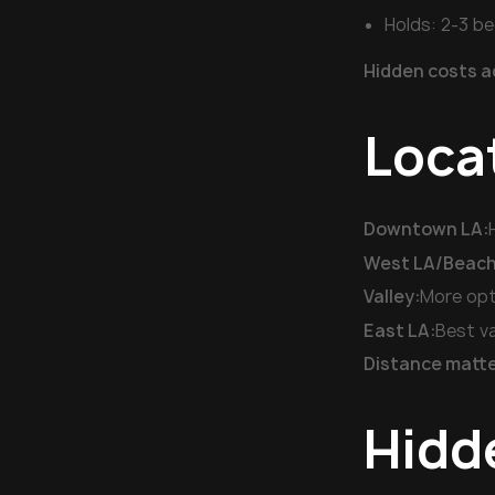
Holds: 2-3 b
Hidden costs a
Loca
Downtown LA:
West LA/Beach 
Valley:
More opt
East LA:
Best va
Distance matte
Hidd