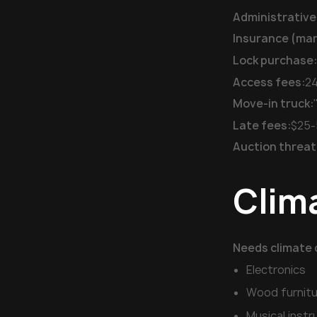
Administrative
Insurance (ma
Lock purchase
Access fees:
24
Move-in truck:
Late fees:
$25-
Auction threat
Clim
Needs climate 
Electronics
Wood furnitu
Musical inst