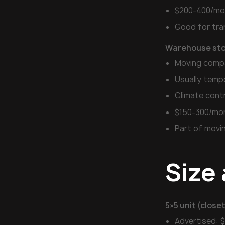
$200-400/mo
Good for tra
Warehouse sto
Moving comp
Usually temp
Climate cont
$150-300/mo
Part of movi
Size 
5×5 unit (closet
Advertised: 