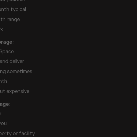
nth typical
th range
rk
orage:
eSpace
and deliver
cing sometimes
nth
ut expensive
rage:
k
you
erty or facility