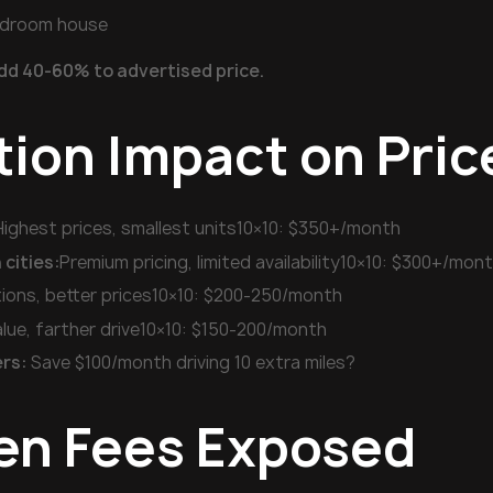
edroom house
dd 40-60% to advertised price.
tion Impact on Pric
Highest prices, smallest units10×10: $350+/month
cities:
Premium pricing, limited availability10×10: $300+/mon
ions, better prices10×10: $200-250/month
lue, farther drive10×10: $150-200/month
rs:
Save $100/month driving 10 extra miles?
en Fees Exposed