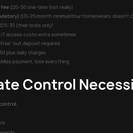
 fee:
$20-50 one-time (not really)
ndatory):
$10-25/month minimumYour homeowners doesn't 
:
$15-30 (their locks only)
/7 access costs extra sometimes
"Free" but deposit required
50 plus daily charges
:
Miss payment, lose everything
ate Control Necess
control:
re
ruments