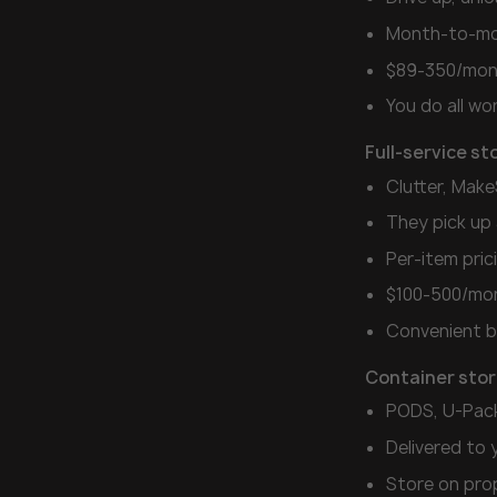
Month-to-mo
$89-350/mon
You do all wo
Full-service st
Clutter, Mak
They pick up 
Per-item pri
$100-500/mo
Convenient b
Container sto
PODS, U-Pac
Delivered to 
Store on prop