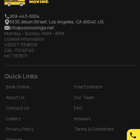
909-443-0004
5530 Jillson Street, Los Angeles, CA 90040, US
info@sosmovingla.net
Monday - Sunday:
8AM – 6PM
License Information:
USDOT 3398018
CAL-T0192140
MC 1153871
Quick Links
Book Online
Free Estimate
About Us
Our Team
Contact Us
FAQ
Gallery
Reviews
Privacy Policy
Terms & Conditions
Sitemap