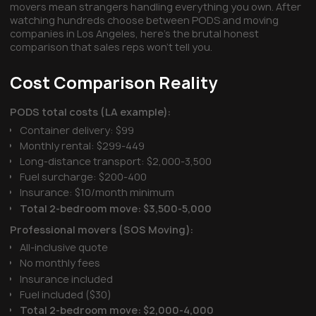
movers mean strangers handling everything you own. After
watching hundreds choose between PODS and moving
companies in Los Angeles, here's the brutal honest
comparison that sales reps won't tell you.
Cost Comparison Reality
PODS total costs (LA example):
Container delivery: $99
Monthly rental: $299-449
Long-distance transport: $2,000-3,500
Fuel surcharge: $200-400
Insurance: $10/month minimum
Total 2-bedroom move: $3,500-5,000
Professional movers (SOS Moving):
All-inclusive quote
No monthly fees
Insurance included
Fuel included ($30)
Total 2-bedroom move: $2,000-4,000