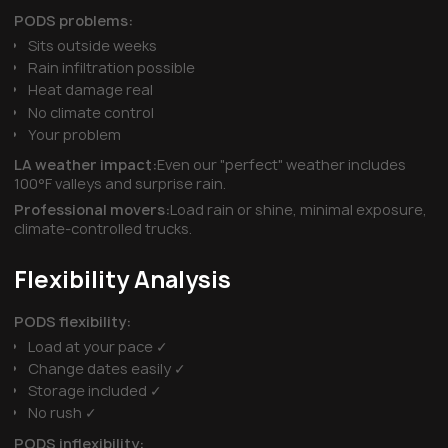
PODS problems:
Sits outside weeks
Rain infiltration possible
Heat damage real
No climate control
Your problem
LA weather impact:
Even our "perfect" weather includes
100°F valleys and surprise rain.
Professional movers:
Load rain or shine, minimal exposure,
climate-controlled trucks.
Flexibility Analysis
PODS flexibility:
Load at your pace ✓
Change dates easily ✓
Storage included ✓
No rush ✓
PODS inflexibility: