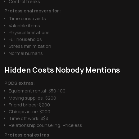
Control freaks
Professional movers for:
Time constraints
Valuable items
Physical limitations
Full households
Stress minimization
Normal humans
Hidden Costs Nobody Mentions
PODS extras:
Equipment rental: $50-100
Moving supplies: $200
Friend bribes: $200
Chiropractor: $200
Time off work: $$$
Relationship counseling: Priceless
Professional extras: