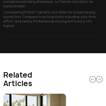
containers blocking driveways, no friends recruited, no
backs broken.
Considering PODS? Call 909-443-0004 for a real moving
quote first. Compare true total costs including your time,
effort, and sanity. Professional moving isn't luxury—it's
logical.
Related
Articles