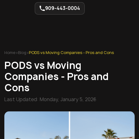
909-443-0004
Home
>
Blog
>
PODS vs Moving Companies - Pros and Cons
PODS vs Moving
Companies - Pros and
Cons
Last Updated:
Monday, January 5, 2026