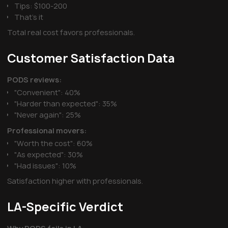
Tips: $100-200
That's it
Total real cost favors professionals.
Customer Satisfaction Data
PODS reviews:
"Convenient": 40%
"Harder than expected": 35%
"Never again": 25%
Professional movers:
"Worth the cost": 60%
"As expected": 30%
"Had issues": 10%
Satisfaction higher with professionals.
LA-Specific Verdict