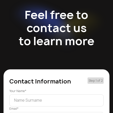
Feel free to
contact us
to learn more
Contact Information
Step 1 of 2
Your Name*
Email*