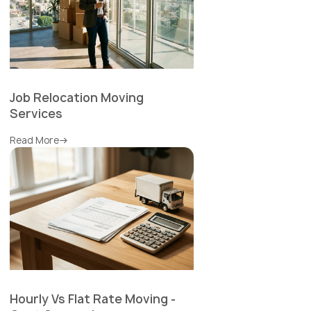
Job Relocation Moving
Services
Read More
Hourly Vs Flat Rate Moving -