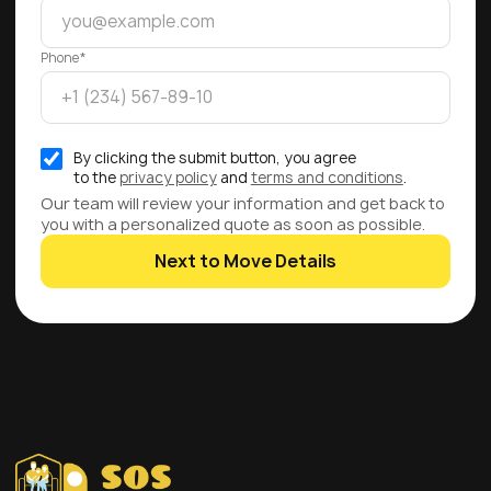
Phone*
By clicking the submit button, you agree
to the
privacy policy
and
terms and conditions
.
Our team will review your information and get back to
you with a personalized quote as soon as possible.
Next to Move Details