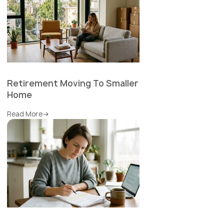
Retirement Moving To Smaller
Home
Read More