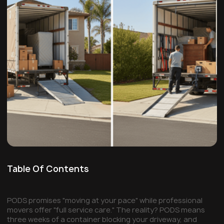
Table Of Contents
PODS promises "moving at your pace" while professional
movers offer "full service care." The reality? PODS means
three weeks of a container blocking your driveway, and