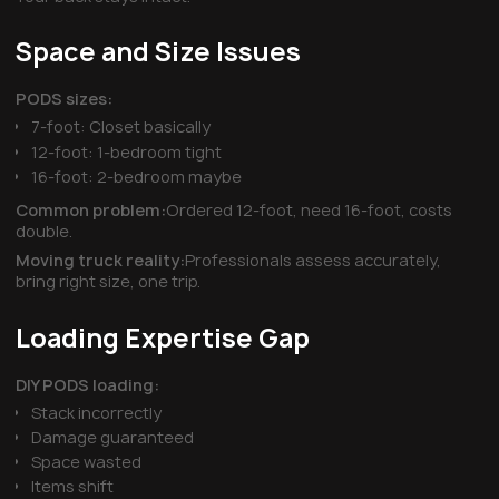
Space and Size Issues
PODS sizes:
7-foot: Closet basically
12-foot: 1-bedroom tight
16-foot: 2-bedroom maybe
Common problem:
Ordered 12-foot, need 16-foot, costs
double.
Moving truck reality:
Professionals assess accurately,
bring right size, one trip.
Loading Expertise Gap
DIY PODS loading:
Stack incorrectly
Damage guaranteed
Space wasted
Items shift