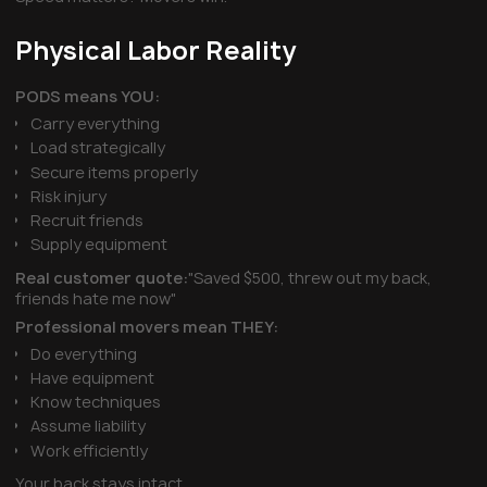
Physical Labor Reality
PODS means YOU:
Carry everything
Load strategically
Secure items properly
Risk injury
Recruit friends
Supply equipment
Real customer quote:
"Saved $500, threw out my back,
friends hate me now"
Professional movers mean THEY:
Do everything
Have equipment
Know techniques
Assume liability
Work efficiently
Your back stays intact.