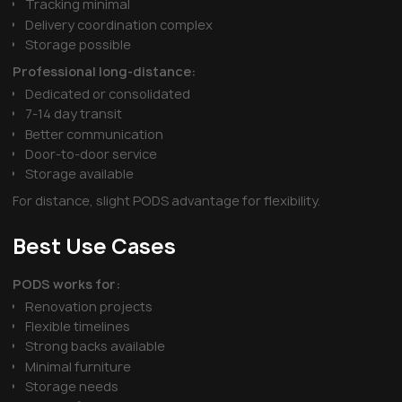
Tracking minimal
Delivery coordination complex
Storage possible
Professional long-distance:
Dedicated or consolidated
7-14 day transit
Better communication
Door-to-door service
Storage available
For distance, slight PODS advantage for flexibility.
Best Use Cases
PODS works for:
Renovation projects
Flexible timelines
Strong backs available
Minimal furniture
Storage needs