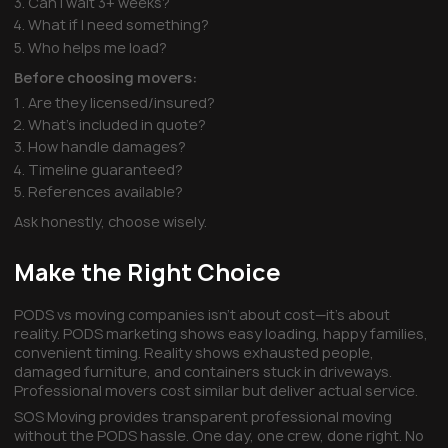
Can I wait 3+ weeks?
What if I need something?
Who helps me load?
Before choosing movers:
Are they licensed/insured?
What's included in quote?
How handle damages?
Timeline guaranteed?
References available?
Ask honestly, choose wisely.
Make the Right Choice
PODS vs moving companies isn't about cost—it's about
reality. PODS marketing shows easy loading, happy families,
convenient timing. Reality shows exhausted people,
damaged furniture, and containers stuck in driveways.
Professional movers cost similar but deliver actual service.
SOS Moving provides transparent professional moving
without the PODS hassle. One day, one crew, done right. No