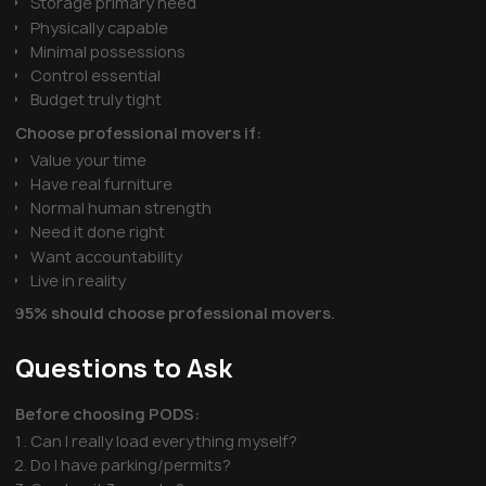
Storage primary need
Physically capable
Minimal possessions
Control essential
Budget truly tight
Choose professional movers if:
Value your time
Have real furniture
Normal human strength
Need it done right
Want accountability
Live in reality
95% should choose professional movers.
Questions to Ask
Before choosing PODS:
Can I really load everything myself?
Do I have parking/permits?