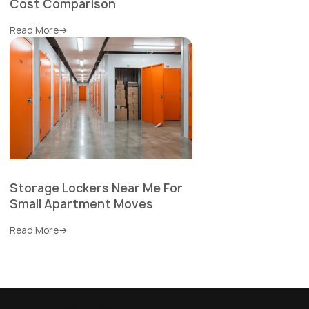
Cost Comparison
Read More
Storage Lockers Near Me For
Small Apartment Moves
Read More