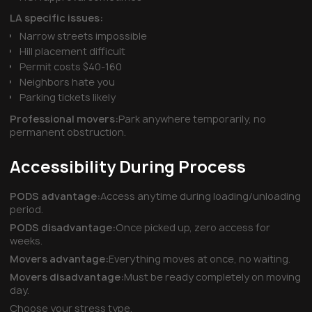
LA specific issues:
Narrow streets impossible
Hill placement difficult
Permit costs $40-160
Neighbors hate you
Parking tickets likely
Professional movers:
Park anywhere temporarily, no
permanent obstruction.
Accessibility During Process
PODS advantage:
Access anytime during loading/unloading
period.
PODS disadvantage:
Once picked up, zero access for
weeks.
Movers advantage:
Everything moves at once, no waiting.
Movers disadvantage:
Must be ready completely on moving
day.
Choose your stress type.