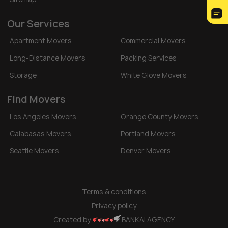
Our Services
Apartment Movers
Commercial Movers
Long-Distance Movers
Packing Services
Storage
White Glove Movers
Find Movers
Los Angeles Movers
Orange County Movers
Calabasas Movers
Portland Movers
Seattle Movers
Denver Movers
Terms & conditions
Privacy policy
Created by
BANKAI.AGENCY