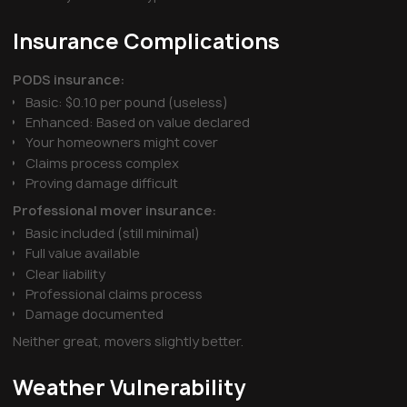
Insurance Complications
PODS insurance:
Basic: $0.10 per pound (useless)
Enhanced: Based on value declared
Your homeowners might cover
Claims process complex
Proving damage difficult
Professional mover insurance:
Basic included (still minimal)
Full value available
Clear liability
Professional claims process
Damage documented
Neither great, movers slightly better.
Weather Vulnerability