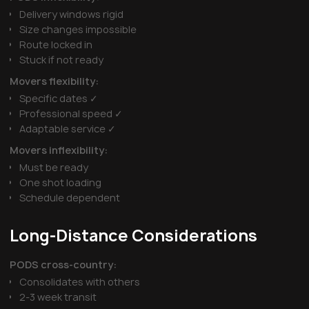
Delivery windows rigid
Size changes impossible
Route locked in
Stuck if not ready
Movers flexibility:
Specific dates ✓
Professional speed ✓
Adaptable service ✓
Movers inflexibility:
Must be ready
One shot loading
Schedule dependent
Long-Distance Considerations
PODS cross-country:
Consolidates with others
2-3 week transit