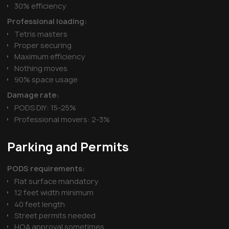
30% efficiency
Professional loading:
Tetris masters
Proper securing
Maximum efficiency
Nothing moves
90% space usage
Damage rate:
PODS DIY: 15-25%
Professional movers: 2-3%
Parking and Permits
PODS requirements:
Flat surface mandatory
12 feet width minimum
40 feet length
Street permits needed
HOA approval sometimes