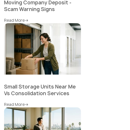
Moving Company Deposit -
Scam Warning Signs
Read More
Small Storage Units Near Me
Vs Consolidation Services
Read More