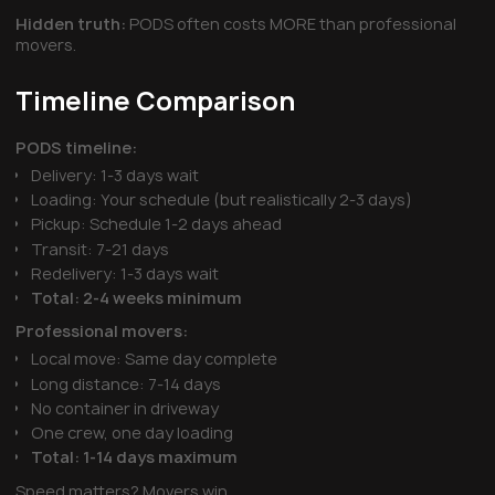
Hidden truth:
PODS often costs MORE than professional
movers.
Timeline Comparison
PODS timeline:
Delivery: 1-3 days wait
Loading: Your schedule (but realistically 2-3 days)
Pickup: Schedule 1-2 days ahead
Transit: 7-21 days
Redelivery: 1-3 days wait
Total: 2-4 weeks minimum
Professional movers:
Local move: Same day complete
Long distance: 7-14 days
No container in driveway
One crew, one day loading
Total: 1-14 days maximum
Speed matters? Movers win.