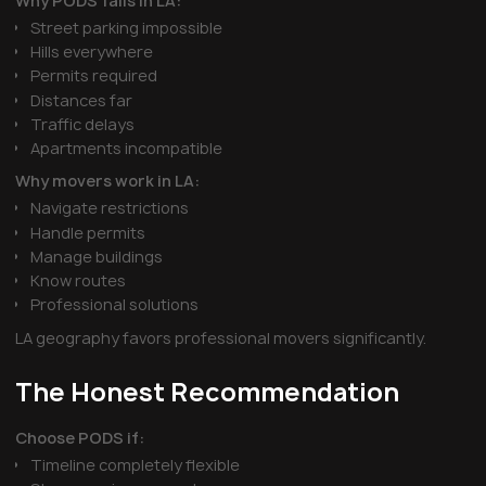
Why PODS fails in LA:
Street parking impossible
Hills everywhere
Permits required
Distances far
Traffic delays
Apartments incompatible
Why movers work in LA:
Navigate restrictions
Handle permits
Manage buildings
Know routes
Professional solutions
LA geography favors professional movers significantly.
The Honest Recommendation
Choose PODS if:
Timeline completely flexible