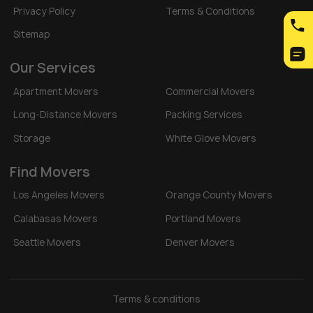
Privacy Policy
Terms & Conditions
Sitemap
Our Services
Apartment Movers
Commercial Movers
Long-Distance Movers
Packing Services
Storage
White Glove Movers
Find Movers
Los Angeles Movers
Orange County Movers
Calabasas Movers
Portland Movers
Seattle Movers
Denver Movers
Terms & conditions