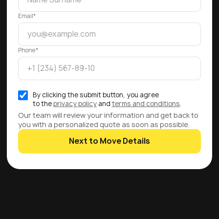
Email*
Phone*
By clicking the submit button, you agree
to the
privacy policy
and
terms and conditions
.
Our team will review your information and get back to
you with a personalized quote as soon as possible.
Next to Move Details