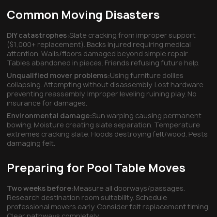
Common Moving Disasters
DIY catastrophes:
Slate cracking from improper support
($1,000+ replacement). Backs injured requiring medical
attention. Walls/floors damaged beyond simple repair.
Tables abandoned in pieces. Friends refusing future help.
Unqualified mover problems:
Using furniture dollies
collapsing. Attempting without disassembly. Lost hardware
preventing reassembly. Improper leveling ruining play. No
insurance for damages.
Environmental damage:
Sun warping causing permanent
bowing. Moisture creating slate separation. Temperature
extremes cracking slate. Floods destroying felt/wood. Pests
damaging felt.
Preparing for Pool Table Moves
Two weeks before:
Measure all doorways/passages.
Research destination room suitability. Schedule
professional movers early. Consider felt replacement timing.
Clear pathways completely.