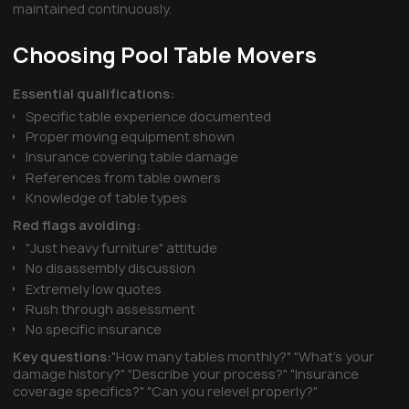
maintained continuously.
Choosing Pool Table Movers
Essential qualifications:
Specific table experience documented
Proper moving equipment shown
Insurance covering table damage
References from table owners
Knowledge of table types
Red flags avoiding:
"Just heavy furniture" attitude
No disassembly discussion
Extremely low quotes
Rush through assessment
No specific insurance
Key questions:
"How many tables monthly?" "What's your
damage history?" "Describe your process?" "Insurance
coverage specifics?" "Can you relevel properly?"