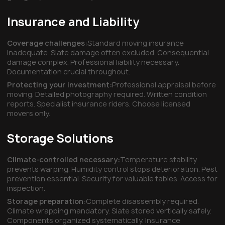
Insurance and Liability
Coverage challenges:
Standard moving insurance
inadequate. Slate damage often excluded. Consequential
damage complex. Professional liability necessary.
Documentation crucial throughout.
Protecting your investment:
Professional appraisal before
moving. Detailed photography required. Written condition
reports. Specialist insurance riders. Choose licensed
movers only.
Storage Solutions
Climate-controlled necessary:
Temperature stability
prevents warping. Humidity control stops deterioration. Pest
prevention essential. Security for valuable tables. Access for
inspection.
Storage preparation:
Complete disassembly required.
Climate wrapping mandatory. Slate stored vertically safely.
Components organized systematically. Insurance