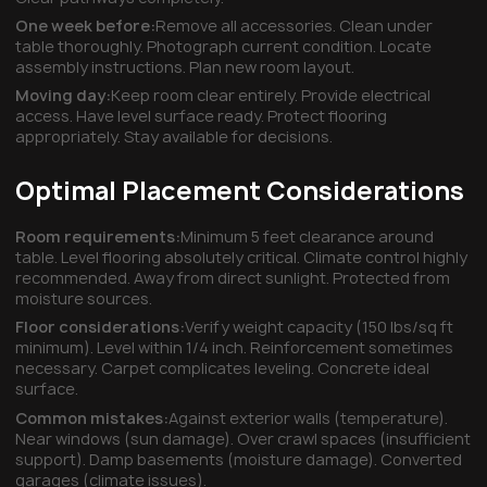
One week before:
Remove all accessories. Clean under
table thoroughly. Photograph current condition. Locate
assembly instructions. Plan new room layout.
Moving day:
Keep room clear entirely. Provide electrical
access. Have level surface ready. Protect flooring
appropriately. Stay available for decisions.
Optimal Placement Considerations
Room requirements:
Minimum 5 feet clearance around
table. Level flooring absolutely critical. Climate control highly
recommended. Away from direct sunlight. Protected from
moisture sources.
Floor considerations:
Verify weight capacity (150 lbs/sq ft
minimum). Level within 1/4 inch. Reinforcement sometimes
necessary. Carpet complicates leveling. Concrete ideal
surface.
Common mistakes:
Against exterior walls (temperature).
Near windows (sun damage). Over crawl spaces (insufficient
support). Damp basements (moisture damage). Converted
garages (climate issues).