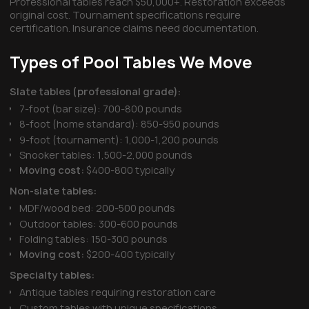
Professional tables reach $50,000+. Restoration exceeds
original cost. Tournament specifications require
certification. Insurance claims need documentation.
Types of Pool Tables We Move
Slate tables (professional grade):
7-foot (bar size): 700-800 pounds
8-foot (home standard): 850-950 pounds
9-foot (tournament): 1,000-1,200 pounds
Snooker tables: 1,500-2,000 pounds
Moving cost:
$400-800 typically
Non-slate tables:
MDF/wood bed: 200-500 pounds
Outdoor tables: 300-600 pounds
Folding tables: 150-300 pounds
Moving cost:
$200-400 typically
Specialty tables:
Antique tables requiring restoration care
Custom tables with unique specifications