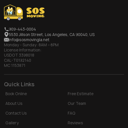
909-443-0004
5530 Jillson Street, Los Angeles, CA 90040, US
info@sosmovingla.net
Monday - Sunday:
8AM – 6PM
License Information:
USDOT 3398018
CAL-T0192140
MC 1153871
Quick Links
Book Online
Free Estimate
About Us
Our Team
Contact Us
FAQ
Gallery
Reviews