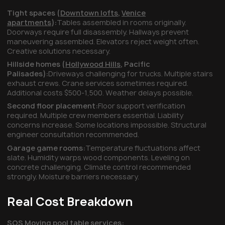
Tight spaces (
Downtown lofts
,
Venice
apartments
):
Tables assembled in rooms originally.
Doorways require full disassembly. Hallways prevent
maneuvering assembled. Elevators reject weight often.
Creative solutions necessary.
Hillside homes (
Hollywood Hills
,
Pacific
Palisades
):
Driveways challenging for trucks. Multiple stairs
exhaust crews. Crane services sometimes required.
Additional costs $500-1,500. Weather delays possible.
Second floor placement:
Floor support verification
required. Multiple crew members essential. Liability
concerns increase. Some locations impossible. Structural
engineer consultation recommended.
Garage game rooms:
Temperature fluctuations affect
slate. Humidity warps wood components. Leveling on
concrete challenging. Climate control recommended
strongly. Moisture barriers necessary.
Real Cost Breakdown
SOS Moving pool table services: