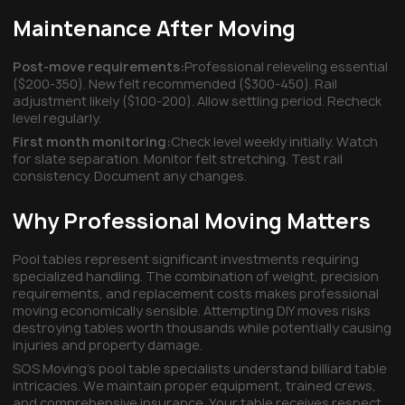
Maintenance After Moving
Post-move requirements:
Professional releveling essential
($200-350). New felt recommended ($300-450). Rail
adjustment likely ($100-200). Allow settling period. Recheck
level regularly.
First month monitoring:
Check level weekly initially. Watch
for slate separation. Monitor felt stretching. Test rail
consistency. Document any changes.
Why Professional Moving Matters
Pool tables represent significant investments requiring
specialized handling. The combination of weight, precision
requirements, and replacement costs makes professional
moving economically sensible. Attempting DIY moves risks
destroying tables worth thousands while potentially causing
injuries and property damage.
SOS Moving's pool table specialists understand billiard table
intricacies. We maintain proper equipment, trained crews,
and comprehensive insurance. Your table receives respect