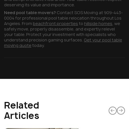
deserving its value and importance.
Need pool table movers?
Contact SOS Moving at 909-443-
0004 for professional pool table relocation throughout Los
Angeles. From
beachfront properties
to
hillside homes
, we
safely move, properly disassemble, and expertly relevel
your table. Protect your investment with specialists who
understand precision gaming surfaces.
Get your pool table
moving quote
today.
Related
Articles