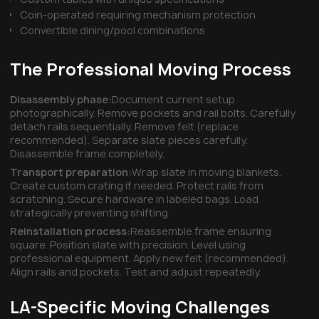
Coin-operated requiring mechanism protection
Convertible dining/pool combinations
The Professional Moving Process
Disassembly phase:
Document current setup
photographically. Remove pockets and rail bolts. Carefully
detach rails sequentially. Remove felt (replace
recommended). Separate slate pieces carefully.
Disassemble frame completely.
Transport preparation:
Wrap slate in moving blankets.
Create custom crating if needed. Protect rails from
scratching. Secure hardware in labeled bags. Load
strategically preventing shifting.
Reinstallation process:
Reassemble frame ensuring
square. Position slate with precision. Level using
professional equipment. Apply new felt (recommended).
Align rails and pockets. Test and adjust repeatedly.
LA-Specific Moving Challenges