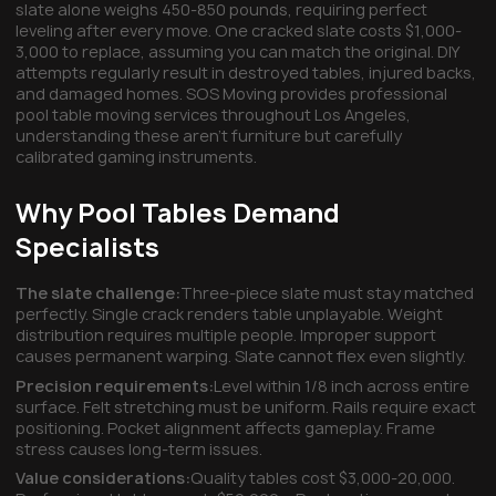
slate alone weighs 450-850 pounds, requiring perfect
leveling after every move. One cracked slate costs $1,000-
3,000 to replace, assuming you can match the original. DIY
attempts regularly result in destroyed tables, injured backs,
and damaged homes. SOS Moving provides professional
pool table moving services throughout Los Angeles,
understanding these aren't furniture but carefully
calibrated gaming instruments.
Why Pool Tables Demand
Specialists
The slate challenge:
Three-piece slate must stay matched
perfectly. Single crack renders table unplayable. Weight
distribution requires multiple people. Improper support
causes permanent warping. Slate cannot flex even slightly.
Precision requirements:
Level within 1/8 inch across entire
surface. Felt stretching must be uniform. Rails require exact
positioning. Pocket alignment affects gameplay. Frame
stress causes long-term issues.
Value considerations:
Quality tables cost $3,000-20,000.