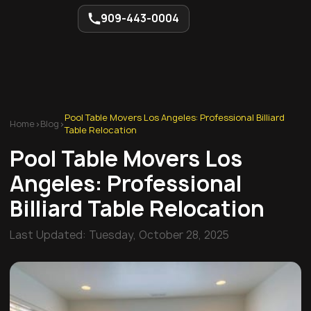
909-443-0004
Pool Table Movers Los Angeles: Professional Billiard
Home
>
Blog
>
Table Relocation
Pool Table Movers Los
Angeles: Professional
Billiard Table Relocation
Last Updated:
Tuesday, October 28, 2025