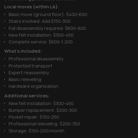
Local moves (within LA):
Basic move (ground floor): $400-600
Stairs involved: Add $150-300
Full disassembly required: $600-800
New felt installation: $300-450
Complete service: $800-1,200
What's included:
Professional disassembly
Protected transport
Expert reassembly
Basic releveling
Hardware organization
Additional services:
New felt installation: $300-450
Bumper replacement: $200-300
Pocket repair: $150-250
Professional releveling: $200-350
Storage: $150-200/month