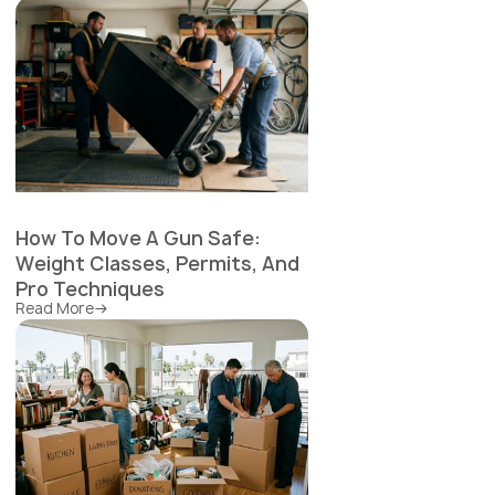
How To Move A Gun Safe:
Weight Classes, Permits, And
Pro Techniques
Read More