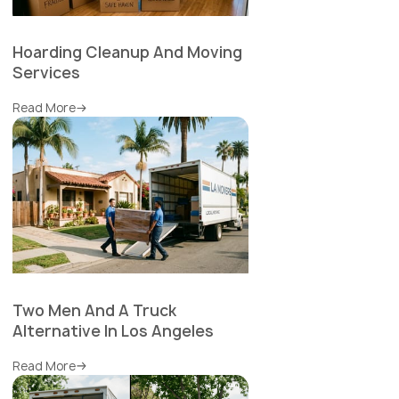
Hoarding Cleanup And Moving
Services
Read More
Two Men And A Truck
Alternative In Los Angeles
Read More