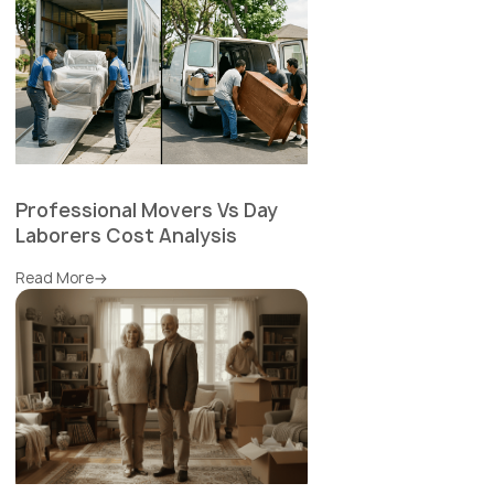
Professional Movers Vs Day
Laborers Cost Analysis
Read More