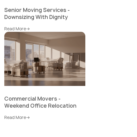
Senior Moving Services -
Downsizing With Dignity
Read More
Commercial Movers -
Weekend Office Relocation
Read More