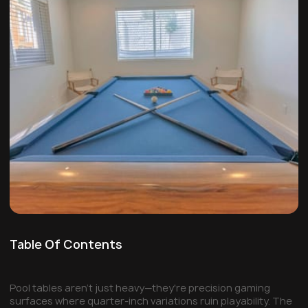
Table Of Contents
Pool tables aren't just heavy—they're precision gaming
surfaces where quarter-inch variations ruin playability. The