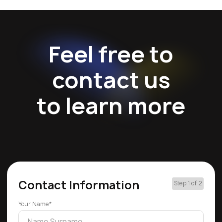
Feel free to
contact us
to learn more
Contact Information
Step 1 of 2
Your Name*