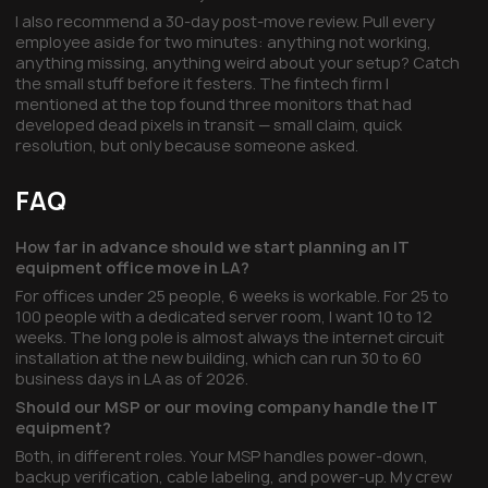
I also recommend a 30-day post-move review. Pull every
employee aside for two minutes: anything not working,
anything missing, anything weird about your setup? Catch
the small stuff before it festers. The fintech firm I
mentioned at the top found three monitors that had
developed dead pixels in transit — small claim, quick
resolution, but only because someone asked.
FAQ
How far in advance should we start planning an IT
equipment office move in LA?
For offices under 25 people, 6 weeks is workable. For 25 to
100 people with a dedicated server room, I want 10 to 12
weeks. The long pole is almost always the internet circuit
installation at the new building, which can run 30 to 60
business days in LA as of 2026.
Should our MSP or our moving company handle the IT
equipment?
Both, in different roles. Your MSP handles power-down,
backup verification, cable labeling, and power-up. My crew