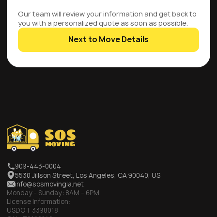
Our team will review your information and get back to
you with a personalized quote as soon as possible.
Next to Move Details
909-443-0004
5530 Jillson Street, Los Angeles, CA 90040, US
info@sosmovingla.net
Monday - Sunday:
8AM – 6PM
License Information:
USDOT 3398018