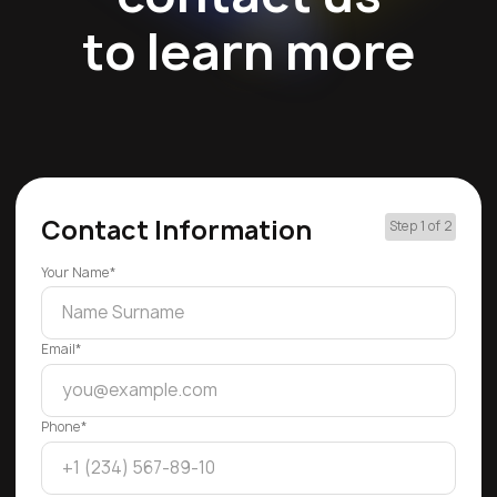
to learn more
Contact Information
Step 1 of 2
Your Name*
Email*
Phone*