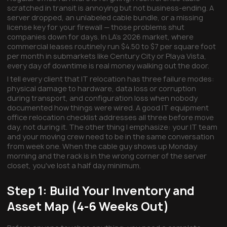
scratched in transit is annoying but not business-ending. A
server dropped, an unlabeled cable bundle, or a missing
license key for your firewall — those problems shut
companies down for days. In LA's 2026 market, where
commercial leases routinely run $4.50 to $7 per square foot
per month in submarkets like Century City or Playa Vista,
every day of downtime is real money walking out the door.
I tell every client that IT relocation has three failure modes:
physical damage to hardware, data loss or corruption
during transport, and configuration loss when nobody
documented how things were wired. A good IT equipment
office relocation checklist addresses all three before move
day, not during it. The other thing I emphasize: your IT team
and your moving crew need to be in the same conversation
from week one. When the cable guy shows up Monday
morning and the rack is in the wrong corner of the server
closet, you've lost a half day minimum.
Step 1: Build Your Inventory and
Asset Map (4-6 Weeks Out)