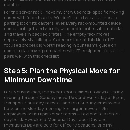
number.
For the server rack, I have my crew use rack-specific moving
cases with foam inserts. We don't roll a live rack across a
parking lot on its casters, ever. Every rack-mounted device
comes out, gets individually wrapped in anti-static material,
and travels in padded crates. The empty rack moves
separately. My colleague's deeper look at this kind of IT-
focused process is worth reading in our team's guide on
commercial moving companies with IT equipment focus
— it
pairs well with this checklist.
Step 5: Plan the Physical Move for
Minimum Downtime
For LA businesses, the sweet spot is almost always a Friday-
evening-through-Sunday move. Power down Friday at 6 p.m.,
transport Saturday, reinstall and test Sunday, employees
back online Monday morning. For larger moves — 75+
employees or multiple server rooms — I extend to a three-
day holiday weekend. Memorial Day, Labor Day, and
Presidents Day are gold for office relocations, and my