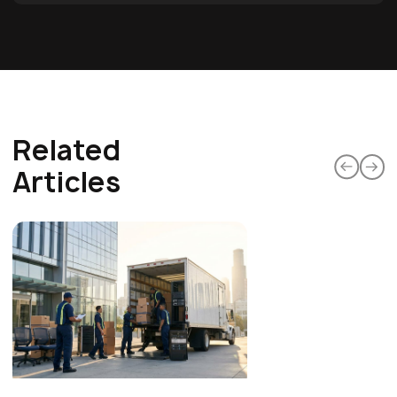
Related
Articles