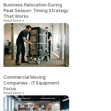
Business Relocation During
Peak Season: Timing Strategy
That Works
Read More
Commercial Moving
Companies - IT Equipment
Focus
Read More