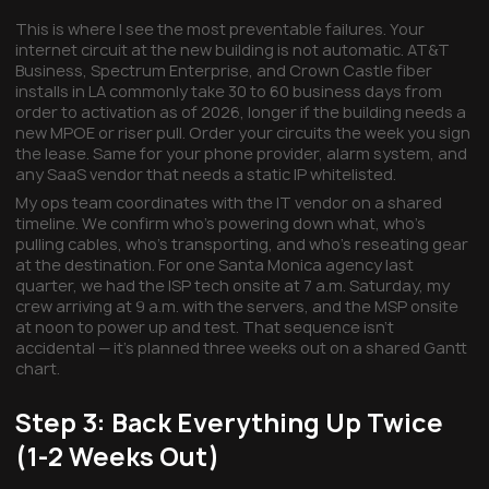
This is where I see the most preventable failures. Your
internet circuit at the new building is not automatic. AT&T
Business, Spectrum Enterprise, and Crown Castle fiber
installs in LA commonly take 30 to 60 business days from
order to activation as of 2026, longer if the building needs a
new MPOE or riser pull. Order your circuits the week you sign
the lease. Same for your phone provider, alarm system, and
any SaaS vendor that needs a static IP whitelisted.
My ops team coordinates with the IT vendor on a shared
timeline. We confirm who's powering down what, who's
pulling cables, who's transporting, and who's reseating gear
at the destination. For one Santa Monica agency last
quarter, we had the ISP tech onsite at 7 a.m. Saturday, my
crew arriving at 9 a.m. with the servers, and the MSP onsite
at noon to power up and test. That sequence isn't
accidental — it's planned three weeks out on a shared Gantt
chart.
Step 3: Back Everything Up Twice
(1-2 Weeks Out)