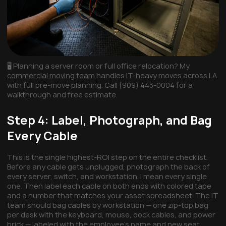
🖥️ Planning a server room or full office relocation? My
commercial moving team
handles IT-heavy moves across LA
with full pre-move planning. Call (909) 443-0004 for a
walkthrough and free estimate.
Step 4: Label, Photograph, and Bag
Every Cable
This is the single highest-ROI step on the entire checklist.
Before any cable gets unplugged, photograph the back of
every server, switch, and workstation. I mean every single
one. Then label each cable on both ends with colored tape
and a number that matches your asset spreadsheet. The IT
team should bag cables by workstation — one zip-top bag
per desk with the keyboard, mouse, dock cables, and power
brick — labeled with the employee's name and new seat