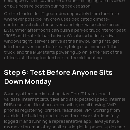
colleague William covers the broader timing logic in his piece
on
business relocation during peak season
.
On the truck side, IT gear rides separately from furniture
whenever possible. My crew uses dedicated climate-
controlled vehicles for servers and high-value electronics —
LA summer afternoons can push a parked truck interior past
130°F, and that kills hard drives. We also schedule arrival
windows tight: servers arrive at the new building first, get
into the server room before anything else comes off the
truck, and the MSP starts powering up while the rest of the
office is still being loaded back at the old location.
Step 6: Test Before Anyone Sits
Down Monday
Sunday afternoon is testing day. The IT team should
validate: internet circuit live and at expected speed, internal
DNS resolving, file shares accessible, email flowing, VoIP
phones registering, printers reachable, VPN working from
outside the building, and at least three workstations fully
logged in and running a representative app. I always have
my move foreman stay onsite during initial power-up in case