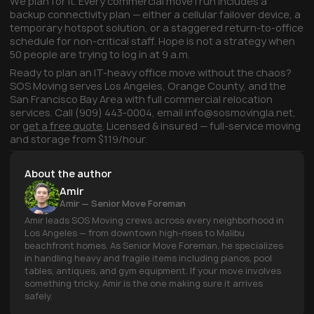
We plan for it. Every commercial move I run includes a
backup connectivity plan — either a cellular failover device, a
temporary hotspot solution, or a staggered return-to-office
schedule for non-critical staff. Hope is not a strategy when
50 people are trying to log in at 9 a.m.
Ready to plan an IT-heavy office move without the chaos?
SOS Moving serves Los Angeles, Orange County, and the
San Francisco Bay Area with full commercial relocation
services. Call (909) 443-0004, email info@sosmovingla.net,
or
get a free quote
. Licensed & insured — full-service moving
and storage from $119/hour.
About the author
Amir
Amir — Senior Move Foreman
Amir leads SOS Moving crews across every neighborhood in
Los Angeles — from downtown high-rises to Malibu
beachfront homes. As Senior Move Foreman, he specializes
in handling heavy and fragile items including pianos, pool
tables, antiques, and gym equipment. If your move involves
something tricky, Amir is the one making sure it arrives
safely.