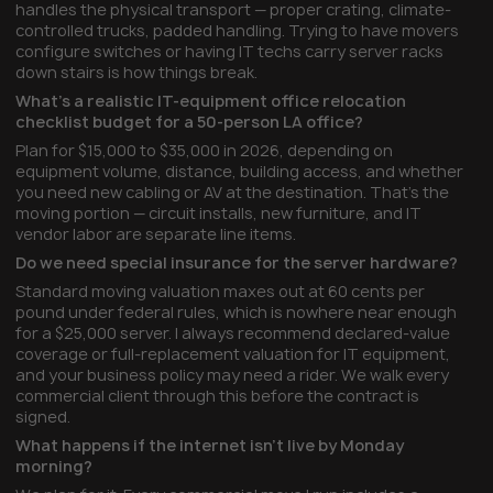
handles the physical transport — proper crating, climate-
controlled trucks, padded handling. Trying to have movers
configure switches or having IT techs carry server racks
down stairs is how things break.
What's a realistic IT-equipment office relocation
checklist budget for a 50-person LA office?
Plan for $15,000 to $35,000 in 2026, depending on
equipment volume, distance, building access, and whether
you need new cabling or AV at the destination. That's the
moving portion — circuit installs, new furniture, and IT
vendor labor are separate line items.
Do we need special insurance for the server hardware?
Standard moving valuation maxes out at 60 cents per
pound under federal rules, which is nowhere near enough
for a $25,000 server. I always recommend declared-value
coverage or full-replacement valuation for IT equipment,
and your business policy may need a rider. We walk every
commercial client through this before the contract is
signed.
What happens if the internet isn't live by Monday
morning?