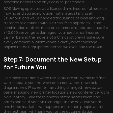
anything needs to be physically re-positioned.
SOS Moving operates as a licensed and insured full-service
moving and storage provider, with rates starting at
$119/hour, and we've handled thousands of local and long-
distance relocations with a stress-free approach — that
combination matters most on commercial jobs, because if a
$40,000 server gets damaged, you need a real insured
carrier behind the move, not a Craigslist crew. I make sure
every commercial client knows exactly what coverage
applies to their equipment before we ever load the truck.
Step 7: Document the New Setup
for Future You
The move isn't done when the lights are on. Within the first
week, update your network documentation: new rack
diagram, new IP scheme if anything changed, new patch
panel mapping, new printer locations, new conference room
AV inventory. Take fresh photos of the server room and
patch panels. If your MSP changes in the next two years —
and in LA's market, that happens more than people admit —
the next team will thank you for the documentation.