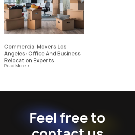
Commercial Movers Los
Angeles: Office And Business
Relocation Experts
Read More
Feel free to
contact us