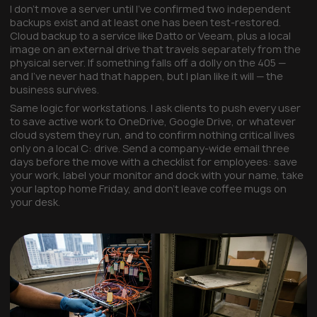
I don't move a server until I've confirmed two independent
backups exist and at least one has been test-restored.
Cloud backup to a service like Datto or Veeam, plus a local
image on an external drive that travels separately from the
physical server. If something falls off a dolly on the 405 —
and I've never had that happen, but I plan like it will — the
business survives.
Same logic for workstations. I ask clients to push every user
to save active work to OneDrive, Google Drive, or whatever
cloud system they run, and to confirm nothing critical lives
only on a local C: drive. Send a company-wide email three
days before the move with a checklist for employees: save
your work, label your monitor and dock with your name, take
your laptop home Friday, and don't leave coffee mugs on
your desk.