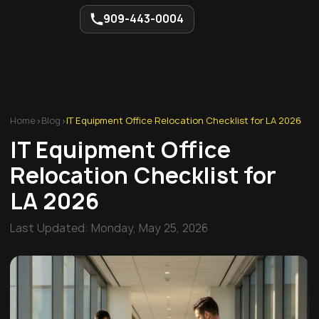
909-443-0004
Home
>
Blog
>
IT Equipment Office Relocation Checklist for LA 2026
IT Equipment Office
Relocation Checklist for
LA 2026
Last Updated:
Monday, May 25, 2026