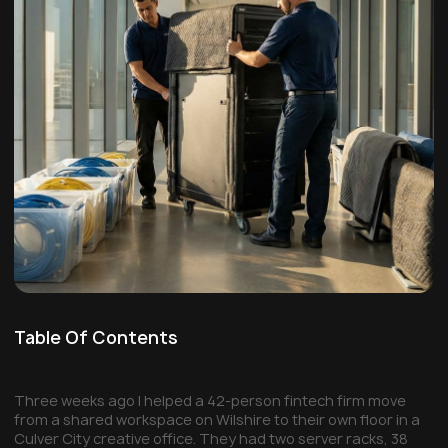
Table Of Contents
Three weeks ago I helped a 42-person fintech firm move
from a shared workspace on Wilshire to their own floor in a
Culver City creative office. They had two server racks, 38