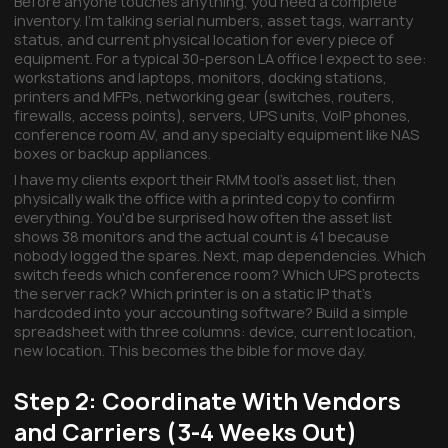
Before anyone touches anything, you need a complete
inventory. I'm talking serial numbers, asset tags, warranty
status, and current physical location for every piece of
equipment. For a typical 30-person LA office I expect to see:
workstations and laptops, monitors, docking stations,
printers and MFPs, networking gear (switches, routers,
firewalls, access points), servers, UPS units, VoIP phones,
conference room AV, and any specialty equipment like NAS
boxes or backup appliances.
I have my clients export their RMM tool's asset list, then
physically walk the office with a printed copy to confirm
everything. You'd be surprised how often the asset list
shows 38 monitors and the actual count is 41 because
nobody logged the spares. Next, map dependencies. Which
switch feeds which conference room? Which UPS protects
the server rack? Which printer is on a static IP that's
hardcoded into your accounting software? Build a simple
spreadsheet with three columns: device, current location,
new location. This becomes the bible for move day.
Step 2: Coordinate With Vendors
and Carriers (3-4 Weeks Out)