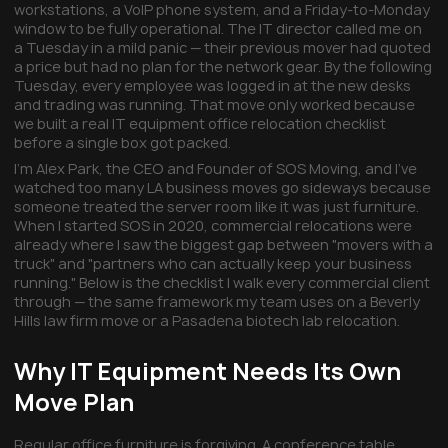
workstations, a VoIP phone system, and a Friday-to-Monday
window to be fully operational. The IT director called me on
a Tuesday in a mild panic — their previous mover had quoted
a price but had no plan for the network gear. By the following
Tuesday, every employee was logged in at the new desks
and trading was running. That move only worked because
we built a real IT equipment office relocation checklist
before a single box got packed.
I'm Alex Park, the CEO and Founder of SOS Moving, and I've
watched too many LA business moves go sideways because
someone treated the server room like it was just furniture.
When I started SOS in 2020, commercial relocations were
already where I saw the biggest gap between "movers with a
truck" and "partners who can actually keep your business
running." Below is the checklist I walk every commercial client
through — the same framework my team uses on a Beverly
Hills law firm move or a Pasadena biotech lab relocation.
Why IT Equipment Needs Its Own
Move Plan
Regular office furniture is forgiving. A conference table