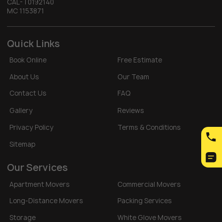
CAL-T0192140
MC 1153871
Quick Links
Book Online
Free Estimate
About Us
Our Team
Contact Us
FAQ
Gallery
Reviews
Privacy Policy
Terms & Conditions
Sitemap
Our Services
Apartment Movers
Commercial Movers
Long-Distance Movers
Packing Services
Storage
White Glove Movers