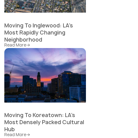
Moving To Inglewood: LA's
Most Rapidly Changing
Neighborhood
Read More
Moving To Koreatown: LA's
Most Densely Packed Cultural
Hub
Read More