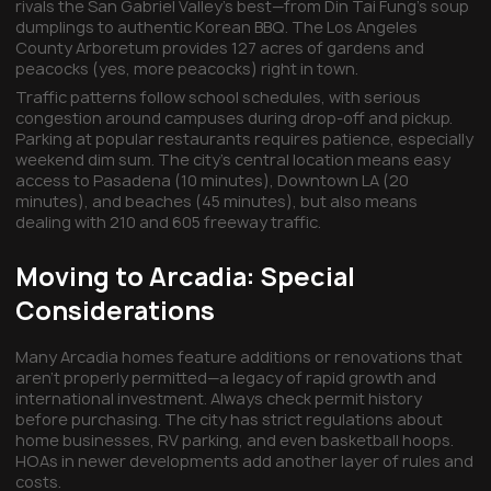
rivals the San Gabriel Valley's best—from Din Tai Fung's soup
dumplings to authentic Korean BBQ. The Los Angeles
County Arboretum provides 127 acres of gardens and
peacocks (yes, more peacocks) right in town.
Traffic patterns follow school schedules, with serious
congestion around campuses during drop-off and pickup.
Parking at popular restaurants requires patience, especially
weekend dim sum. The city's central location means easy
access to Pasadena (10 minutes), Downtown LA (20
minutes), and beaches (45 minutes), but also means
dealing with 210 and 605 freeway traffic.
Moving to Arcadia: Special
Considerations
Many Arcadia homes feature additions or renovations that
aren't properly permitted—a legacy of rapid growth and
international investment. Always check permit history
before purchasing. The city has strict regulations about
home businesses, RV parking, and even basketball hoops.
HOAs in newer developments add another layer of rules and
costs.