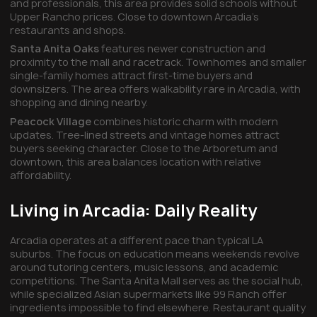
and professionals, this area provides solid schools without
Upper Rancho prices. Close to downtown Arcadia's
restaurants and shops.
Santa Anita Oaks
features newer construction and
proximity to the mall and racetrack. Townhomes and smaller
single-family homes attract first-time buyers and
downsizers. The area offers walkability rare in Arcadia, with
shopping and dining nearby.
Peacock Village
combines historic charm with modern
updates. Tree-lined streets and vintage homes attract
buyers seeking character. Close to the Arboretum and
downtown, this area balances location with relative
affordability.
Living in Arcadia: Daily Reality
Arcadia operates at a different pace than typical LA
suburbs. The focus on education means weekends revolve
around tutoring centers, music lessons, and academic
competitions. The Santa Anita Mall serves as the social hub,
while specialized Asian supermarkets like 99 Ranch offer
ingredients impossible to find elsewhere. Restaurant quality