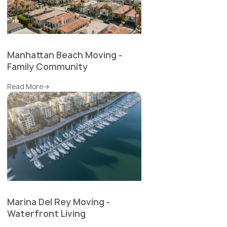
Manhattan Beach Moving -
Family Community
Read More
Marina Del Rey Moving -
Waterfront Living