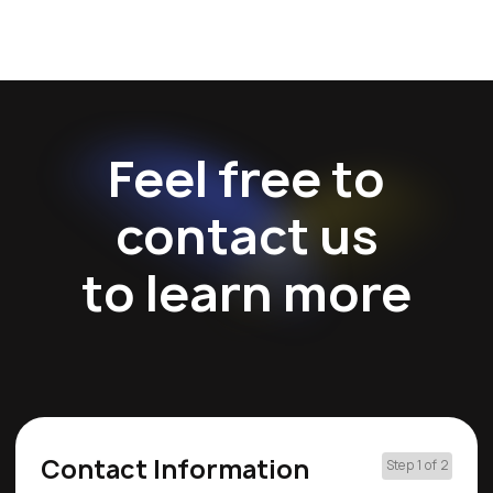
Feel free to
contact us
to learn more
Contact Information
Step 1 of 2