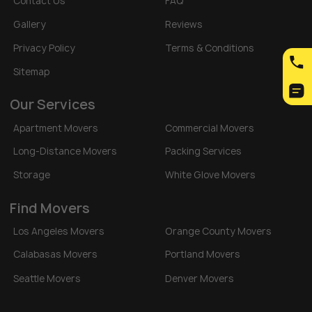
Contact Us
FAQ
Gallery
Reviews
Privacy Policy
Terms & Conditions
Sitemap
Our Services
Apartment Movers
Commercial Movers
Long-Distance Movers
Packing Services
Storage
White Glove Movers
Find Movers
Los Angeles Movers
Orange County Movers
Calabasas Movers
Portland Movers
Seattle Movers
Denver Movers