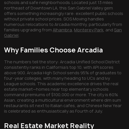
schools and safe neighborhoods. Located just 13 miles
northeast of Downtown LA, this San Gabriel Valley gem
offers something increasingly rare: excellent public schools
without private school prices. SOS Moving handles
numerous relocations to Arcadia monthly, particularly from
families upgrading from
Alhambra
,
Monterey Park
, and
San
Gabriel
.
Why Families Choose Arcadia
The numbers tell the story: Arcadia Unified School District
consistently ranks in California's top 10, with API scores
above 900. Arcadia High School sends 95% of graduates to
four-year colleges, with many heading to UCs and Ivy
League schools. This academic excellence drives the real
estate market—homes near top elementary schools
command premiums of $100,000 or more. The city is 60%
Asian, creating a multicultural environment where dim sum
restaurants sit next to Italian cafes, and Chinese New Year
is celebrated as enthusiastically as Fourth of July.
Real Estate Market Reality