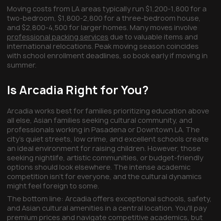
Moving costs from LA areas typically run $1,200-1,800 for a
two-bedroom, $1,800-2,800 for a three-bedroom house,
and $2,800-4,500 for larger homes. Many moves involve
professional packing services
due to valuable items and
international relocations. Peak moving season coincides
with school enrollment deadlines, so book early if moving in
summer.
Is Arcadia Right for You?
Arcadia works best for families prioritizing education above
all else, Asian families seeking cultural community, and
professionals working in Pasadena or Downtown LA. The
city's quiet streets, low crime, and excellent schools create
an ideal environment for raising children. However, those
seeking nightlife, artistic communities, or budget-friendly
options should look elsewhere. The intense academic
competition isn't for everyone, and the cultural dynamics
might feel foreign to some.
The bottom line: Arcadia offers exceptional schools, safety,
and Asian cultural amenities in a central location. You'll pay
premium prices and navigate competitive academics, but