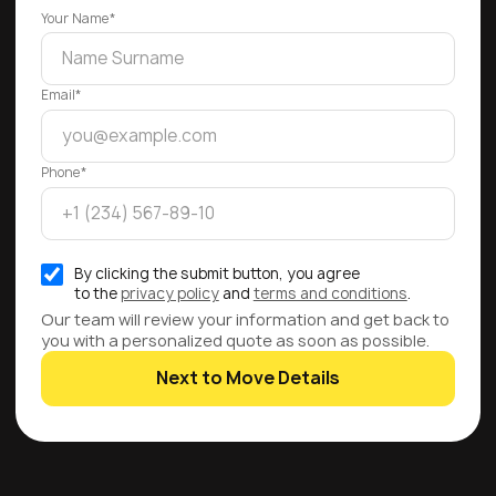
Your Name*
Email*
Phone*
By clicking the submit button, you agree
to the
privacy policy
and
terms and conditions
.
Our team will review your information and get back to
you with a personalized quote as soon as possible.
Next to Move Details