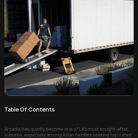
Table Of Contents
Arcadia has quietly become one of LA's most sought-after
suburbs, especially among Asian families seeking top-rated