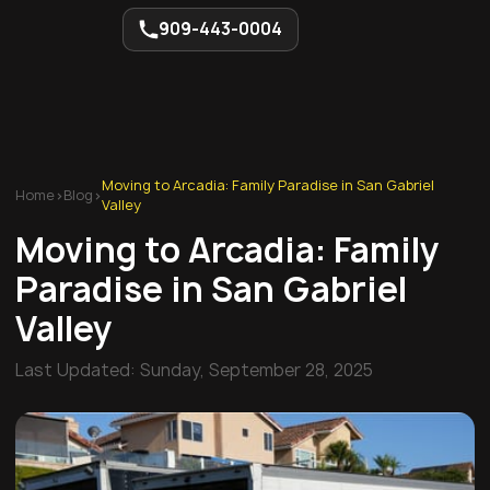
909-443-0004
Moving to Arcadia: Family Paradise in San Gabriel
Home
>
Blog
>
Valley
Moving to Arcadia: Family
Paradise in San Gabriel
Valley
Last Updated:
Sunday, September 28, 2025