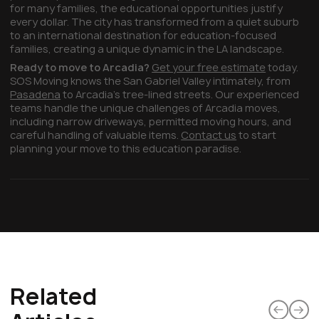
for many families, the educational opportunities justify
every dollar. The city has transformed from a quiet suburb
to an international destination for education-focused
families, creating a unique dynamic in the LA landscape.
Ready to move to Arcadia?
Get your free estimate
today.
SOS Moving knows the San Gabriel Valley intimately, from
Pasadena
to Arcadia's tree-lined streets. Our experienced
teams handle the unique challenges of Arcadia moves,
including narrow driveways, permitted moving hours, and
careful handling of valuable items.
Contact us
to start
planning your move to this education paradise.
Related