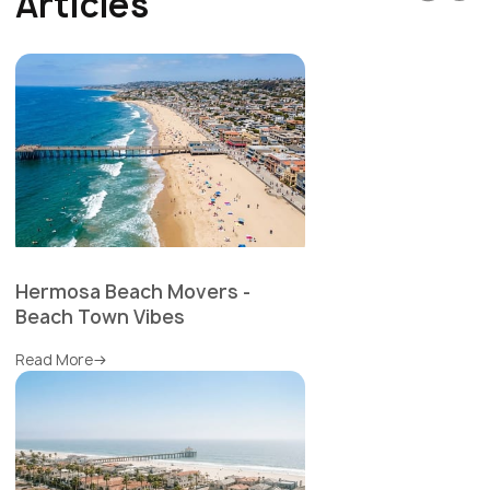
Articles
Hermosa Beach Movers -
Beach Town Vibes
Read More