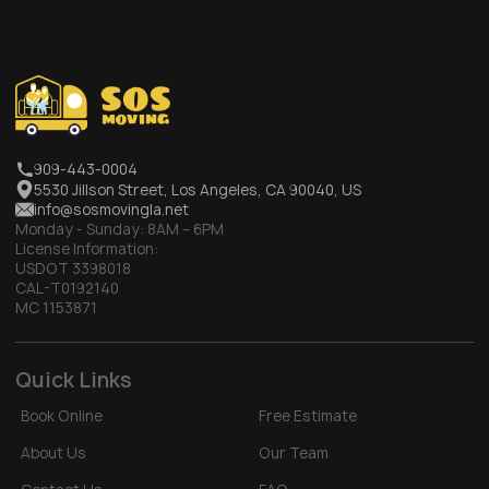
909-443-0004
5530 Jillson Street, Los Angeles, CA 90040, US
info@sosmovingla.net
Monday - Sunday:
8AM – 6PM
License Information:
USDOT 3398018
CAL-T0192140
MC 1153871
Quick Links
Book Online
Free Estimate
About Us
Our Team