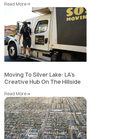
Read More
Moving To Silver Lake: LA's
Creative Hub On The Hillside
Read More