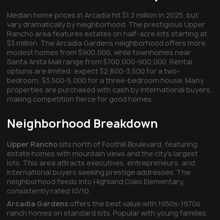
Median home prices in Arcadia hit $1.3 million in 2025, but
vary dramatically by neighborhood. The prestigious Upper
Rancho area features estates on half-acre lots starting at
$3 million. The Arcadia Gardens neighborhood offers more
modest homes from $900,000, while townhomes near
Santa Anita Mall range from $700,000-900,000. Rental
options are limited: expect $2,800-3,500 for a two-
bedroom, $3,500-5,000 for a three-bedroom house. Many
properties are purchased with cash by international buyers,
making competition fierce for good homes.
Neighborhood Breakdown
Upper Rancho
sits north of Foothill Boulevard, featuring
estate homes with mountain views and the city's largest
lots. This area attracts executives, entrepreneurs, and
international buyers seeking prestige addresses. The
neighborhood feeds into Highland Oaks Elementary,
consistently rated 10/10.
Arcadia Gardens
offers the best value with 1950s-1970s
ranch homes on standard lots. Popular with young families