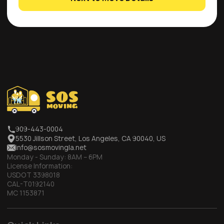
909-443-0004
5530 Jillson Street, Los Angeles, CA 90040, US
info@sosmovingla.net
Monday - Sunday:
8AM – 6PM
License Information:
USDOT 3398018
CAL-T0192140
MC 1153871