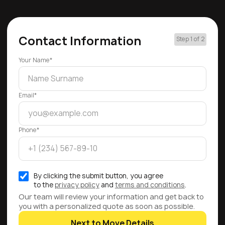
Contact Information
Step 1 of 2
Your Name*
Email*
Phone*
By clicking the submit button, you agree
to the
privacy policy
and
terms and conditions
.
Our team will review your information and get back to
you with a personalized quote as soon as possible.
Next to Move Details