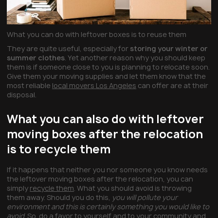
What you can do with leftover boxes is to reuse them
They are quite useful, especially for
storing your winter or
summer clothes
. Yet another reason why you should keep
them is if someone close to you is planning to relocate soon.
Give them your moving supplies and let them know that the
most reliable
local movers Los Angeles
can offer are at their
disposal.
What you can also do with leftover
moving boxes after the relocation
is to recycle them
If it happens that neither you nor someone you know needs
the leftover moving boxes after the relocation, you can
simply
recycle them
. What you should avoid is throwing
them away. Should you do this,
you will pollute your
environment and this is certainly something you would like to
avoid
. So, do a favor to yourself and to your community and