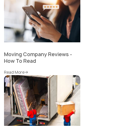
Moving Company Reviews -
How To Read
Read More