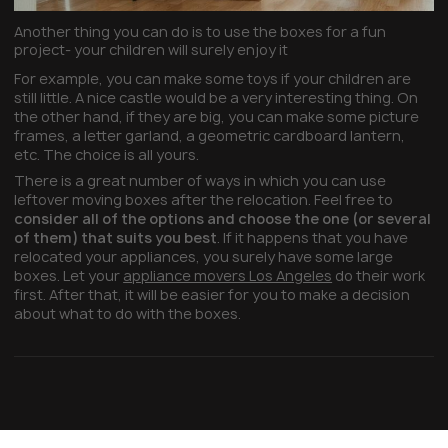
Another thing you can do is to use the boxes for a fun
project- your children will surely enjoy it
For example, you can make some toys if your children are
still little. A nice castle would be a very interesting thing. On
the other hand, if they are big, you can make some picture
frames, a letter garland, a geometric cardboard lantern,
etc. The choice is all yours.
There is a great number of ways in which you can use
leftover moving boxes after the relocation. Feel free to
consider all of the options and choose the one (or several
of them) that suits you best
. If it happens that you have
relocated your appliances, you surely have some large
boxes. Let your
appliance movers Los Angeles
do their work
first. After that, it will be easier for you to make a decision
about what to do with the boxes.