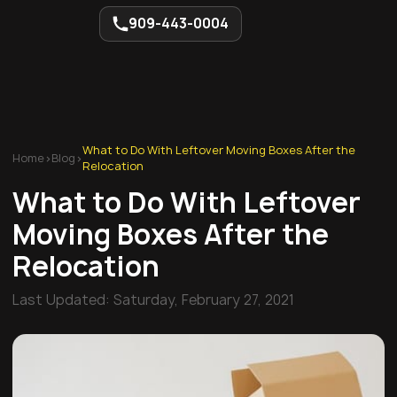
909-443-0004
What to Do With Leftover Moving Boxes After the
Home
>
Blog
>
Relocation
What to Do With Leftover
Moving Boxes After the
Relocation
Last Updated:
Saturday, February 27, 2021