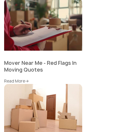
Mover Near Me - Red Flags In
Moving Quotes
Read More