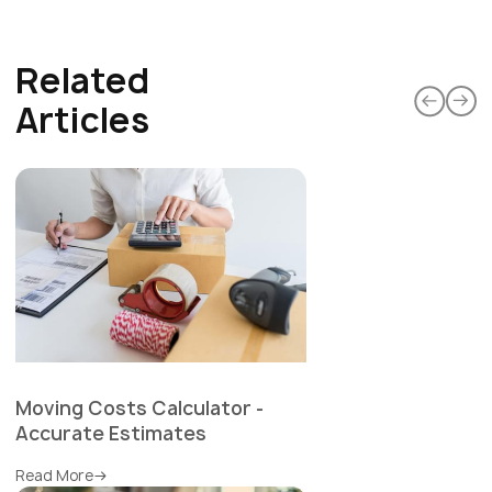
Related
Articles
Moving Costs Calculator -
Accurate Estimates
Read More