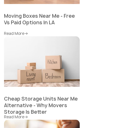
Moving Boxes Near Me - Free
Vs Paid Options In LA
Read More
Cheap Storage Units Near Me
Alternative - Why Movers
Storage Is Better
Read More