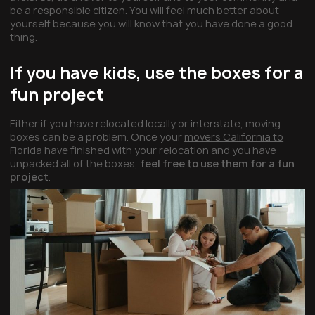
be a responsible citizen. You will feel much better about
yourself because you will know that you have done a good
thing.
If you have kids, use the boxes for a
fun project
Either if you have relocated locally or interstate, moving
boxes can be a problem. Once your
movers California to
Florida
have finished with your relocation and you have
unpacked all of the boxes,
feel free to use them for a fun
project
.