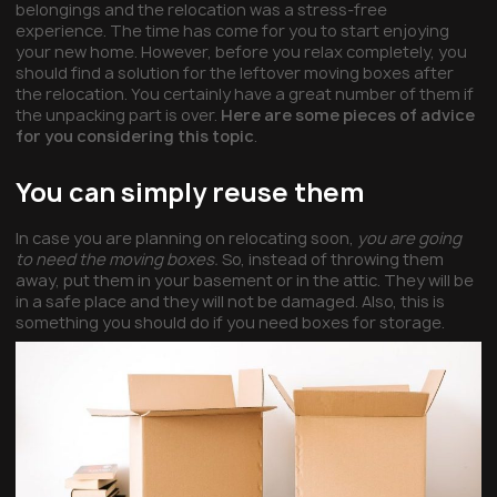
belongings and the relocation was a stress-free
experience. The time has come for you to start enjoying
your new home. However, before you relax completely, you
should find a solution for the leftover moving boxes after
the relocation. You certainly have a great number of them if
the unpacking part is over.
Here are some pieces of advice
for you considering this topic
.
You can simply reuse them
In case you are planning on relocating soon,
you are going
to need the moving boxes.
So, instead of throwing them
away, put them in your basement or in the attic. They will be
in a safe place and they will not be damaged. Also, this is
something you should do if you need boxes for storage.