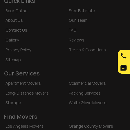
Quick Links
Book Online
Free Estimate
About Us
Our Team
Contact Us
FAQ
Gallery
Reviews
Privacy Policy
Terms & Conditions
Sitemap
Our Services
Apartment Movers
Commercial Movers
Long-Distance Movers
Packing Services
Storage
White Glove Movers
Find Movers
Los Angeles Movers
Orange County Movers