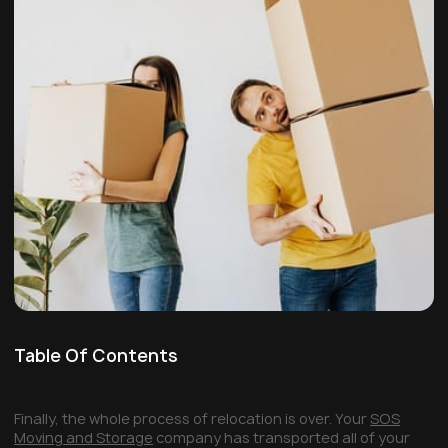
Table Of Contents
Finally, the whole process of relocation is over. Your
SOS
Moving and Storage
company has transported all of your