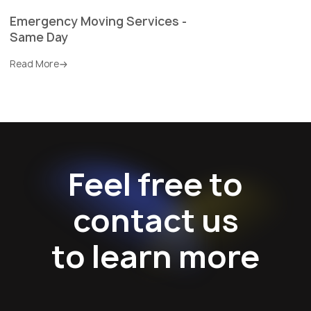
Emergency Moving Services -
Same Day
Read More
Feel free to
contact us
to learn more