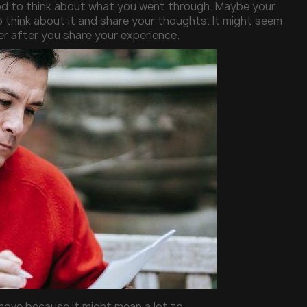
ood to think about what you went through. Maybe your
o think about it and share your thoughts. It might seem
ter after you share your experience.
 move because it might mean a lot to