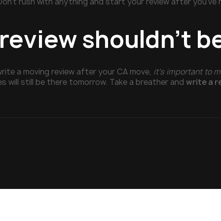
Don’t rush with anything and start your review after you’ve
 review shouldn’t b
write a moving review after your CA move,
it’s important to m
es will still be there tomorrow. Take a breather and
write a 