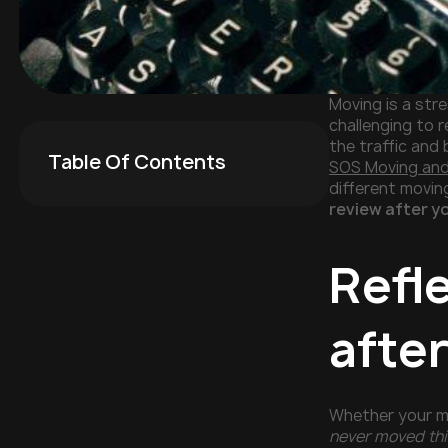
Moving is a str
challenging to 
the traffic and 
Table Of Contents
SOS Moving an
different movin
review after y
Refl
afte
Whether your mo
never moved thi