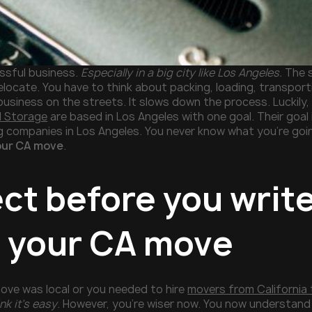
essful business.
Especially in a big city like Los Angeles.
The s
relocate. You have to think about packing, loading, transport
business on the streets. It slows down the process. Luckily,
d Storage
are based in Los Angeles with one goal. Their goal 
g companies in Los Angeles. You never know what you’re goin
our CA move
.
ect before you writ
r your CA move
ve was local or you needed to hire
movers from California
nk it’s easy
. However, you’re wiser now. You now understand 