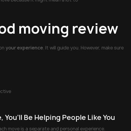
ood moving review
 on
your experience
. It will guide you. However, make sure
ective
 You’ll Be Helping People Like You
ch move is a separate and personal experience.