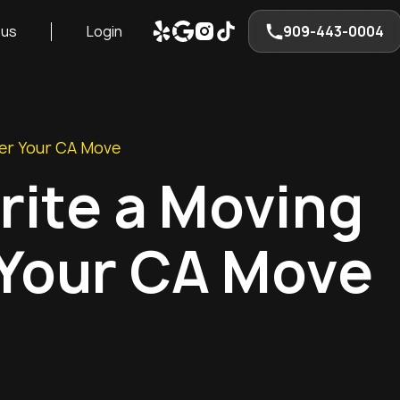
 us
Login
909-443-0004
ter Your CA Move
rite a Moving
 Your CA Move