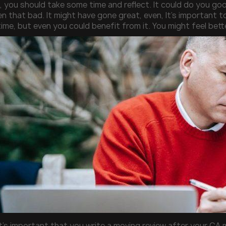
, you should take some time and reflect. It could do you g
n that bad. It might have gone great, even, It’s important t
time, but even you could benefit from it. You might feel bet
It’s important that you write a moving review after your CA