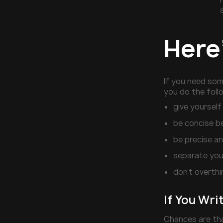
Here
If you need so
you do the foll
give yourself
be concise b
be precise an
separate your
don’t overthi
If You Wri
Chances are tha