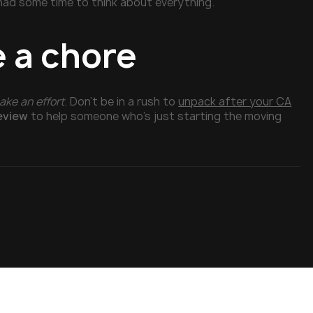
 had some time to think about everything.
e a chore
ake an effort
. Don’t be in a rush to
unpack after your CA
review
to help someone who’s just starting the moving