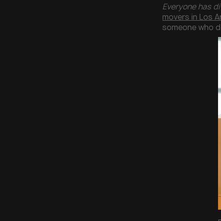
Everyone has di
movers in Los A
someone who doe