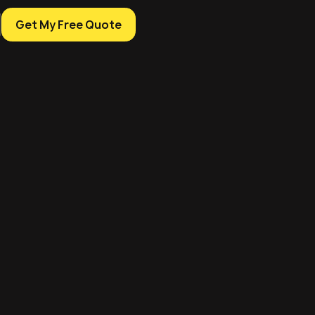
Get My Free Quote