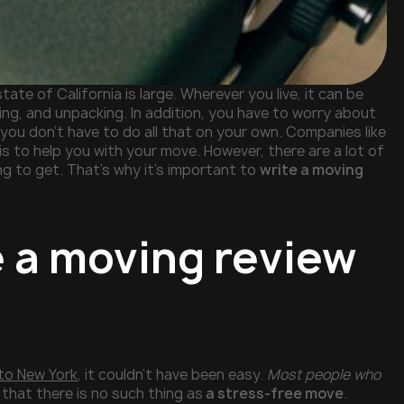
tate of California is large. Wherever you live, it can be
ing, and unpacking. In addition, you have to worry about
 you don’t have to do all that on your own. Companies like
is to help you with your move. However, there are a lot of
g to get. That’s why it’s important to
write a moving
e a moving review
 to New York
, it couldn’t have been easy.
Most people who
that there is no such thing as
a stress-free move
.