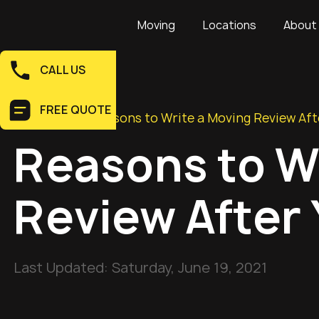
Moving
Locations
About
CALL US
FREE QUOTE
Home
>
Blog
>
Reasons to Write a Moving Review Af
Reasons to W
Review After
Last Updated:
Saturday, June 19, 2021