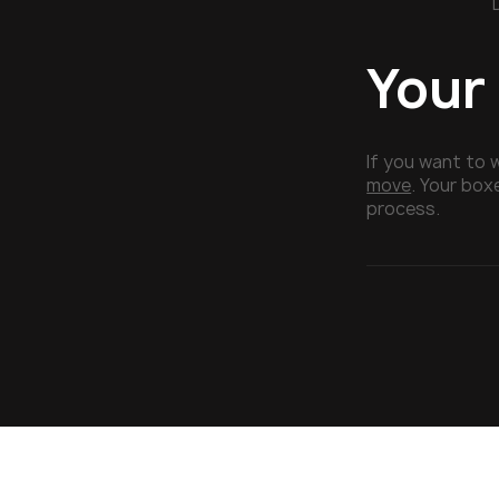
Your
If you want to 
move
. Your box
process.