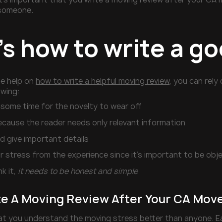
someone.
’s how to write a g
me help on
how to write a helpful moving review
, you can rely
owing:
 some time for the novelty to wear off
ecause the reader needs only relevant information
d give important details
 stress from the experience since it’s important to be obj
nk it,
it needs to be honest and simple
te A Moving Review After Your CA Move,
t you understand the moving stress better than anyone. Ea