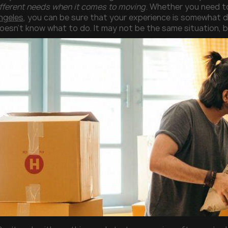
fferent needs when it comes to moving
. Whether you need t
ngeles
, you can be sure that your experience is somewhat d
sn’t know what to do. It may not be the same situation, bu