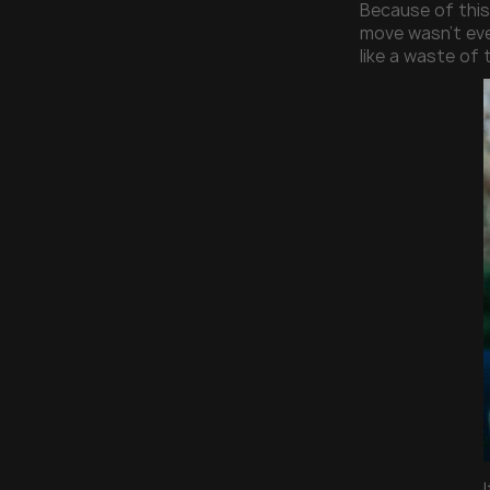
Because of this
move wasn’t eve
like a waste of 