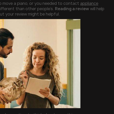
o move a piano, or you needed to contact
appliance
ifferent than other people’s.
Reading a review
will help
t your review might be helpful.