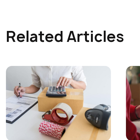
Related Articles