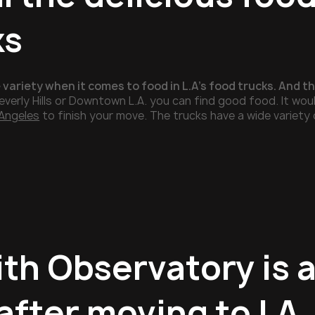
ks
 variety when it comes to food in L.A’s food trucks. And 
everly Hills or Downtown L.A. you can find good food. It woul
Angeles
to finish your move. The trucks have a wide variety 
ith Observatory is a
 after moving to LA