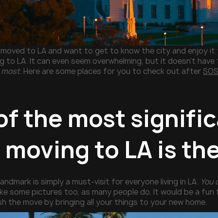
t moved to LA and want to get to know the city and enjoy it
g to LA. It can even seem overwhelming, but it doesn’t have 
 most.
Here are some places for you to check out after
SOS
f the most signific
 moving to LA is th
andmark is simply a must-visit for everyone living in LA.
You 
ke some pictures too, as many people do. It would be a fun 
sh the move by bringing all your things to your new home.