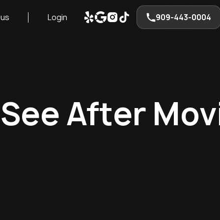
 us
Login
909-443-0004
 See After Mov