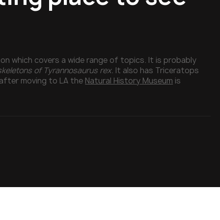
n which covers a wide range of topics. It is probably
 skeletons of Tyrannosaurus rex.
It also has Triceratops
after moving to LA the
Natural History Museum
is