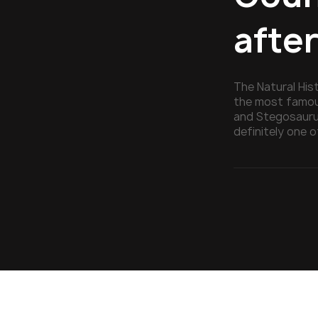
afte
The Natural His
the most famous
and Stegosauru
definitely one o