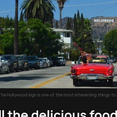
The Hollywood sign is one of the most interesting things to 
ll the delicious foo