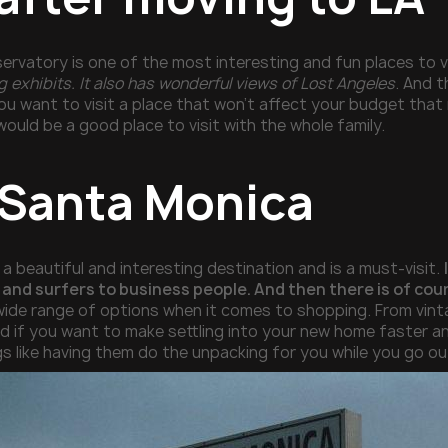
ervatory is one of the most interesting and fun places to vi
 exhibits. It also has wonderful views of Lost Angeles
. And t
 you want to visit a place that won’t affect your budget tha
ould be a good place to visit with the whole family.
t Santa Monica
a beautiful and interesting destination and is a must-visit.
and surfers to business people. And then there is of cour
 wide range of options when it comes to shopping. From vinta
and if you want to make settling into your new home faster a
gs like having them do the unpacking for you while you go o