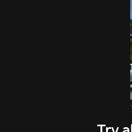
Try a