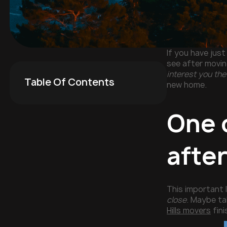
If you have jus
see after movin
interest you the
Table Of Contents
new home.
One o
after
This important l
close
. Maybe ta
Hills movers
fini