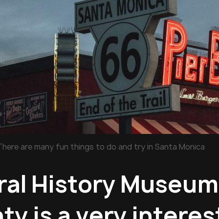
There are many fun things to do and try in Santa Monica
ral History Museum
y is a very interes