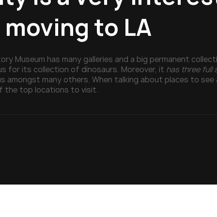
r moving to LA
tory Museum has many galleries and a big permanent collectio
 for its collection of dinosaurs. Moreover, it
has three full
s amongst many others. When talking about places to see 
f the top locations to visit.