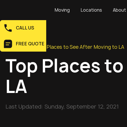
Moving
Locations
About
CALL US
FREE QUOTE
Home
>
Blog
>
Top Places to See After Moving to LA
Top Places to
LA
Last Updated:
Sunday, September 12, 2021