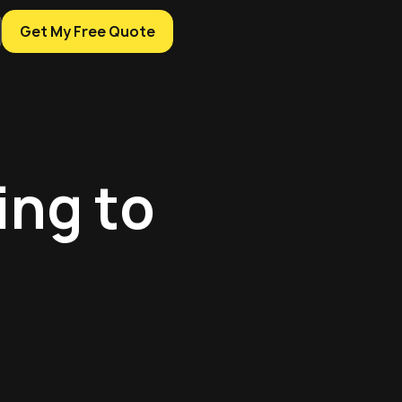
Get My Free Quote
ing to