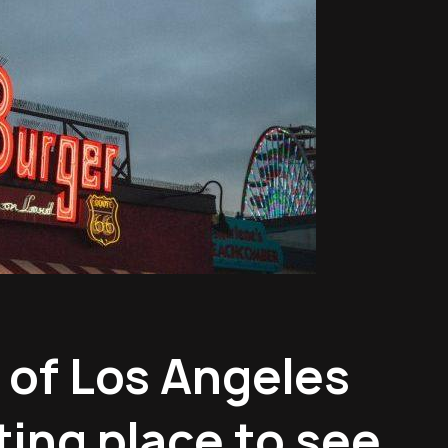
 of Los Angeles
ting place to see