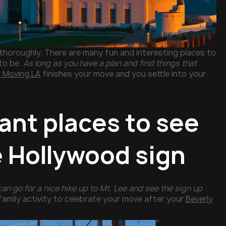
 thoroughly. There are many fun and interesting places to
to be.
As long as you have a plan and find things that
 Moving LA
finishes your move and you settle into your
ant places to see
e Hollywood sign
can go for a nice hike up to Mt. Lee and see the sign up
family activity to celebrate your move after your
Beverly