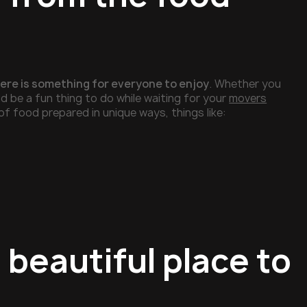
there is something for everyone to enjoy
. Whether you
d be a fun thing to do while waiting for your
movers
of food prepared in unique ways, things like:
 beautiful place to