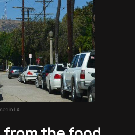
see in LA
d from the food