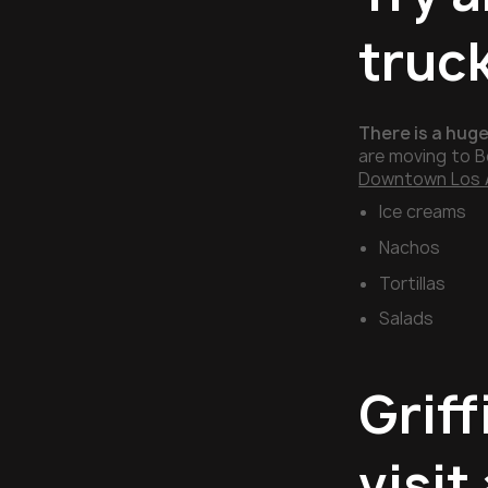
truc
There is a huge
are moving to B
Downtown Los 
Ice creams
Nachos
Tortillas
Salads
Griff
visit