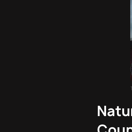
Natu
Count