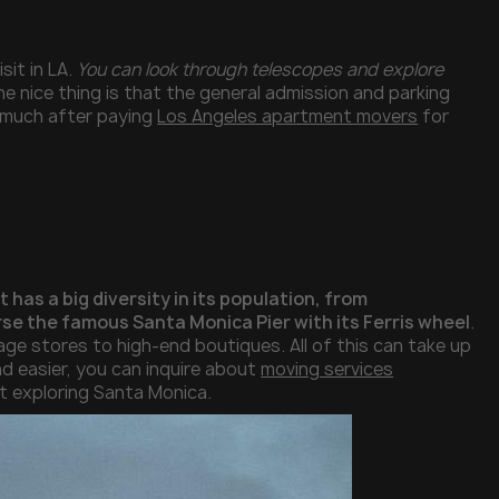
sit in LA.
You can look through telescopes and explore
he nice thing is that the general admission and parking
t much after paying
Los Angeles apartment movers
for
It has a big diversity in its population, from
se the famous Santa Monica Pier with its Ferris wheel
.
ge stores to high-end boutiques. All of this can take up
nd easier, you can inquire about
moving services
ut exploring Santa Monica.