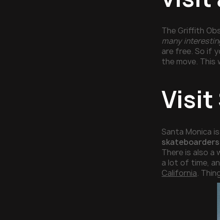
The Griffith Obs
many interesting
are free. So if
the move. This w
Visi
Santa Monica is 
skateboarders 
There is also a
a lot of time, 
California
. Thin