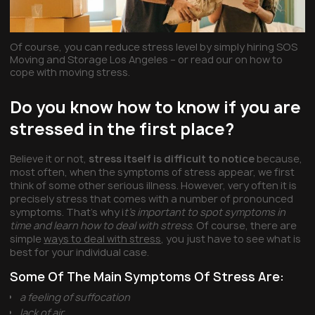
Of course, you can reduce stress level by simply hiring SOS
Moving and Storage Los Angeles – or read our on how to
cope with moving stress.
Do you know how to know if you are
stressed in the first place?
Believe it or not,
stress itself is difficult to notice
because,
most often, when the symptoms of stress appear, we first
think of some other serious illness. However, very often it is
precisely stress that comes with a number of pronounced
symptoms. That’s why i
t’s important to spot symptoms in
time and learn how to deal with stress
. Of course, there are
simple
ways to deal with stress
, you just have to see what is
best for your individual case.
Some Of The Main Symptoms Of Stress Are:
a feeling of suffocation
lack of air