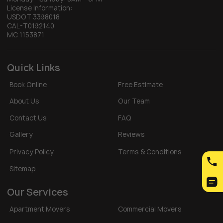
License Information:
USDOT 3398018
CAL-T0192140
MC 1153871
Quick Links
Book Online
Free Estimate
About Us
Our Team
Contact Us
FAQ
Gallery
Reviews
Privacy Policy
Terms & Conditions
Sitemap
Our Services
Apartment Movers
Commercial Movers