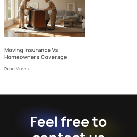
Moving Insurance Vs
Homeowners Coverage
Read More
Feel free to