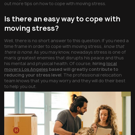
out more tips on how to cope with moving stress.
Is there an easy way to cope with
moving stress?
Well, there is no short answer to this question. If you need a
time frame in order to cope with moving stress,
know that
there is none
. As you may know, nowadays stress is one of
man’s greatest enemies that disrupts his peace and thus
his mental and physical health. Of course,
hiring
local
movers Los Angeles
based will greatly contribute to
reducing your stress level
. The professional relocation
team knows that you may worry and they will do their best
to help you out.