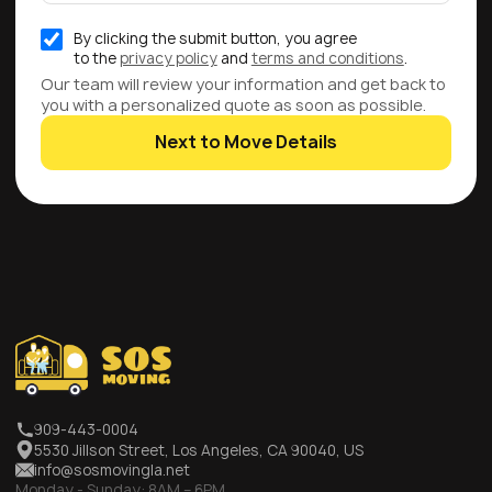
By clicking the submit button, you agree
to the
privacy policy
and
terms and conditions
.
Our team will review your information and get back to
you with a personalized quote as soon as possible.
Next to Move Details
909-443-0004
5530 Jillson Street, Los Angeles, CA 90040, US
info@sosmovingla.net
Monday - Sunday:
8AM – 6PM