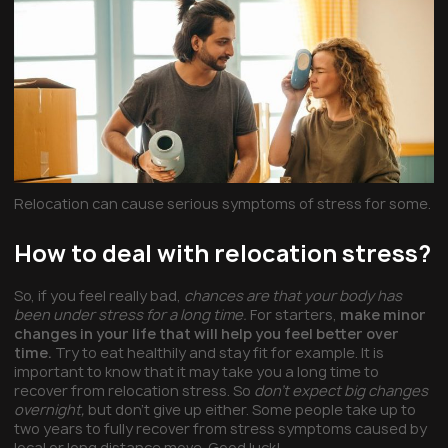
Relocation can cause serious symptoms of stress for some.
How to deal with relocation stress?
So, if you feel really bad,
chances are that your body has
been under stress for a long time.
For starters,
make minor
changes in your life that will help you feel better over
time.
Try to eat healthily and stay fit for example. It is
important to know that it may take you a long time to
recover from relocation stress. So
don’t expect big changes
overnight,
but don’t give up either. Some people take up to
two years to fully recover from stress symptoms caused by
local or
long distance move
. Good luck!