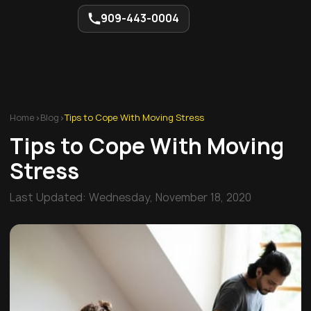
909-443-0004
Home
>
Blog
>
Tips to Cope With Moving Stress
Tips to Cope With Moving
Stress
Last Updated:
Wednesday, November 18, 2020