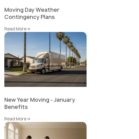
Moving Day Weather
Contingency Plans
Read More
New Year Moving - January
Benefits
Read More