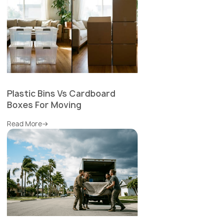
Plastic Bins Vs Cardboard
Boxes For Moving
Read More