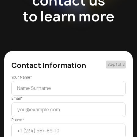
contact us
to learn more
Contact Information
Step 1 of 2
Your Name*
Email*
Phone*