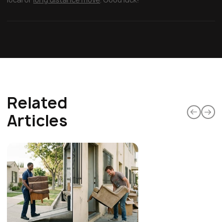
Related
Articles