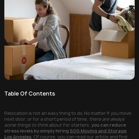
Table Of Contents
Relocation is not an easy thing to do. No matter if you move
next door, or for a short period of time,
there are always
some things to think about
. For starters,
you can reduce
stress levels by simply hiring
SOS Moving and Storage
Los Angeles
.
Of course, you can read our article and find