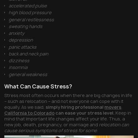
accelerated pulse
high blood pressure
general restlessness
sweating hands
anxiety
depression
panic attacks
back and neck pain
dizziness
insomnia
general weakness
What Can Cause Stress?
Stress most often occurs when there are big changes in life
– such as relocation – and not everyone can cope with it
equally. As we said,
simply hiring professional
movers
California to Colorado
can ease your stress level.
Keep in
mind that important life changes affect your life. Thus, a
new job, death, pregnancy, or marriage and
relocation can
cause serious symptoms of stress for some.