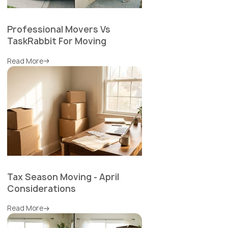
Professional Movers Vs
TaskRabbit For Moving
Read More
Tax Season Moving - April
Considerations
Read More