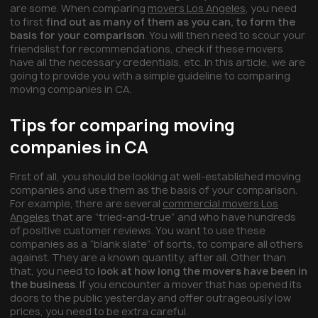
are some. When comparing
movers Los Angeles
, you need
to first
find out as many of them as you can, to form the
basis for your comparison
. You will then need to scour your
friendslist for recommendations, check if these movers
have all the necessary credentials, etc. In this article, we are
going to provide you with a simple guideline to comparing
moving companies in CA.
Tips for comparing moving
companies in CA
First of all, you should be looking at well-established moving
companies and use them as the basis of your comparison.
For example, there are several
commercial movers Los
Angeles
that are “tried-and-true” and who have hundreds
of positive customer reviews. You want to use these
companies as a “blank slate” of sorts, to compare all others
against. They are a known quantity, after all. Other than
that, you need to
look at how long the movers have been in
the business
. If you encounter a mover that has opened its
doors to the public yesterday and offer outrageously low
prices, you need to be extra careful.