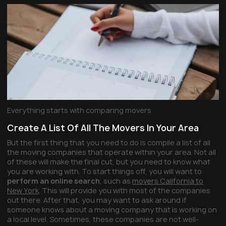
Everything starts with comparing movers
Create A List Of All The Movers In Your Area
But the first thing that you need to do is compile a list of all
the moving companies that operate within your area. Not all
of these will make the final cut, but you need to know what
you are working with. To start things off, you will want to
perform an online search
, such as
movers California to
New York
. This will provide you with most of the companies
out there. After that, you may want to ask around if
someone knows about a moving company that is working on
a local level. Sometimes, these companies are not well-