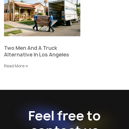
Two Men And A Truck
Alternative In Los Angeles
Read More
Feel free to