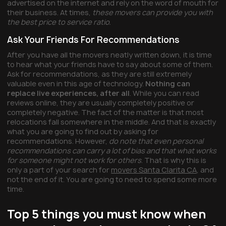
advertised on the internet and rely on the word of mouth for
their business. At times,
these movers can provide you with
the best price to service ratio.
Ask Your Friends For Recommendations
After you have all the movers neatly written down, it is time
to hear what your friends have to say about some of them.
Ask for recommendations, as they are still extremely
valuable even in this age of technology.
Nothing can
replace live experiences, after all
. While you can read
reviews online, they are usually completely positive or
completely negative. The fact of the matter is that most
relocations fall somewhere in the middle. And that is exactly
what you are going to find out by asking for
recommendations. However,
do note that even personal
recommendations can carry a lot of bias and that what works
for someone might not work for others
. That is why this is
only a part of your search for
movers Santa Clarita CA
, and
not the end of it. You are going to need to spend some more
time.
Top 5 things you must know when