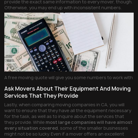
provide the exact same information to every mover, though.
Otherwise, you may end up with inconsistent numbers.
A free moving quote will give you some numbers to work with
Ask Movers About Their Equipment And Moving
Services That They Provide
Lastly, when comparing moving companies in CA, you will
want to ensure that they have all the equipment necessary
for the task, as well as to inquire about the services that
they provide. While
most large companies will have almost
every situation covered
, some of the smaller businesses
might not be so lucky. Even if a mover offers an excellent