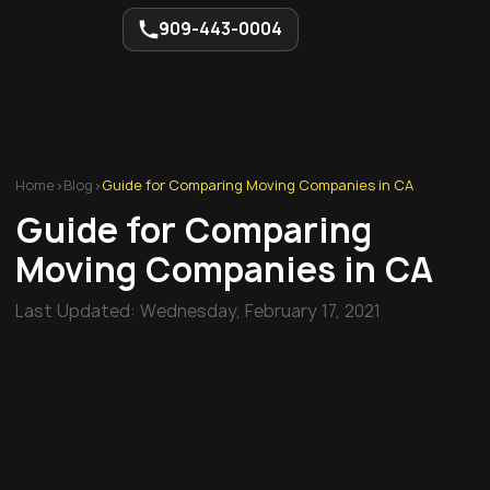
909-443-0004
Home
>
Blog
>
Guide for Comparing Moving Companies in CA
Guide for Comparing
Moving Companies in CA
Last Updated:
Wednesday, February 17, 2021