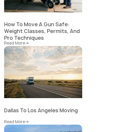
How To Move A Gun Safe:
Weight Classes, Permits, And
Pro Techniques
Read More
Dallas To Los Angeles Moving
Read More