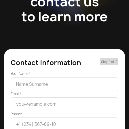
contact us
to learn more
Contact Information
Step 1 of 2
Your Name*
Email*
Phone*