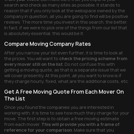
search and check as many sites as possible. It stands to
reason that if you only look at the webspace owned by the
company in question, all you are going to find will be positive
reviews. The more time you invest in this search, the better.
In fact, if we were to pick one of the things from our list that
is absolutely essential, this would be it.
Compare Moving Company Rates
After you narrow your list even further, it is time to look at
the prices. You will want to
check the pricing scheme from
every mover still on the list
. Do not confuse this with
getting a moving quote, as that is a separate issue that we
will cover presently. At this point, all you want to know is if
they charge hourly, fixed, what are the additional costs, etc.
Get A Free Moving Quote From Each Mover On
The List
Once you found the companies you are interested in
working with, it is time to see how much they charge for your
move. The first step is to obtain a free moving estimate
from each mover.
This will provide you with a frame of
reference for your comparison
. Make sure that you