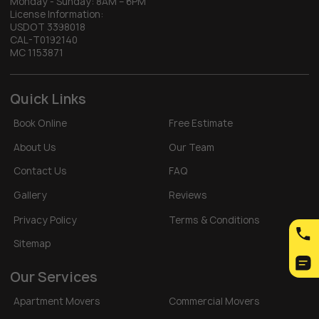
Monday - Sunday:
8AM – 6PM
License Information:
USDOT 3398018
CAL-T0192140
MC 1153871
Quick Links
Book Online
Free Estimate
About Us
Our Team
Contact Us
FAQ
Gallery
Reviews
Privacy Policy
Terms & Conditions
Sitemap
Our Services
Apartment Movers
Commercial Movers