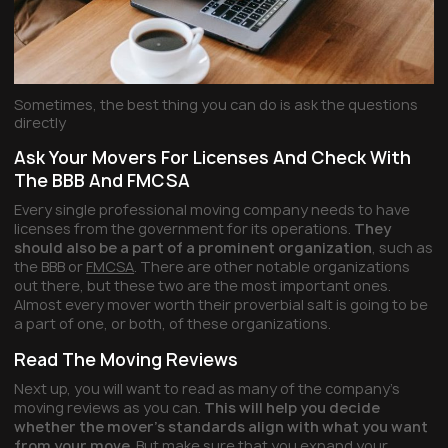
Sometimes, the best thing you can do is ask the questions
directly
Ask Your Movers For Licenses And Check With
The BBB And FMCSA
Every single professional moving company needs to have
licenses from the government for its operations.
They
should also be a part of a prominent organization
, such as
the BBB or
FMCSA
. There are other notable organizations
out there, but these two are the most important ones.
Almost every mover worth their proverbial salt is going to be
a part of one, or both, of these organizations.
Read The Moving Reviews
Next up, you will want to read as many of the company’s
moving reviews as you can.
This will help you decide
whether the mover’s standards align with what you want
from your move
. But make sure that you expand your