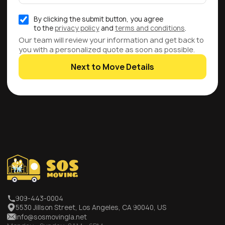
By clicking the submit button, you agree
to the
privacy policy
and
terms and conditions
.
Our team will review your information and get back to
you with a personalized quote as soon as possible.
Next to Move Details
909-443-0004
5530 Jillson Street, Los Angeles, CA 90040, US
info@sosmovingla.net