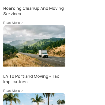
Hoarding Cleanup And Moving
Services
Read More
LA To Portland Moving - Tax
Implications
Read More