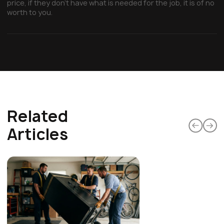
price, if they don’t have what is needed for the job, it is of no
worth to you.
Related
Articles