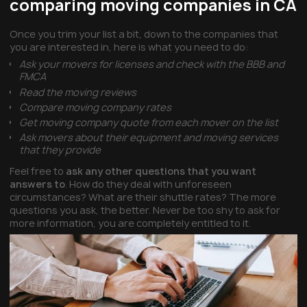
comparing moving companies in CA
Once you trim your list a bit, down to the companies that
you are interested in, here is what you need to do:
Ask your movers for licenses and check with the BBB and
FMCA
Read the moving reviews
Compare moving company rates
Get moving company quote from each mover on the list
Ask movers about their equipment and moving services
that they provide
Feel free to
ask any other questions that you want
answers to
. How do they deal with unforeseen
circumstances? What are their shuttle rates? The more
questions you ask, the better. Never be too shy to ask for
more information, you are completely entitled to it.