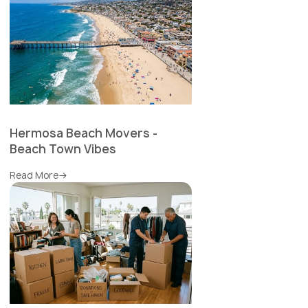
Hermosa Beach Movers -
Beach Town Vibes
Read More