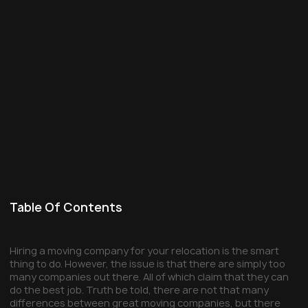
Table Of Contents
Hiring a moving company for your relocation is the smart
thing to do. However, the issue is that there are simply too
many companies out there. All of which claim that they can
do the best job. Truth be told, there are not that many
differences between great moving companies, but there