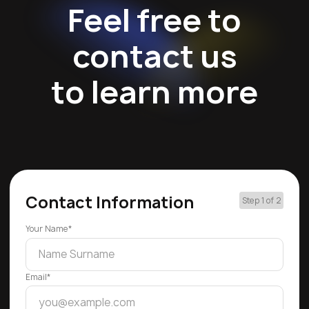
Feel free to
contact us
to learn more
Contact Information
Step 1 of 2
Your Name*
Email*