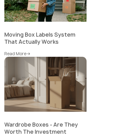
Moving Box Labels System
That Actually Works
Read More
Wardrobe Boxes - Are They
Worth The Investment