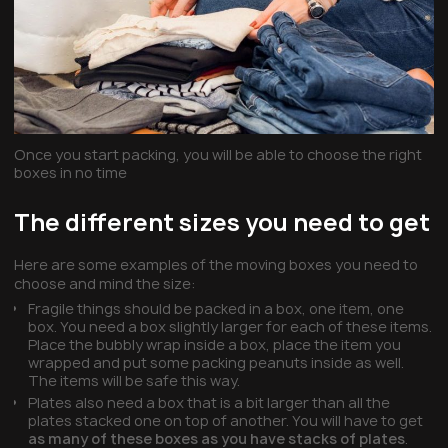
Once you start packing, you will be able to choose the right
boxes in no time
The different sizes you need to get
Here are some examples of the moving boxes you need to
choose and mind the size:
Fragile things should be packed in a box, one item, one
box. You need a box slightly larger for each of these items.
Place the bubbly wrap inside a box, place the item you
wrapped and put some packing peanuts inside as well.
The items will be safe this way.
Plates also need a box that is a bit larger than all the
plates stacked one on top of another. You will have to get
as many of these boxes as you have stacks of plates
.