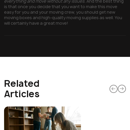
everything and move without any issues.
And the best thing
is that once you decide that you want to make this move
easy for you and your moving crew, you should get new
moving boxes and high-quality moving supplies as well. You
will certainly have a great move!
Related
Articles