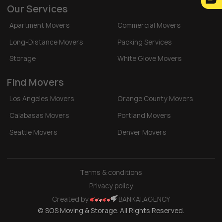
Our Services
Apartment Movers
Commercial Movers
Long-Distance Movers
Packing Services
Storage
White Glove Movers
Find Movers
Los Angeles Movers
Orange County Movers
Calabasas Movers
Portland Movers
Seattle Movers
Denver Movers
Terms & conditions
Privacy policy
Created by
BANKAI.AGENCY
© SOS Moving & Storage. All Rights Reserved.