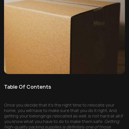
Table Of Contents
Once you decide that it’s the right time to relocate your
home, you will have to make sure that you do it right. And,
getting your belongings relocated as well, is not hard at all if
you know what you have to do to make them safe.
Getting
high-quality packing supplies is definitely one of those