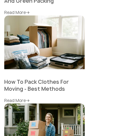
And Green Packing
Read More
How To Pack Clothes For
Moving - Best Methods
Read More