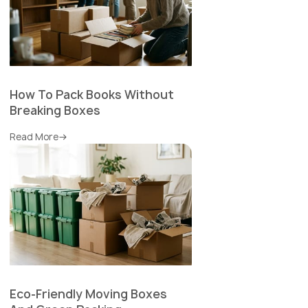
How To Pack Books Without
Breaking Boxes
Read More
Eco-Friendly Moving Boxes