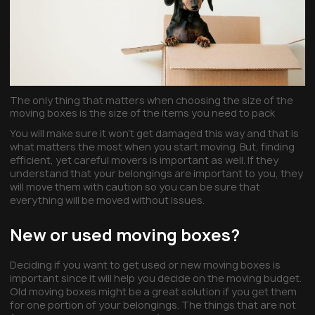
The only thing that matters when choosing the size of the
moving boxes is the size of the items you need to pack
You will make sure it won’t get damaged this way and that is
what matters the most when you start moving. But, finding
efficient, yet careful movers is important as well. If they
understand that your belongings are important to you, they
will move them with caution so you can be sure that
everything will be moved without issues.
New or used moving boxes?
Deciding if you want to get used or new moving boxes is
important since it will help you decide on the moving budget.
Old moving boxes might be a great solution if you get them
for one portion of your belongings. The things that are not