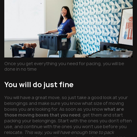
Once you get everything you need for pacing, you will be
done in no time
You will do just fine
You will have a great move, so just take a good look at your
belongings and make sure you know what size of moving
boxes you are looking for. As soon as you know
what are
those moving boxes that you need
, get them and start
packing your belongings. Start with the ones you don’t often
use, and continue with the ones you won’t use before you
relocate.
This way, you will have enough time to pack