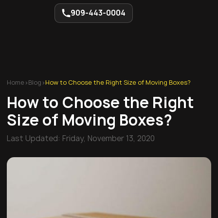
909-443-0004
Home
>
Blog
>
How to Choose the Right Size of Moving Boxes?
How to Choose the Right
Size of Moving Boxes?
Last Updated:
Friday, November 13, 2020