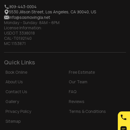
909-443-0004
5530 Jillson Street, Los Angeles, CA 90040, US
info@sosmovingla.net
Monday - Sunday:
8AM – 6PM
License Information:
USDOT 3398018
CAL-T0192140
MC 1153871
Quick Links
Book Online
Free Estimate
About Us
Our Team
Contact Us
FAQ
Gallery
Reviews
Privacy Policy
Terms & Conditions
Sitemap