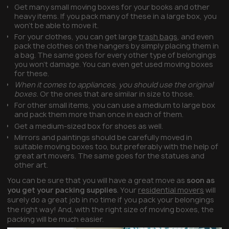
Get many small moving boxes for your books and other
heavy items. If you pack many of these in a large box, you
won’t be able to move it.
For your clothes, you can get large
trash bags
, and even
pack the clothes on the hangers by simply placing them in
a bag. The same goes for every other type of belongings
you won’t damage. You can even get used moving boxes
for these.
When it comes to appliances, you should use the original
boxes.
Or the ones that are similar in size to those.
For other small items, you can use a medium to large box
and pack them more than once in each of them.
Get a medium-sized box for shoes as well.
Mirrors and paintings should be carefully moved in
suitable moving boxes too, but preferably with the help of
great art movers. The same goes for the statues and
other art.
You can be sure that you will have a great move as
soon as
you get your packing supplies
. Your
residential movers
will
surely do a great job in no time if you pack your belongings
the right way! And, with the right size of moving boxes, the
packing will be much easier.