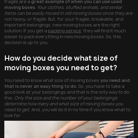
fragile are a
great example of when you can use used
moving boxes
.
Your clothes, stuffed animals, and similar
items can be easily moved in old moving boxes since they are
not heavy, or fragile.
But, for your fragile, breakable, and
important belongings, new moving boxes are the right
solution. If you get a
packing service
, they will find it much
easier to pack everything in new moving boxes. So, this
decision is up to you.
How do you decide what size of
moving boxes you need to get?
You need to know what size of moving boxes
you need and
that is never an easy thing to do
. So, you have to take a
good look at your belongings and that is the only way to do
this.
Only the size and the number of your belongings
determine how many and what size of moving boxes you
need to get.
And, you will do it in no time if you know what to
look for.