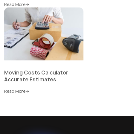
Read More
Moving Costs Calculator -
Accurate Estimates
Read More