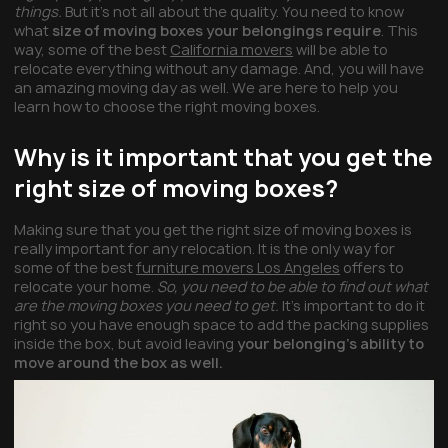
things.
But it’s not all about the quality. You need to know
what
size of moving boxes your belongings require
. This
way, some of the best
California movers
will be able to
relocate everything without any damage. And, you will have
an amazing moving day as well. We are here to help you
learn how to choose the right moving boxes.
Why is it important that you get the
right size of moving boxes?
Making sure that you get the right size of moving boxes is
really important for any relocation. It is the only way for
some of the best
furniture movers Los Angeles
offers to
relocate your home.
So, you need to be able to find out what
are the moving boxes you need to get.
It’s important to do it
right so you have enough space to add the packing supplies
inside the box, but avoid leaving
your belonging’s ability to
move around the box as well.