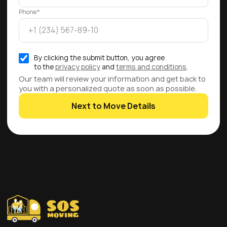
Phone*
By clicking the submit button, you agree
to the
privacy policy
and
terms and conditions
.
Our team will review your information and get back to
you with a personalized quote as soon as possible.
Next to Move Details