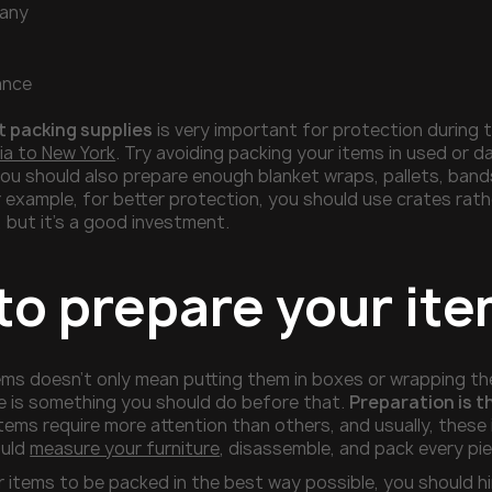
any
ance
t packing supplies
is very important for protection during 
ia to New York
. Try avoiding packing your items in used or
you should also prepare enough blanket wraps, pallets, ban
r example, for better protection, you should use crates rath
 but it’s a good investment.
to prepare your ite
ems doesn’t only mean putting them in boxes or wrapping the
e is something you should do before that.
Preparation is t
tems require more attention than others, and usually, these i
ould
measure your furniture
, disassemble, and pack every pi
r items to be packed in the best way possible, you should h