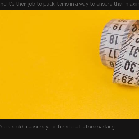
nd it’s their job to pack items in a way to ensure their max
You should measure your furniture before packing