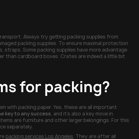
transport. Always try getting packing supplies from
 damaged packing supplies. To ensure maximal protection
ds, straps. Some packing supplies have more advantage
er than cardboard boxes. Crates are indeed a little bit
ms for packing?
m with packing paper. Yes, these are all important
he key to any success
, and it’s also a key move in
tems are furniture and other larger belongings. For this
ece separately.
ire
packing services Los Angeles
. They are after all