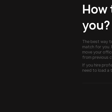
How 
you?
The best way t
match for you. 
move your offic
from previous 
If you hire pro
need to load a t