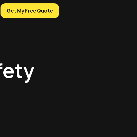
Get My Free Quote
fety