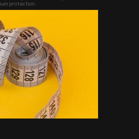
imum protection.