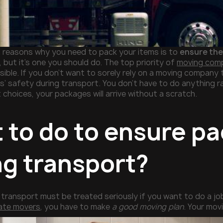
 reasons why you need to pack your items is to
ensure the
 but it’s one you should do. The top priority of
moving compa
ible. If you don’t want to sorely rely on a moving company 
’ safety during transport. You don’t have to do anything rad
 choices, your packages will arrive without a scratch.
 to do to ensure pa
ng transport?
transport must be treated seriously if you want to do a j
tate movers
, you have to make
a good moving plan
. Your mov