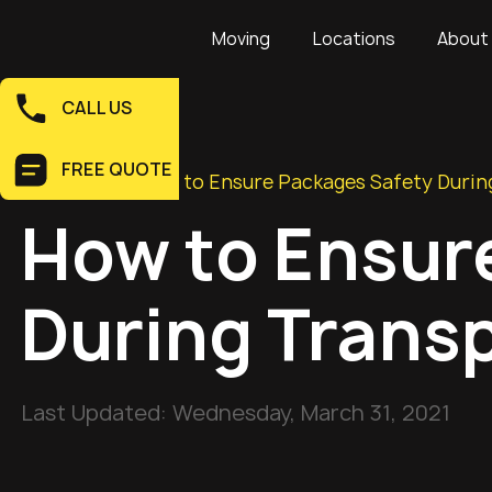
Moving
Locations
About
CALL US
FREE QUOTE
Home
>
Blog
>
How to Ensure Packages Safety Durin
How to Ensur
During Trans
Last Updated:
Wednesday, March 31, 2021