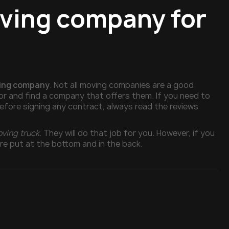
oving company for
ving company
. Not all moving companies are a good
for and find a company that offers them. If you need to
 before signing any contract, always read the reviews
oving truck
. They will do that job for you. However, if you
are put at the bottom and in the back.