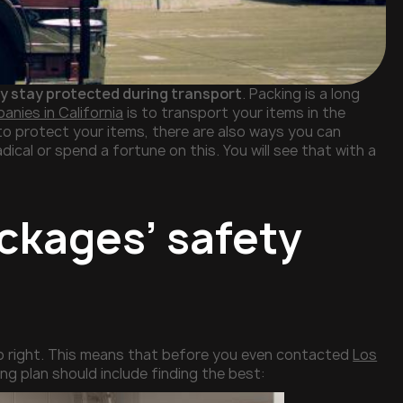
y stay protected during transport
. Packing is a long
nies in California
is to transport your items in the
to protect your items, there are also ways you can
ical or spend a fortune on this. You will see that with a
ckages’ safety
ob right. This means that before you even contacted
Los
ing plan should include finding the best: