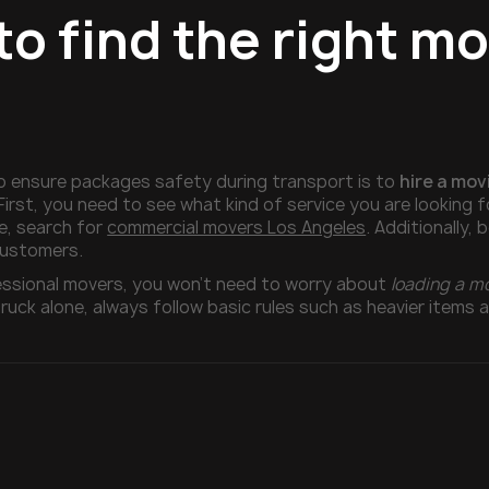
to find the right m
o ensure packages safety during transport is to
hire a mo
First, you need to see what kind of service you are looking 
e, search for
commercial movers Los Angeles
. Additionally,
customers.
fessional movers, you won’t need to worry about
loading a m
ruck alone, always follow basic rules such as heavier items 