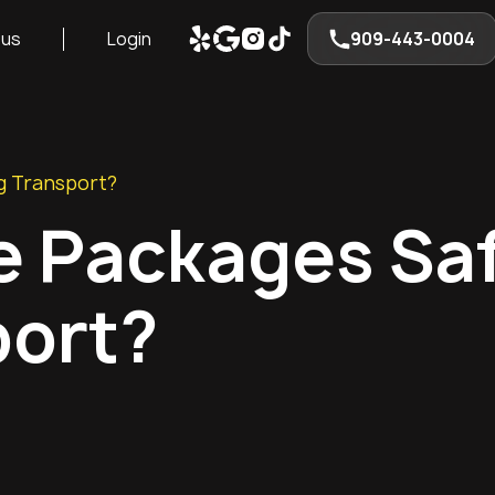
 us
Login
909-443-0004
g Transport?
e Packages Sa
port?