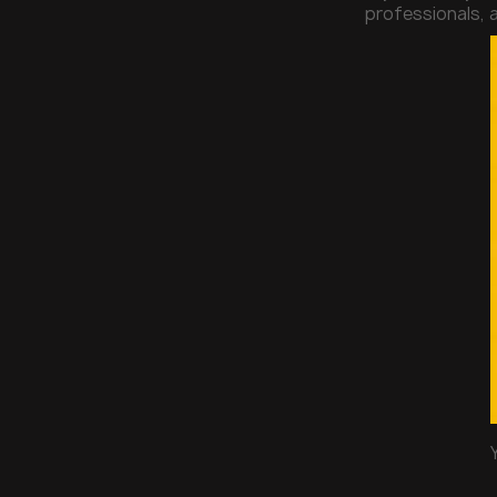
professionals, a