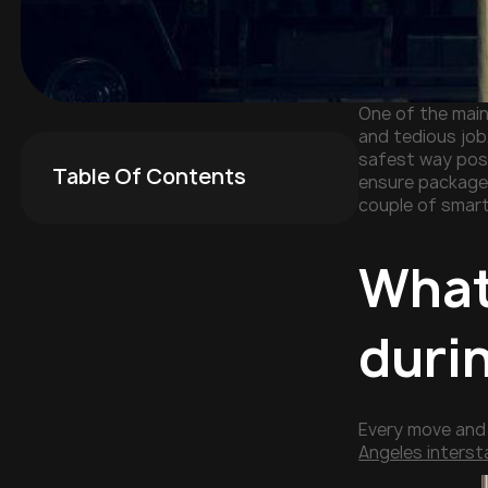
One of the main
and tedious job,
safest way poss
Table Of Contents
ensure packages
couple of smart
What
duri
Every move and 
Angeles inters