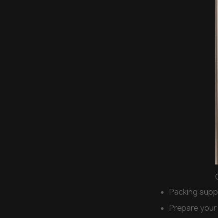
Packing supp
Prepare your