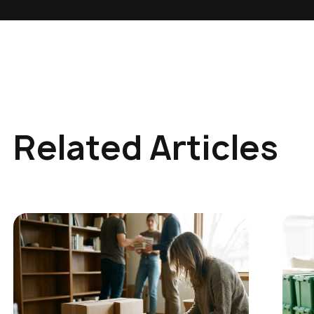
Related Articles