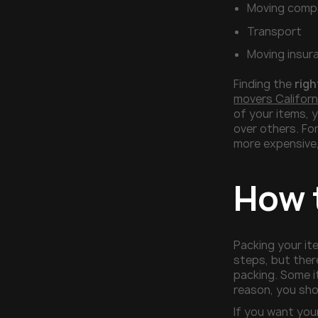
Moving comp
Transport
Moving insur
Finding the
righ
movers Californ
of your items, 
over others. Fo
more expensive,
How 
Packing your it
steps, but ther
packing. Some i
reason, you sh
If you want you