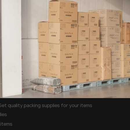
Get quality packing supplies for your items
lies
 items