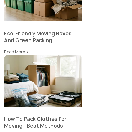
Eco-Friendly Moving Boxes
And Green Packing
Read More
How To Pack Clothes For
Moving - Best Methods