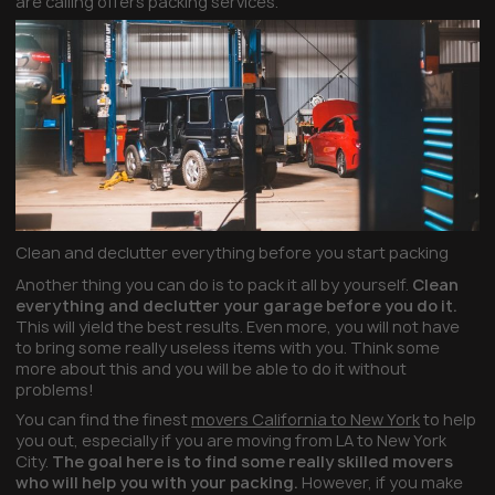
are calling offers packing services.
Clean and declutter everything before you start packing
Another thing you can do is to pack it all by yourself.
Clean
everything and declutter your garage before you do it.
This will yield the best results. Even more, you will not have
to bring some really useless items with you. Think some
more about this and you will be able to do it without
problems!
You can find the finest
movers California to New York
to help
you out, especially if you are moving from LA to New York
City.
The goal here is to find some really skilled movers
who will help you with your packing.
However, if you make