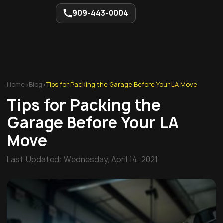
909-443-0004
Home
>
Blog
>
Tips for Packing the Garage Before Your LA Move
Tips for Packing the
Garage Before Your LA
Move
Last Updated:
Wednesday, April 14, 2021