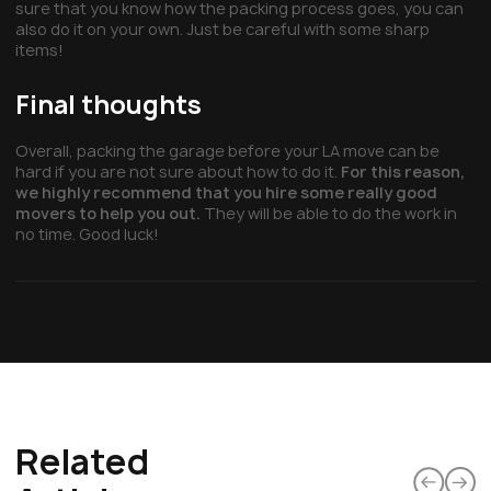
sure that you know how the packing process goes, you can
also do it on your own. Just be careful with some sharp
items!
Final thoughts
Overall, packing the garage before your LA move can be
hard if you are not sure about how to do it.
For this reason,
we highly recommend that you hire some really good
movers to help you out.
They will be able to do the work in
no time. Good luck!
Related