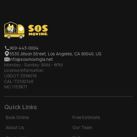
909-443-0004
5530 Jillson Street, Los Angeles, CA 90040, US
info@sosmovingla.net
Monday - Sunday:
8AM – 6PM
License Information:
USDOT 3398018
CAL-T0192140
MC 1153871
Quick Links
Book Online
Free Estimate
About Us
Our Team