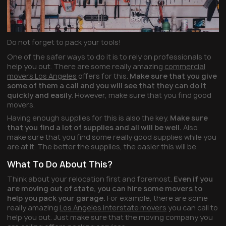
Do not forget to pack your tools!
One of the safer ways to do it is to rely on professionals to
help you out. There are some really amazing
commercial
movers Los Angeles
offers for this.
Make sure that you give
some of them a call and you will see that they can do it
quickly and easily
. However, make sure that you find good
movers.
Having enough supplies for this is also the key.
Make sure
that you find a lot of supplies and all will be well.
Also,
make sure that you find some really good supplies while you
are at it. The better the supplies, the easier this will be.
What To Do About This?
Think about your relocation first and foremost.
Even if you
are moving out of state, you can hire some movers to
help you pack your garage.
For example, there are some
really amazing
Los Angeles interstate movers
you can call to
help you out. Just make sure that the moving company you