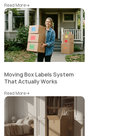
Read More
Moving Box Labels System
That Actually Works
Read More