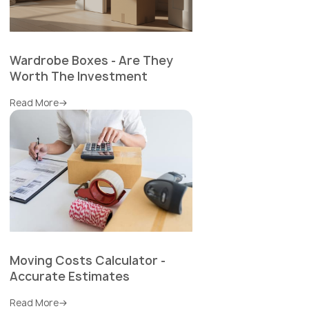
Wardrobe Boxes - Are They
Worth The Investment
Read More
Moving Costs Calculator -
Accurate Estimates
Read More