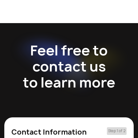
Feel free to
contact us
to learn more
Contact Information
Step 1 of 2