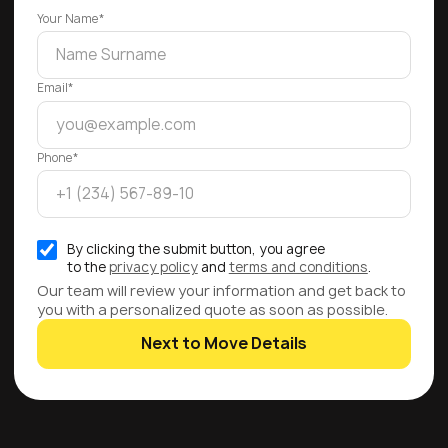
Your Name*
Email*
Phone*
By clicking the submit button, you agree
to the
privacy policy
and
terms and conditions
.
Our team will review your information and get back to
you with a personalized quote as soon as possible.
Next to Move Details