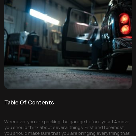
Table Of Contents
Whenever you are packing the garage before your LA move,
you should think about several things. First and foremost,
you should make sure that you are bringing everything that