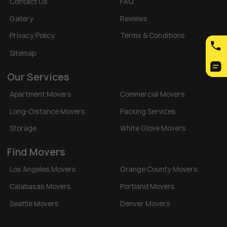
Contact Us
FAQ
Gallery
Reviews
Privacy Policy
Terms & Conditions
Sitemap
Our Services
Apartment Movers
Commercial Movers
Long-Distance Movers
Packing Services
Storage
White Glove Movers
Find Movers
Los Angeles Movers
Orange County Movers
Calabasas Movers
Portland Movers
Seattle Movers
Denver Movers