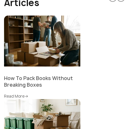
Articles
How To Pack Books Without
Breaking Boxes
Read More