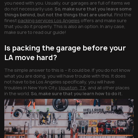
you need with you. Usually, our garages are full of items we
do not necessarily use.
So, make sure that you leave some
things behind, but not the things that are useful.
Find the
finest
packing services Los Angeles
offers and make sure
that you do it properly. This is also an option. In any case,
make sure to read our guide!
Is packing the garage before your
LA move hard?
The simple answer to this is – it could be. If you do not know
what you are doing, you will have trouble with this. It does
not have to be Los Angeles specifically, you will have
troubles in New York City,
Houston, TX
, and all other places
in the world.
So, make sure that you learn how to do it.