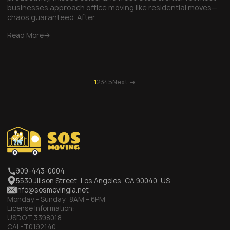
businesses approach office moving like residential moves—
chaos guaranteed. After
Read More
1
2
3
4
5
Next →
909-443-0004
5530 Jillson Street, Los Angeles, CA 90040, US
info@sosmovingla.net
Monday - Sunday:
8AM – 6PM
License Information:
USDOT 3398018
CAL-T0192140