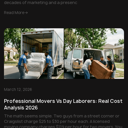
decades of marketing and a presenc
Read More
March 12, 2026
Professional Movers Vs Day Laborers: Real Cost
Analysis 2026
The math seems simple. Two guys from a street corner or
Craigslist charge $25 to $30 per hour each. A licensed
moving company charges $119 per hour for two movers. You