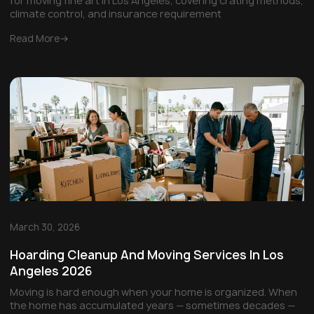
for moving fine art in Los Angeles, covering crating methods,
climate control, and insurance requirement
Read More
March 30, 2026
Hoarding Cleanup And Moving Services In Los
Angeles 2026
Moving is hard enough when your home is organized. When
the home has accumulated years — sometimes decades —