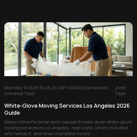
Mon May 18 2026 15:48:23 GMT+0000 (Coordinated
9 min
Universal Time)
read
White-Glove Moving Services Los Angeles 2026
Guide
Senior Move Foreman Amir Hassan breaks down white-glove
moving services in Los Angeles: real costs, what's included,
who needs it, and when standard moves.