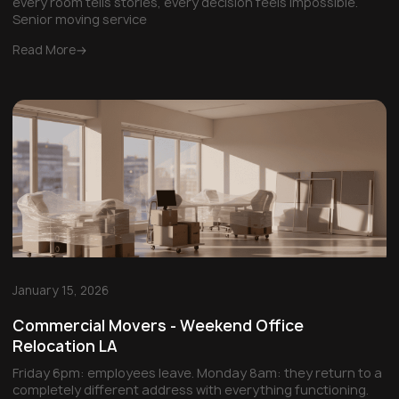
every room tells stories, every decision feels impossible.
Senior moving service
Read More
January 15, 2026
Commercial Movers - Weekend Office
Relocation LA
Friday 6pm: employees leave. Monday 8am: they return to a
completely different address with everything functioning.