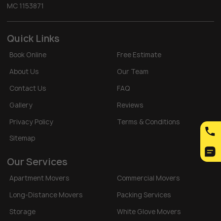
MC 1153871
Quick Links
Book Online
Free Estimate
About Us
Our Team
Contact Us
FAQ
Gallery
Reviews
Privacy Policy
Terms & Conditions
Sitemap
Our Services
Apartment Movers
Commercial Movers
Long-Distance Movers
Packing Services
Storage
White Glove Movers