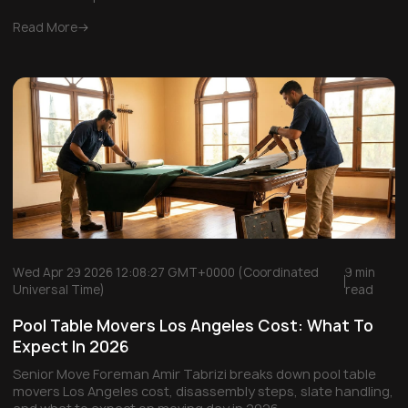
Read More
Wed Apr 29 2026 12:08:27 GMT+0000 (Coordinated
9 min
Universal Time)
read
Pool Table Movers Los Angeles Cost: What To
Expect In 2026
Senior Move Foreman Amir Tabrizi breaks down pool table
movers Los Angeles cost, disassembly steps, slate handling,