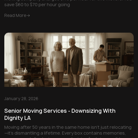
save $60 to $70 per hour going
Read More
January 28, 2026
Senior Moving Services - Downsizing With
Dignity LA
Moving after 50 years in the same home isn't just relocating
—it's dismantling a lifetime. Every box contains memories,