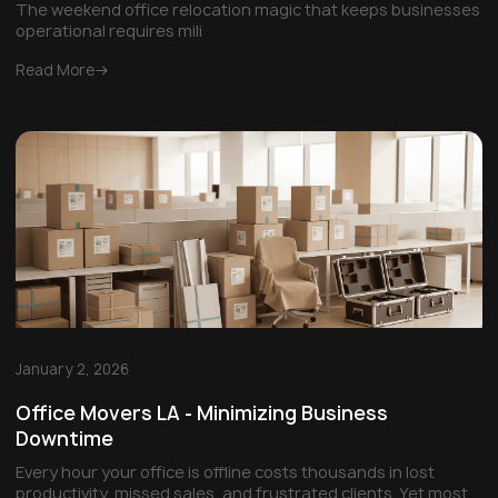
The weekend office relocation magic that keeps businesses
operational requires mili
Read More
January 2, 2026
Office Movers LA - Minimizing Business
Downtime
Every hour your office is offline costs thousands in lost
productivity, missed sales, and frustrated clients. Yet most