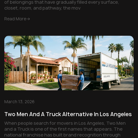
of belongings that have gradually filled every surface,
closet, room, and pathway, the mov
Read More
March 13, 2026
Two Men And A Truck Alternative In Los Angeles
When people search for movers in Los Angeles, Two Men
and a Truck is one of the first names that appears. The
national franchise has built brand recognition through