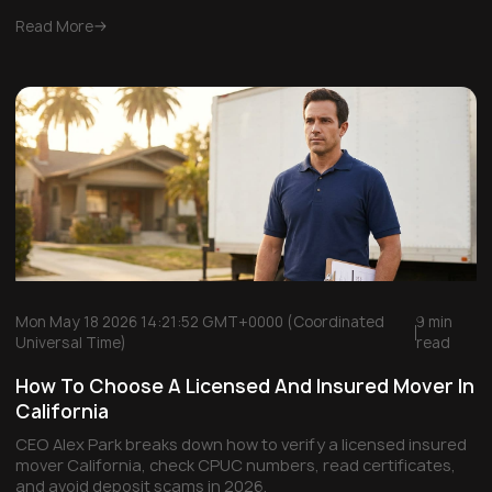
Read More
Mon May 18 2026 14:21:52 GMT+0000 (Coordinated
9 min
Universal Time)
read
How To Choose A Licensed And Insured Mover In
California
CEO Alex Park breaks down how to verify a licensed insured
mover California, check CPUC numbers, read certificates,
and avoid deposit scams in 2026.