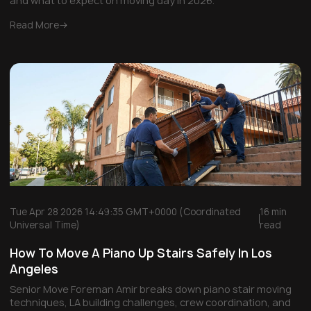
and what to expect on moving day in 2026.
Read More
Tue Apr 28 2026 14:49:35 GMT+0000 (Coordinated
16 min
Universal Time)
read
How To Move A Piano Up Stairs Safely In Los
Angeles
Senior Move Foreman Amir breaks down piano stair moving
techniques, LA building challenges, crew coordination, and