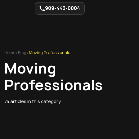
909-443-0004
Home
>
Blog
>
Moving Professionals
Moving
Professionals
74
articles in this category