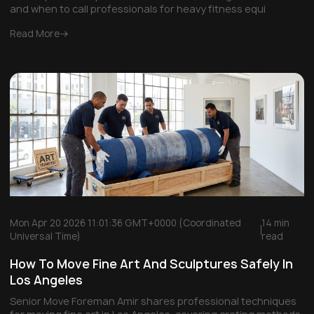
and when to call professionals for heavy fitness equi
Read More
Mon Apr 20 2026 11:01:36 GMT+0000 (Coordinated
14 min
Universal Time)
read
How To Move Fine Art And Sculptures Safely In
Los Angeles
Senior Move Foreman Amir shares professional techniques