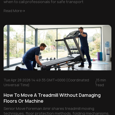
when to call professionals for safe transport
Read More
Tue Apr 28 2026 14:49:35 GMT+0000 (Coordinated
15 min
Universal Time)
read
How To Move A Treadmill Without Damaging
Floors Or Machine
Senior Move Foreman Amir shares treadmill moving
techniques, floor protection methods, folding mechanisms,