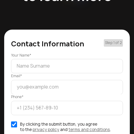
Contact Information
Step 1 of 2
Your Name*
Email*
Phone*
By clicking the submit button, you agree
to the
privacy policy
and
terms and conditions
.