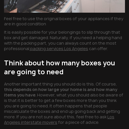
Feel free to use the original boxes of your appliances if they
are in good condition
It is easily possible for your belongings to slip through that
box and get damaged. Naturally, if you need a helping hand
with the packing part, you can always count on the most
professional
packing services Los Angeles
can offer.
Think about how many boxes you
are going to need
Another important thing you should do is this. Of course,
this depends on how large your home is and how many
items you have
. However, what you should also be aware of
is that it is better to get a few boxes more than you think
you are going to need. It often happens that people
miscalculate the boxes and end up going back and getting
more. If you are not sure about this, feel free to ask
Los
Angeles interstate movers
for a piece of advice.