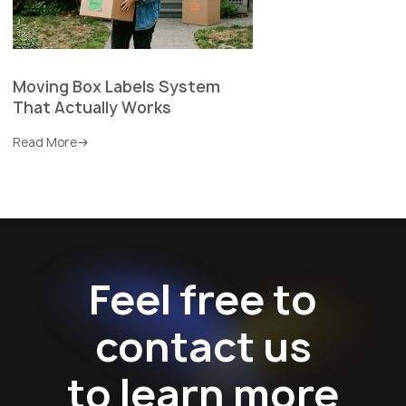
Moving Box Labels System
That Actually Works
Read More
Feel free to
contact us
to learn more