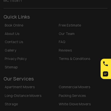
MC 1153871
Quick Links
Book Online
Free Estimate
About Us
Our Team
Contact Us
FAQ
Gallery
Reviews
Privacy Policy
Terms & Conditions
Sitemap
Our Services
Apartment Movers
Commercial Movers
Long-Distance Movers
Packing Services
Storage
White Glove Movers