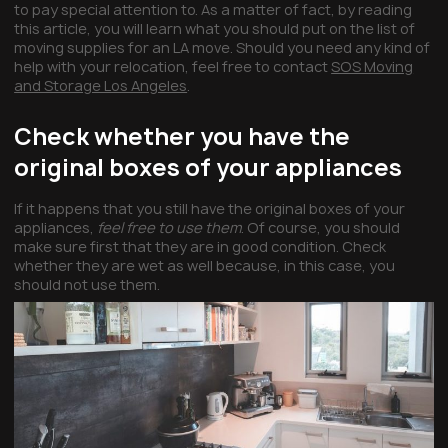
to pay special attention to. As a matter of fact, by reading
this article, you will learn what you should put on the list of
moving supplies for an LA move. Should you need any kind of
help with your relocation, feel free to contact
SOS Moving
and Storage Los Angeles
.
Check whether you have the
original boxes of your appliances
If it happens that you still have the original boxes of your
appliances,
feel free to use them
. Of course, you should
make sure first that they are in good condition. Check
whether they are wet as well because, in this case, you
should not use them.