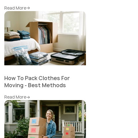
Read More
How To Pack Clothes For
Moving - Best Methods
Read More