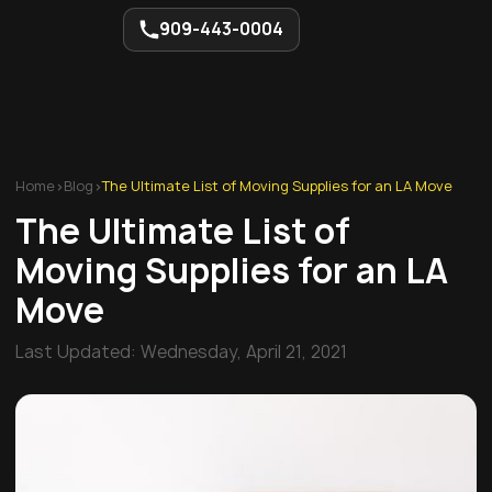
909-443-0004
Home
>
Blog
>
The Ultimate List of Moving Supplies for an LA Move
The Ultimate List of
Moving Supplies for an LA
Move
Last Updated:
Wednesday, April 21, 2021