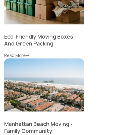
Eco-Friendly Moving Boxes
And Green Packing
Read More
Manhattan Beach Moving -
Family Community