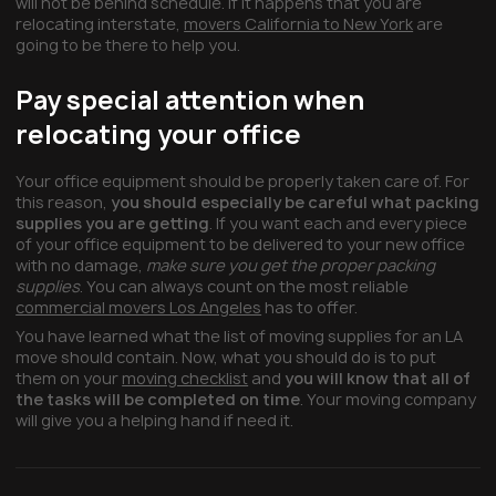
will not be behind schedule. If it happens that you are
relocating interstate,
movers California to New York
are
going to be there to help you.
Pay special attention when
relocating your office
Your office equipment should be properly taken care of. For
this reason,
you should especially be careful what packing
supplies you are getting
. If you want each and every piece
of your office equipment to be delivered to your new office
with no damage,
make sure you get the proper packing
supplies
. You can always count on the most reliable
commercial movers Los Angeles
has to offer.
You have learned what the list of moving supplies for an LA
move should contain. Now, what you should do is to put
them on your
moving checklist
and
you will know that all of
the tasks will be completed on time
. Your moving company
will give you a helping hand if need it.