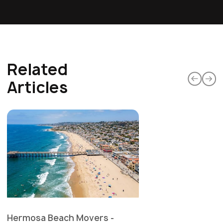
Related
Articles
Hermosa Beach Movers -