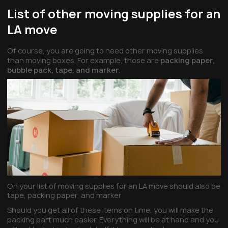
List of other moving supplies for an
LA move
Of course, you are going to need other moving supplies
than moving boxes. For example, those are
packing paper,
bubble pack, tape, and marker.
On your list of moving supplies for an LA move should also be
tape, packing paper, and marker
Should you get all of these items on time, you will make the
packing part much easier. Everything will be at hand and you