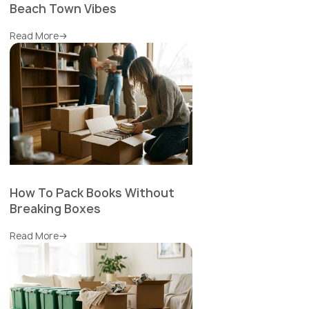
Beach Town Vibes
Read More
How To Pack Books Without
Breaking Boxes
Read More