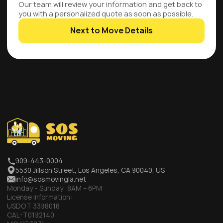
Our team will review your information and get back to
you with a personalized quote as soon as possible.
Next to Move Details
909-443-0004
5530 Jillson Street, Los Angeles, CA 90040, US
info@sosmovingla.net
Monday - Sunday:
8AM – 6PM
License Information:
USDOT 3398018
CAL-T0192140