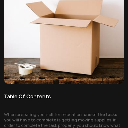
Table Of Contents
When preparing yourself for relocation,
one of the tasks
you will have to complete is getting moving supplies
. In
order to complete the task properly, you should know what