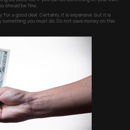
ou should be fine.
for a good deal. Certainly, it is expensive, but it is
mply something you must do. Do not save money on this