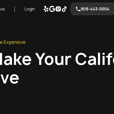
 us
Login
909-443-0004
ve Expensive
ake Your Calif
ive