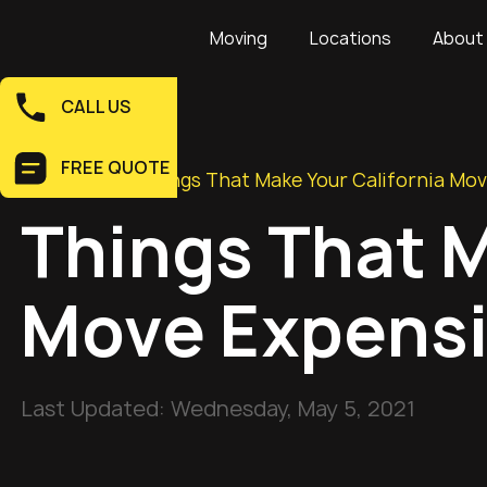
Moving
Locations
About
CALL US
FREE QUOTE
Home
>
Blog
>
Things That Make Your California Mo
Things That M
Move Expens
Last Updated:
Wednesday, May 5, 2021