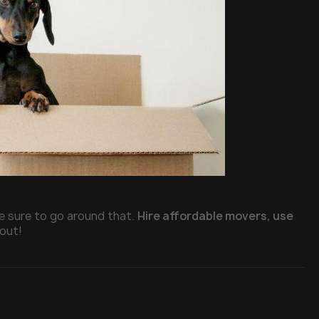
e sure to go around that.
Hire affordable movers, use
 out!