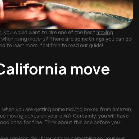
e, you would want to hire one of the best
moving
n when hiring movers?
There are some things you can do
ed to learn more, feel free to read our guide!
California move
le, when you are getting some moving boxes from Amazon,
ree moving boxes
on your own?
Certainly, you will have
good ones for free. Think about this one before you
ing services. So, if you can do something on your own,