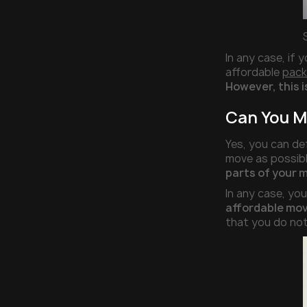
In any case, if
affordable
pack
However, this i
Can You M
Yes, you can de
move as possibl
parts of your 
In any case, yo
affordable mov
that you do not