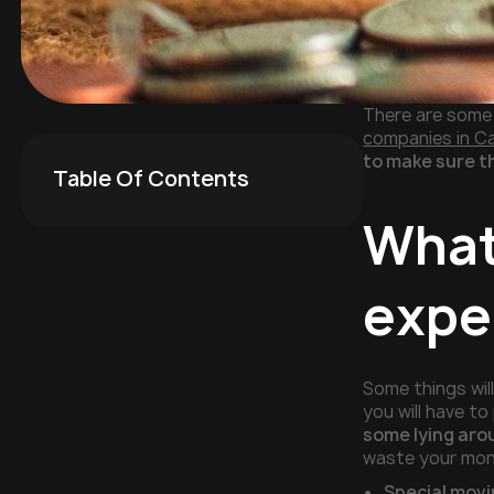
There are some 
companies in Ca
to make sure t
Table Of Contents
What
expe
Some things wil
you will have t
some lying aro
waste your mone
Special movi