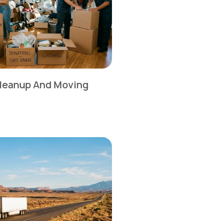
leanup And Moving