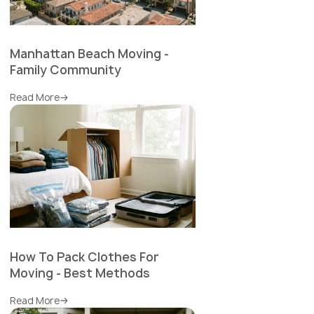
Manhattan Beach Moving -
Family Community
Read More
How To Pack Clothes For
Moving - Best Methods
Read More