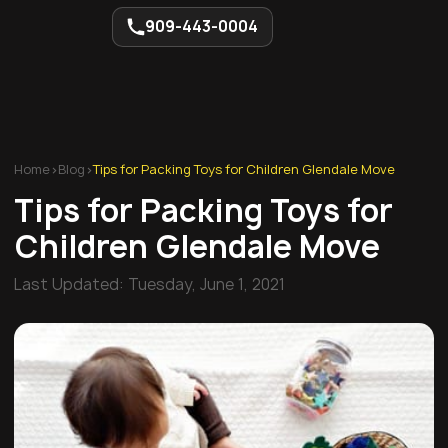
909-443-0004
Home
>
Blog
>
Tips for Packing Toys for Children Glendale Move
Tips for Packing Toys for
Children Glendale Move
Last Updated:
Tuesday, June 1, 2021