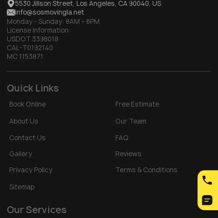
5530 Jillson Street, Los Angeles, CA 90040, US
info@sosmovingla.net
Monday - Sunday:
8AM – 6PM
License Information:
USDOT 3398018
CAL-T0192140
MC 1153871
Quick Links
Book Online
Free Estimate
About Us
Our Team
Contact Us
FAQ
Gallery
Reviews
Privacy Policy
Terms & Conditions
Sitemap
Our Services