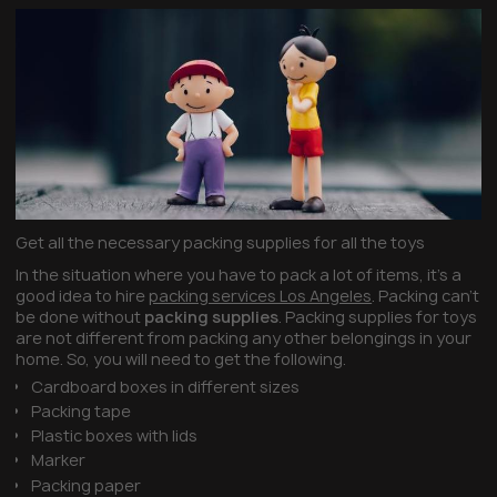
Get all the necessary packing supplies for all the toys
In the situation where you have to pack a lot of items, it’s a
good idea to hire
packing services Los Angeles
. Packing can’t
be done without
packing supplies
. Packing supplies for toys
are not different from packing any other belongings in your
home. So, you will need to get the following.
Cardboard boxes in different sizes
Packing tape
Plastic boxes with lids
Marker
Packing paper