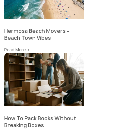
Hermosa Beach Movers -
Beach Town Vibes
Read More
How To Pack Books Without
Breaking Boxes