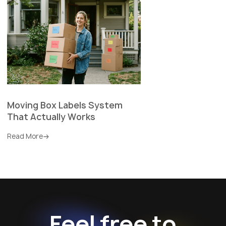
Moving Box Labels System
That Actually Works
Read More
Feel free to