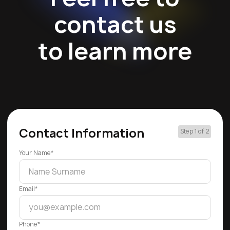
contact us
to learn more
Contact Information
Step 1 of 2
Your Name*
Email*
Phone*