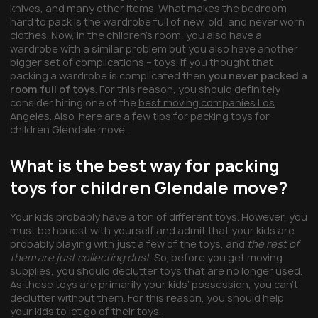
knives, and many other items. What makes the bedroom
hard to pack is the wardrobe full of new, old, and never worn
clothes. Now, in the children’s room, you also have a
wardrobe with a similar problem but you also have another
bigger set of complications – toys. If you thought that
packing a wardrobe is complicated then
you never packed a
room full of toys
. For this reason, you should definitely
consider hiring one of the
best moving companies Los
Angeles
. Also, here are a few tips for packing toys for
children Glendale move.
What is the best way for packing
toys for children Glendale move?
Your kids probably have a ton of different toys. However, you
must be honest with yourself and admit that your kids are
probably playing with just a few of the toys, and
the rest of
them are just collecting dust
. So, before you get moving
supplies, you should declutter toys that are no longer used.
As these toys are primarily your kids’ possession, you can’t
declutter without them. For this reason, you should help
your kids to let go of their toys.