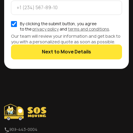
By clicking the submit button, you agree
to the
privacy policy
and
terms and conditions
.
Our team will review your information and get back to
you with a personalized quote as soon as possible.
Next to Move Details
909-443-0004