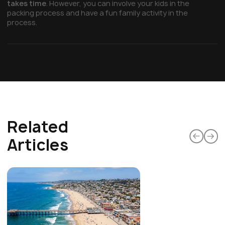
takes time
. However, you can involve your kids in the
packing process and have a fun family activity in the
process.
Related
Articles