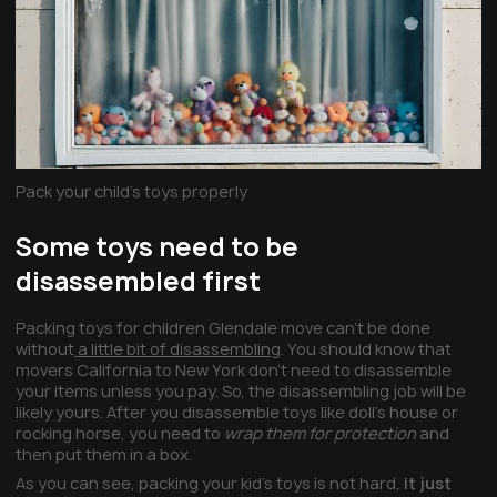
Pack your child’s toys properly
Some toys need to be
disassembled first
Packing toys for children Glendale move can’t be done
without
a little bit of disassembling
. You should know that
movers California to New York don’t need to disassemble
your items unless you pay. So, the disassembling job will be
likely yours. After you disassemble toys like doll’s house or
rocking horse, you need to
wrap them for protection
and
then put them in a box.
As you can see, packing your kid’s toys is not hard,
it just