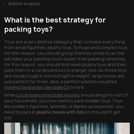
Bubble wrapper
What is the best strategy for
packing toys?
Toys are a very diverse category that contains everything
from small figurines, plushy toys, to huge and complex toys.
For this reason, you should
group them by similarity
as this
will make your packing much easier than packing randomly.
For this reason, you should first wash plushy toys and then
pack them in a cardboard box in a larger size. As these toys
are usually huge in size but light in weight, large boxes are
just perfect for them. Also, a perfect solution would be
moving companies Glendale CA
to hire.
While
Los Angeles interstate movers
are packing the rest of
your household, you now need to pack smaller toys. Toys
like soldier’s figurines, animals, or Barbie accessories, you
need to pack in
plastic boxes with lids
so they don’t get
lost.