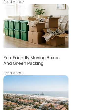
Read More
Eco-Friendly Moving Boxes
And Green Packing
Read More