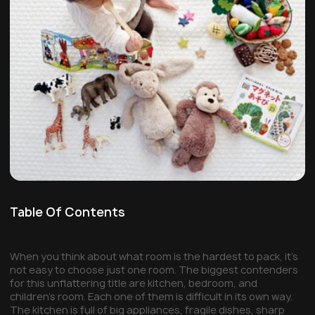
Table Of Contents
When you think about what room is the hardest to pack, it’s
not easy to choose just one room. The biggest contenders
for this unflattering title are kitchen, bedroom, and
children’s room. Each one of them is difficult in its own way.
The kitchen is full of big appliances, fragile dishes, sharp